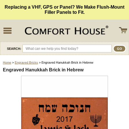
Replacing a VHF, GPS or Panel? We Make Flush-Mount
Filler Panels to Fit.
SEARCH:
Home
>
Engraved Bricks
> Engraved Hanukkah Brick in Hebrew
Engraved Hanukkah Brick in Hebrew