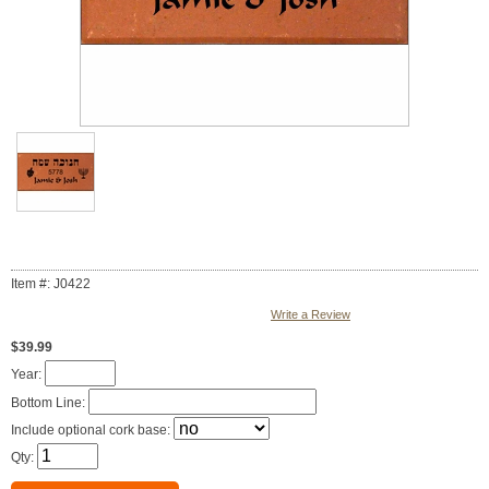
Item #: J0422
Write a Review
$39.99
Year:
Bottom Line:
Include optional cork base:
Qty: