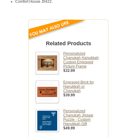
Comfort House J0422.
Related Products
Personalized
Chanukah Hanukkah
Custom Engraved
Picture Frame
$32.99
Engraved Brick for
Hanukkah or
Chanukah
$39.99
Personalized
Chanukah Jigsaw
Puzzle - Custom
Hanukkah Gift
$49.99