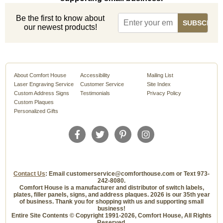
Be the first to know about
our newest products!
About Comfort House
Accessibility
Mailing List
Laser Engraving Service
Customer Service
Site Index
Custom Address Signs
Testimonials
Privacy Policy
Custom Plaques
Personalized Gifts
Contact Us
: Email customerservice@comforthouse.com or Text 973-
242-8080.
Comfort House is a manufacturer and distributor of switch labels,
plates, filler panels, signs, and address plaques. 2026 is our 35th year
of business. Thank you for shopping with us and supporting small
business!
Entire Site Contents © Copyright 1991-2026, Comfort House, All Rights
Reserved.