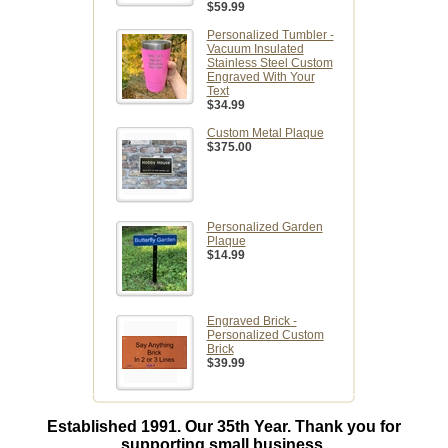
$59.99
Personalized Tumbler -
Vacuum Insulated
Stainless Steel Custom
Engraved With Your
Text
$34.99
Custom Metal Plaque
$375.00
Personalized Garden
Plaque
$14.99
Engraved Brick -
Personalized Custom
Brick
$39.99
Established 1991. Our 35th Year. Thank you for
supporting small business.