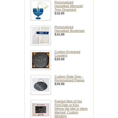
Personalized
Hanukkah Menorah
Tree Ornament
$18.95
Personalized
Hanukkah Bookmark
$10.99
Custom Engraved
Coasters
$29.99
Custom Slate Sign -
Personalized Plaque
$39.99
Framed Map of Our
First Date or Kiss,
Where We Met or Were
Married, Custom
Wording