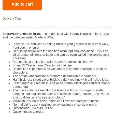
Delivery Time
Engraved Hanukkah Brick - -
personalized with Happy Hanukkah in Hebrew
and the date you enter. Made in USA.
Place your Hanukkah Greeting Brick in your garden or on a front walk,
front porch, or curb.
Or display inside with the addition of the optional cork base. Brick can
sit on a mantel, desk, or table and can be even called into service as a
door stop.
Personalized on top line with Happy Hanukkah in Hebrew.
Enter US Year or Israel Year for middle line.
Bottom line is personalized with name of sender or recipient up to 20
characters.
The dreidel and traditional menorah decoration are standard.
Half-thickness street paver brick is a dark red hue with a finished look.
Laser engraving results in a detailed natural black glass surface that is
permanent.
The black color is a result of the laser’s actions on inorganic earth
element materials in the brick and uses no paints, plastics, or solvents
and qualifies as a "green technology."
Variation in surface finish, color, and flaws are normal on bricks.
Normal dirt is easily washed away leaving a crisp clear mark.
Dimensions: 8"W x 4"H x 1.5".
Custom made to order.