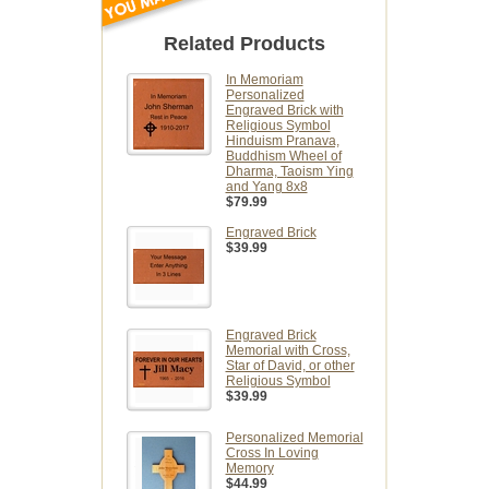
Related Products
In Memoriam
Personalized
Engraved Brick with
Religious Symbol
Hinduism Pranava,
Buddhism Wheel of
Dharma, Taoism Ying
and Yang 8x8
$79.99
Engraved Brick
$39.99
Engraved Brick
Memorial with Cross,
Star of David, or other
Religious Symbol
$39.99
Personalized Memorial
Cross In Loving
Memory
$44.99