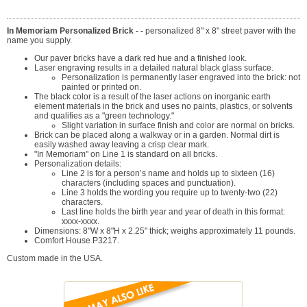
In Memoriam Personalized Brick - -
personalized 8" x 8" street paver with the
name you supply.
Our paver bricks have a dark red hue and a finished look.
Laser engraving results in a detailed natural black glass surface.
Personalization is permanently laser engraved into the brick: not
painted or printed on.
The black color is a result of the laser actions on inorganic earth
element materials in the brick and uses no paints, plastics, or solvents
and qualifies as a "green technology."
Slight variation in surface finish and color are normal on bricks.
Brick can be placed along a walkway or in a garden. Normal dirt is
easily washed away leaving a crisp clear mark.
"In Memoriam" on Line 1 is standard on all bricks.
Personalization details:
Line 2 is for a person’s name and holds up to sixteen (16)
characters (including spaces and punctuation).
Line 3 holds the wording you require up to twenty-two (22)
characters.
Last line holds the birth year and year of death in this format:
xxxx-xxxx.
Dimensions: 8"W x 8"H x 2.25" thick; weighs approximately 11 pounds.
Comfort House P3217.
Custom made in the USA.