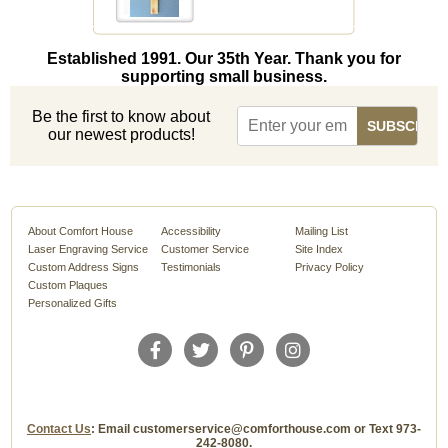
Established 1991. Our 35th Year. Thank you for
supporting small business.
Be the first to know about
our newest products!
About Comfort House
Accessibility
Mailing List
Laser Engraving Service
Customer Service
Site Index
Custom Address Signs
Testimonials
Privacy Policy
Custom Plaques
Personalized Gifts
Contact Us
: Email customerservice@comforthouse.com or Text 973-
242-8080.