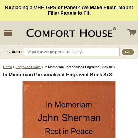
Replacing a VHF, GPS or Panel? We Make Flush-Mount
Filler Panels to Fit.
SEARCH:
Home
>
Engraved Bricks
> In Memoriam Personalized Engraved Brick 8x8
In Memoriam Personalized Engraved Brick 8x8