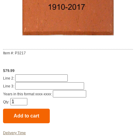
Item #: P3217
$79.99
Line 2:
Line 3:
Years in this format xxxx-xxxx:
Qty:
Delivery Time