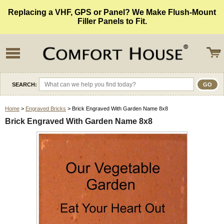
Replacing a VHF, GPS or Panel? We Make Flush-Mount
Filler Panels to Fit.
SEARCH:
Home
>
Engraved Bricks
> Brick Engraved With Garden Name 8x8
Brick Engraved With Garden Name 8x8