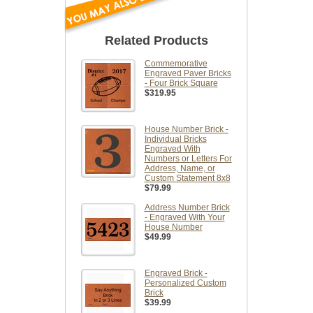
Related Products
Commemorative
Engraved Paver Bricks
- Four Brick Square
$319.95
House Number Brick -
Individual Bricks
Engraved With
Numbers or Letters For
Address, Name, or
Custom Statement 8x8
$79.99
Address Number Brick
- Engraved With Your
House Number
$49.99
Engraved Brick -
Personalized Custom
Brick
$39.99