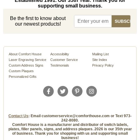
Established 1991. Our 35th Year. Thank you for
supporting small business.
Be the first to know about
our newest products!
About Comfort House
Accessibility
Mailing List
Laser Engraving Service
Customer Service
Site Index
Custom Address Signs
Testimonials
Privacy Policy
Custom Plaques
Personalized Gifts
Contact Us
: Email customerservice@comforthouse.com or Text 973-
242-8080.
Comfort House is a manufacturer and distributor of switch labels,
plates, filler panels, signs, and address plaques. 2026 is our 35th year
of business. Thank you for shopping with us and supporting small
business!