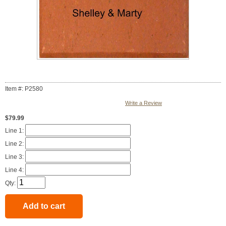
Item #: P2580
Write a Review
$79.99
Line 1:
Line 2:
Line 3:
Line 4:
Qty: