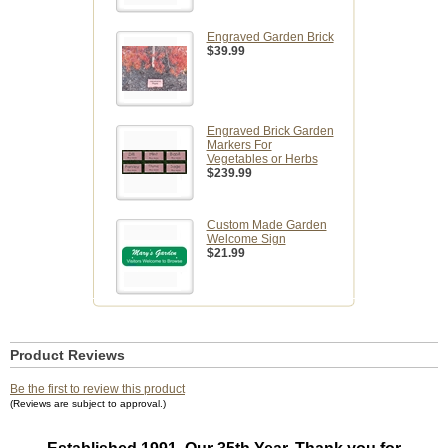
Engraved Garden Brick
$39.99
Engraved Brick Garden
Markers For
Vegetables or Herbs
$239.99
Custom Made Garden
Welcome Sign
$21.99
Product Reviews
Be the first to review this product
(Reviews are subject to approval.)