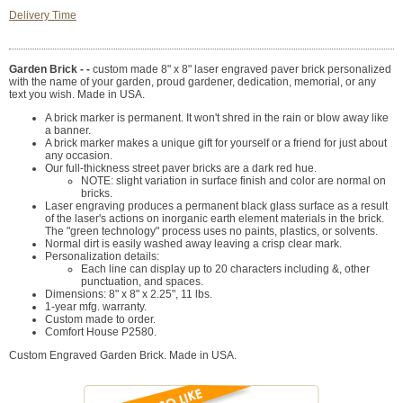
Delivery Time
Garden Brick - -
custom made 8" x 8" laser engraved paver brick personalized
with the name of your garden, proud gardener, dedication, memorial, or any
text you wish. Made in USA.
A brick marker is permanent. It won't shred in the rain or blow away like
a banner.
A brick marker makes a unique gift for yourself or a friend for just about
any occasion.
Our full-thickness street paver bricks are a dark red hue.
NOTE: slight variation in surface finish and color are normal on
bricks.
Laser engraving produces a permanent black glass surface as a result
of the laser's actions on inorganic earth element materials in the brick.
The "green technology" process uses no paints, plastics, or solvents.
Normal dirt is easily washed away leaving a crisp clear mark.
Personalization details:
Each line can display up to 20 characters including &, other
punctuation, and spaces.
Dimensions: 8" x 8" x 2.25", 11 lbs.
1-year mfg. warranty.
Custom made to order.
Comfort House P2580.
Custom Engraved Garden Brick. Made in USA.