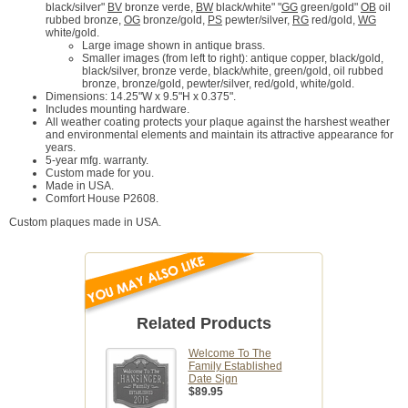
black/silver"
BV
bronze verde,
BW
black/white" "
GG
green/gold"
OB
oil
rubbed bronze,
OG
bronze/gold,
PS
pewter/silver,
RG
red/gold,
WG
white/gold.
Large image shown in antique brass.
Smaller images (from left to right): antique copper, black/gold,
black/silver, bronze verde, black/white, green/gold, oil rubbed
bronze, bronze/gold, pewter/silver, red/gold, white/gold.
Dimensions: 14.25"W x 9.5"H x 0.375".
Includes mounting hardware.
All weather coating protects your plaque against the harshest weather
and environmental elements and maintain its attractive appearance for
years.
5-year mfg. warranty.
Custom made for you.
Made in USA.
Comfort House P2608.
Custom plaques made in USA.
Related Products
Welcome To The
Family Established
Date Sign
$89.95