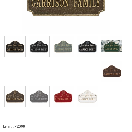
Item #: P2608