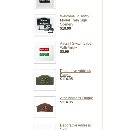
Welcome To Town
Model Train Sign
Scenery
$18.99
Aircraft Switch Label
With Arrow
$8.99
Decorative Address
Plaque
$114.95
Arch Address Plaque
$114.95
Decorative Address
Sign