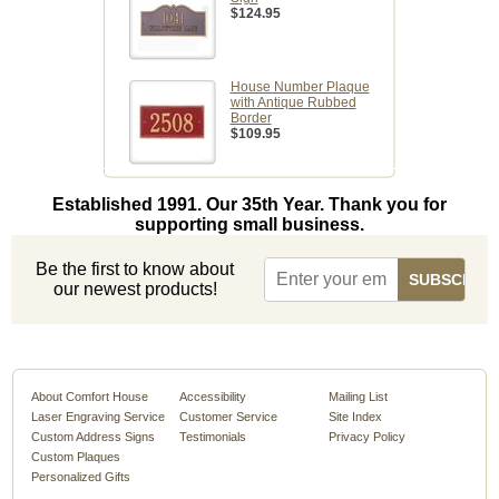
$124.95
House Number Plaque
with Antique Rubbed
Border
$109.95
Established 1991. Our 35th Year. Thank you for
supporting small business.
Be the first to know about
our newest products!
About Comfort House
Accessibility
Mailing List
Laser Engraving Service
Customer Service
Site Index
Custom Address Signs
Testimonials
Privacy Policy
Custom Plaques
Personalized Gifts