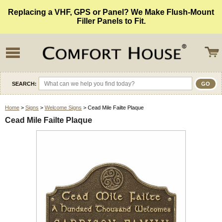
Replacing a VHF, GPS or Panel? We Make Flush-Mount
Filler Panels to Fit.
SEARCH:
Home
>
Signs
>
Welcome Signs
> Cead Mile Failte Plaque
Cead Mile Failte Plaque