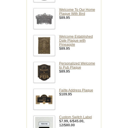
Welcome To Our Home
Plaque With Bird
$89.95
Welcome Established
Date Plaque with
Pineapple
$89.95
Personalized Welcome
to Pub Plaque
$89.95
Failte Address Plaque
$109.95
Custom Switch Label
$7.99
, 6/$45.00,
12/$80.00