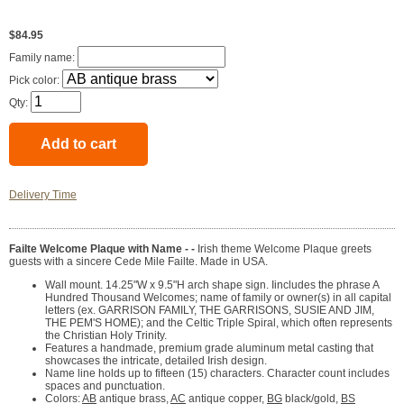
$84.95
Family name:
Pick color:
Qty:
Delivery Time
Failte Welcome Plaque with Name - -
Irish theme Welcome Plaque greets
guests with a sincere Cede Mile Failte. Made in USA.
Wall mount. 14.25"W x 9.5"H arch shape sign. Iincludes the phrase A
Hundred Thousand Welcomes; name of family or owner(s) in all capital
letters (ex. GARRISON FAMILY, THE GARRISONS, SUSIE AND JIM,
THE PEM'S HOME); and the Celtic Triple Spiral, which often represents
the Christian Holy Trinity.
Features a handmade, premium grade aluminum metal casting that
showcases the intricate, detailed Irish design.
Name line holds up to fifteen (15) characters. Character count includes
spaces and punctuation.
Colors:
AB
antique brass,
AC
antique copper,
BG
black/gold,
BS