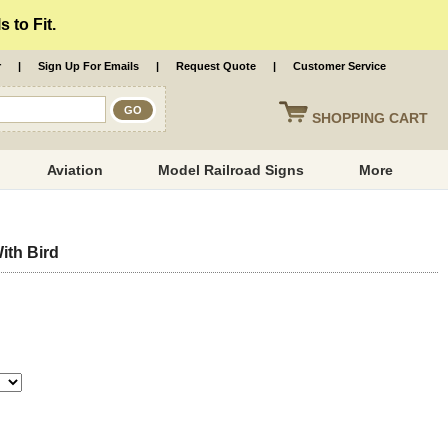
 to Fit.
r
|
Sign Up For Emails
|
Request Quote
|
Customer Service
SHOPPING
CART
Aviation
Model Railroad Signs
More
th Bird