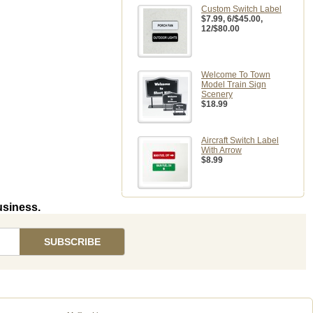
Custom Switch Label
$7.99
, 6/$45.00,
12/$80.00
Welcome To Town
Model Train Sign
Scenery
$18.99
Aircraft Switch Label
With Arrow
$8.99
usiness.