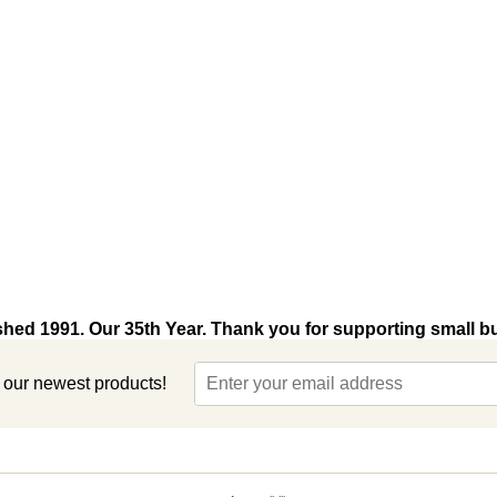
shed 1991. Our 35th Year. Thank you for supporting small b
t our newest products!