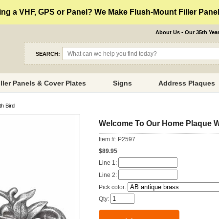
ng a VHF, GPS or Panel? We Make Flush-Mount Filler Panels
About Us - Our 35th Yea
SEARCH:
iller Panels & Cover Plates
Signs
Address Plaques
h Bird
Welcome To Our Home Plaque Wi
Item #: P2597
$89.95
Line 1:
Line 2:
Pick color:
Qty: