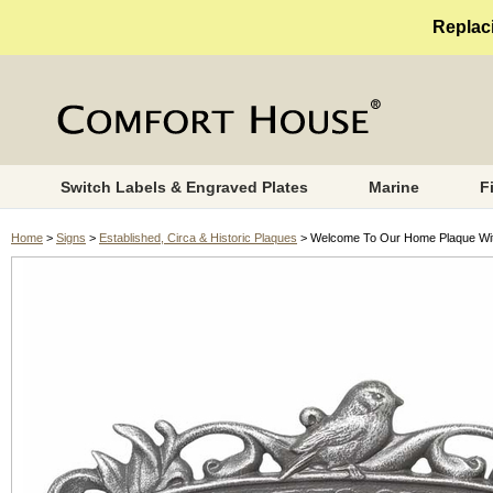
Replaci
Switch Labels & Engraved Plates
Marine
F
Home
>
Signs
>
Established, Circa & Historic Plaques
> Welcome To Our Home Plaque Wit