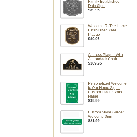
Family Established
Date Sign
$89.95
Welcome To The Home
Established Year
Plaque
$89.95
Address Plaque With
Adirondack Chair
$109.95
Personalized Welcome
to Our Home Sign -
Custom Plaque With
Name
$39.99
Custom Made Garden
Welcome Sign
$21.99