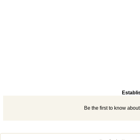
Establi
Be the first to know abou