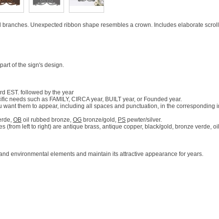
branches. Unexpected ribbon shape resembles a crown. Includes elaborate scroll
t of the sign's design.
rd EST. followed by the year
ific needs such as FAMILY, CIRCA year, BUILT year, or Founded year.
u want them to appear, including all spaces and punctuation, in the corresponding 
erde,
OB
oil rubbed bronze,
OG
bronze/gold,
PS
pewter/silver.
 (from left to right) are antique brass, antique copper, black/gold, bronze verde, o
 and environmental elements and maintain its attractive appearance for years.