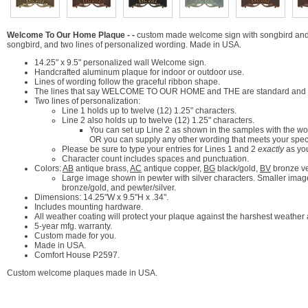
Welcome To Our Home Plaque - -
custom made welcome sign with songbird and 
songbird, and two lines of personalized wording. Made in USA.
14.25" x 9.5" personalized wall Welcome sign.
Handcrafted aluminum plaque for indoor or outdoor use.
Lines of wording follow the graceful ribbon shape.
The lines that say WELCOME TO OUR HOME and THE are standard and par
Two lines of personalization:
Line 1 holds up to twelve (12) 1.25" characters.
Line 2 also holds up to twelve (12) 1.25" characters.
You can set up Line 2 as shown in the samples with the wo
OR you can supply any other wording that meets your spec
Please be sure to type your entries for Lines 1 and 2
exactly
as yo
Character count includes spaces and punctuation.
Colors:
AB
antique brass,
AC
antique copper,
BG
black/gold,
BV
bronze v
Large image shown in pewter with silver characters. Smaller images
bronze/gold, and pewter/silver.
Dimensions: 14.25"W x 9.5"H x .34".
Includes mounting hardware.
All weather coating will protect your plaque against the harshest weather
5-year mfg. warranty.
Custom made for you.
Made in USA.
Comfort House P2597.
Custom welcome plaques made in USA.