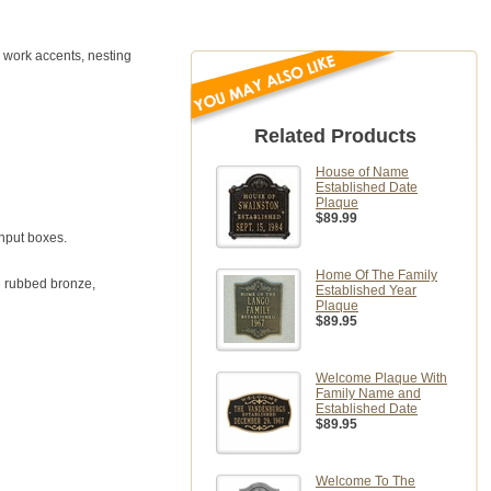
 work accents, nesting
Related Products
House of Name
Established Date
Plaque
$89.99
input boxes.
Home Of The Family
il rubbed bronze,
Established Year
Plaque
$89.95
Welcome Plaque With
Family Name and
Established Date
$89.95
Welcome To The