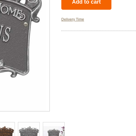
Delivery Time