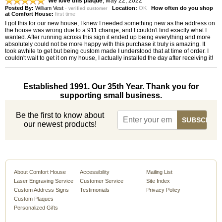
We love this plaque
,
May 22, 2022
Posted By:
William Vest
-
Location:
OK
How often do you shop
verified customer
at Comfort House:
first time
I got this for our new house, I knew I needed something new as the address on
the house was wrong due to a 911 change, and I couldn't find exactly what I
wanted. After running across this sign it ended up being everything and more
absolutely could not be more happy with this purchase it truly is amazing. It
took awhile to get but being custom made I understood that at time of order. I
couldn't wait to get it on my house, I actually installed the day after receiving it!
Established 1991. Our 35th Year. Thank you for
supporting small business.
Be the first to know about
our newest products!
About Comfort House
Accessibility
Mailing List
Laser Engraving Service
Customer Service
Site Index
Custom Address Signs
Testimonials
Privacy Policy
Custom Plaques
Personalized Gifts