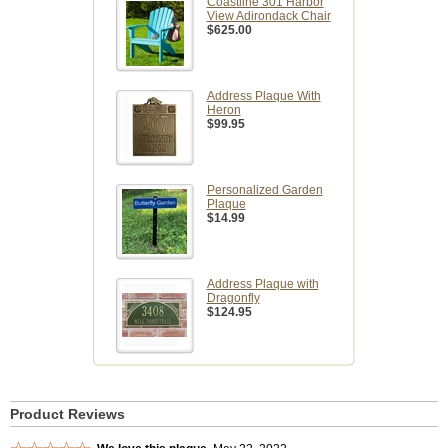
Coastline 301 Harbor
View Adirondack Chair
$625.00
Address Plaque With
Heron
$99.95
Personalized Garden
Plaque
$14.99
Address Plaque with
Dragonfly
$124.95
Product Reviews