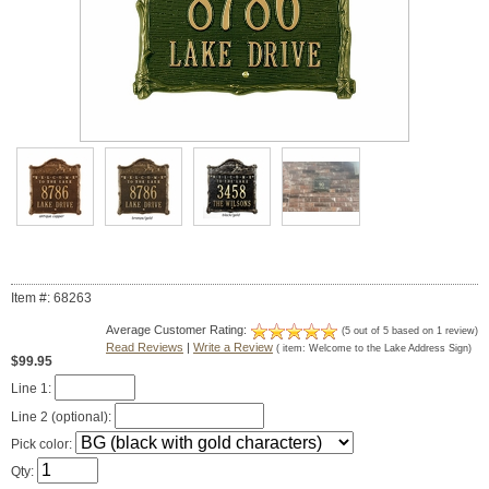
Item #: 68263
Average Customer Rating:
(
5
out of
5
based on
1
review)
Read Reviews
|
Write a Review
( item:
Welcome to the Lake Address Sign
)
$99.95
Line 1:
Line 2 (optional):
Pick color:
Qty: