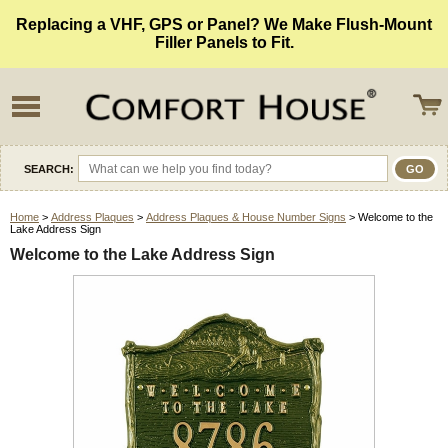
Replacing a VHF, GPS or Panel? We Make Flush-Mount
Filler Panels to Fit.
SEARCH:
Home
>
Address Plaques
>
Address Plaques & House Number Signs
> Welcome to the
Lake Address Sign
Welcome to the Lake Address Sign