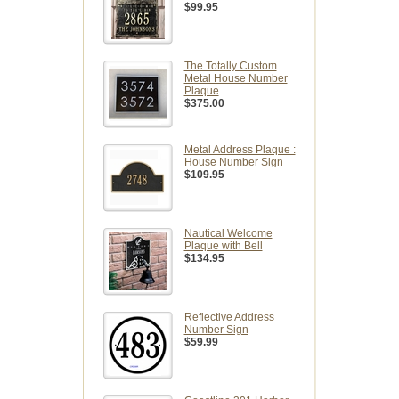
$99.95
The Totally Custom
Metal House Number
Plaque
$375.00
Metal Address Plaque :
House Number Sign
$109.95
Nautical Welcome
Plaque with Bell
$134.95
Reflective Address
Number Sign
$59.99