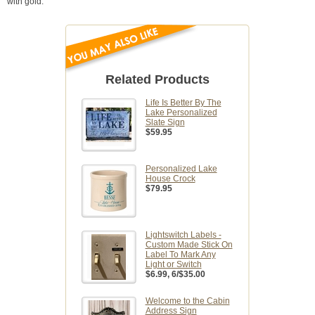
with gold.
Related Products
Life Is Better By The
Lake Personalized
Slate Sign
$59.95
Personalized Lake
House Crock
$79.95
Lightswitch Labels -
Custom Made Stick On
Label To Mark Any
Light or Switch
$6.99
, 6/$35.00
Welcome to the Cabin
Address Sign