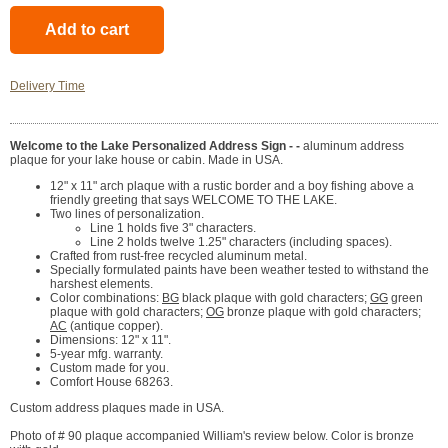
Delivery Time
Welcome to the Lake Personalized Address Sign - -
aluminum address
plaque for your lake house or cabin. Made in USA.
12" x 11" arch plaque with a rustic border and a boy fishing above a
friendly greeting that says WELCOME TO THE LAKE.
Two lines of personalization.
Line 1 holds five 3" characters.
Line 2 holds twelve 1.25" characters (including spaces).
Crafted from rust-free recycled aluminum metal.
Specially formulated paints have been weather tested to withstand the
harshest elements.
Color combinations:
BG
black plaque with gold characters;
GG
green
plaque with gold characters;
OG
bronze plaque with gold characters;
AC
(antique copper).
Dimensions: 12" x 11".
5-year mfg. warranty.
Custom made for you.
Comfort House 68263.
Custom address plaques made in USA.
Photo of # 90 plaque accompanied William's review below. Color is bronze