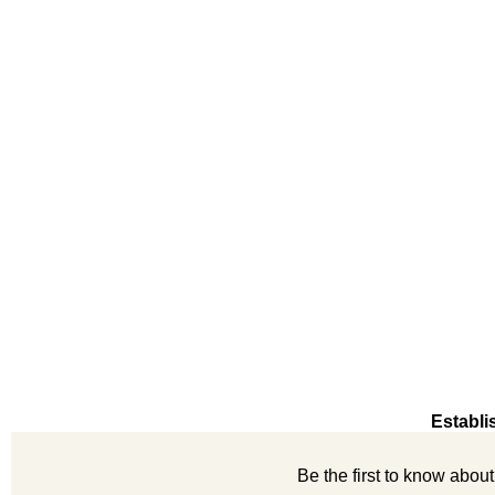
Establi
Be the first to know abou