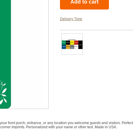
Delivery Time
ur front porch, entrance, or any location you welcome guests and visitors. Perfec
 corner imprints. Personalized with your name or other text. Made in USA.