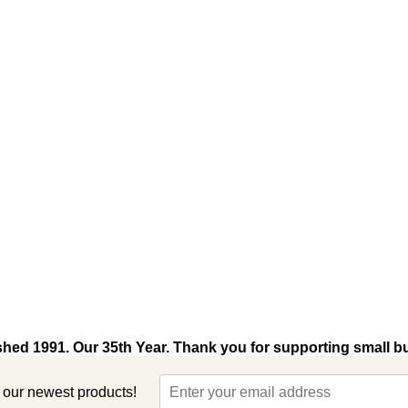
shed 1991. Our 35th Year. Thank you for supporting small b
t our newest products!