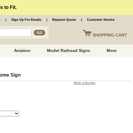
 to Fit.
r
|
Sign Up For Emails
|
Request Quote
|
Customer Service
SHOPPING
CART
Aviation
Model Railroad Signs
More
Home Sign
Write a Review