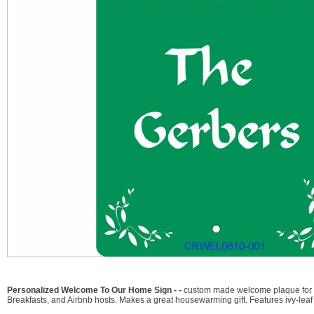
Personalized Welcome To Our Home Sign - -
custom made welcome plaque for yo
Breakfasts, and Airbnb hosts. Makes a great housewarming gift. Features ivy-leaf