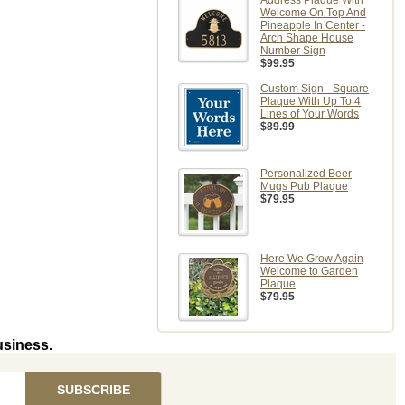
Address Plaque With
Welcome On Top And
Pineapple In Center -
Arch Shape House
Number Sign
$99.95
Custom Sign - Square
Plaque With Up To 4
Lines of Your Words
$89.99
Personalized Beer
Mugs Pub Plaque
$79.95
Here We Grow Again
Welcome to Garden
Plaque
$79.95
usiness.