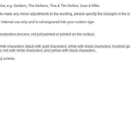
r line, e.g. Gerbers, The Gerbers, Tina & Tim Gerber, Joan & Mike.
e to make any minor adjustments to the wording, please specify the changes in the 
r internal use only and is not engraved into your custom sign.
oduction process, not just painted or printed on the surface.
white characters; black with gold characters; white with black characters; brushed go
s; red with white characters; and yellow with black characters.
ng screws.