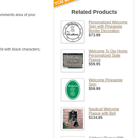
Related Products
comments area of your
Personalized Welcome
Sign with Pineapple
Border Decoration
$73.99
ld with black characters;
Welcome To Our Home
Personalized Slate
Plaque
$59.95
Welcome Pineapple
Sign
$59.99
Nautical Welcome
Plaque with Bell
$134.95