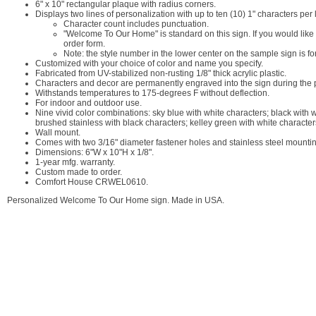
6" x 10" rectangular plaque with radius corners.
Displays two lines of personalization with up to ten (10) 1" characters pe
Character count includes punctuation.
"Welcome To Our Home" is standard on this sign. If you would lik
order form.
Note: the style number in the lower center on the sample sign is fo
Customized with your choice of color and name you specify.
Fabricated from UV-stabilized non-rusting 1/8" thick acrylic plastic.
Characters and decor are permanently engraved into the sign during the pr
Withstands temperatures to 175-degrees F without deflection.
For indoor and outdoor use.
Nine vivid color combinations: sky blue with white characters; black with 
brushed stainless with black characters; kelley green with white character
Wall mount.
Comes with two 3/16" diameter fastener holes and stainless steel mounti
Dimensions: 6"W x 10"H x 1/8".
1-year mfg. warranty.
Custom made to order.
Comfort House CRWEL0610.
Personalized Welcome To Our Home sign. Made in USA.