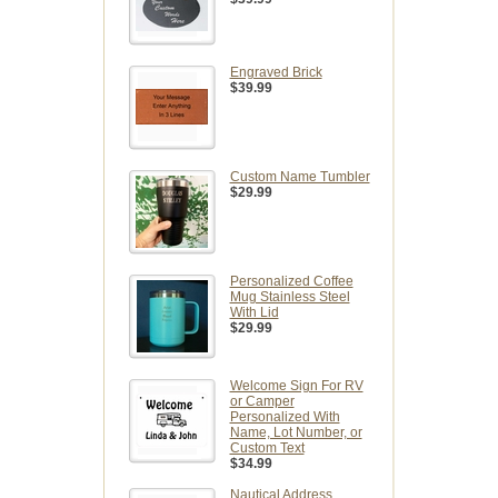
Engraved Brick
$39.99
Custom Name Tumbler
$29.99
Personalized Coffee
Mug Stainless Steel
With Lid
$29.99
Welcome Sign For RV
or Camper
Personalized With
Name, Lot Number, or
Custom Text
$34.99
Nautical Address