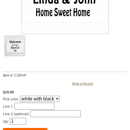
Item #: CSRVP
Write a Review
$29.99
Pick color:
Line 1:
Line 2 (optional):
Qty: