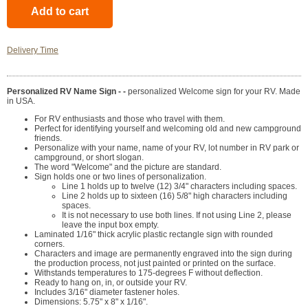
Delivery Time
Personalized RV Name Sign - -
personalized Welcome sign for your RV. Made
in USA.
For RV enthusiasts and those who travel with them.
Perfect for identifying yourself and welcoming old and new campground
friends.
Personalize with your name, name of your RV, lot number in RV park or
campground, or short slogan.
The word "Welcome" and the picture are standard.
Sign holds one or two lines of personalization.
Line 1 holds up to twelve (12) 3/4" characters including spaces.
Line 2 holds up to sixteen (16) 5/8" high characters including
spaces.
It is not necessary to use both lines. If not using Line 2, please
leave the input box empty.
Laminated 1/16" thick acrylic plastic rectangle sign with rounded
corners.
Characters and image are permanently engraved into the sign during
the production process, not just painted or printed on the surface.
Withstands temperatures to 175-degrees F without deflection.
Ready to hang on, in, or outside your RV.
Includes 3/16" diameter fastener holes.
Dimensions: 5.75" x 8" x 1/16".