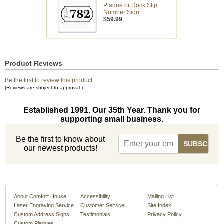
Plaque or Dock Slip
Number Sign
$59.99
Product Reviews
Be the first to review this product
(Reviews are subject to approval.)
Established 1991. Our 35th Year. Thank you for
supporting small business.
Be the first to know about
our newest products!
About Comfort House
Accessibility
Mailing List
Laser Engraving Service
Customer Service
Site Index
Custom Address Signs
Testimonials
Privacy Policy
Custom Plaques