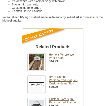
Color: white with black or ivory with brown.
1-year mfg. warranty.
Custom made to order.
Comfort House CSRVP.
Personalized RV sign crafted made in America by skilled artisans to assure the
highest quality.
Related Products
Home Is Where We
Park It Sign
$44.99
RV or Camper
Personalized Plaque -
Custom Name Sign
$29.99
Custom Slate Sign -
Personalized Plaque
$39.99