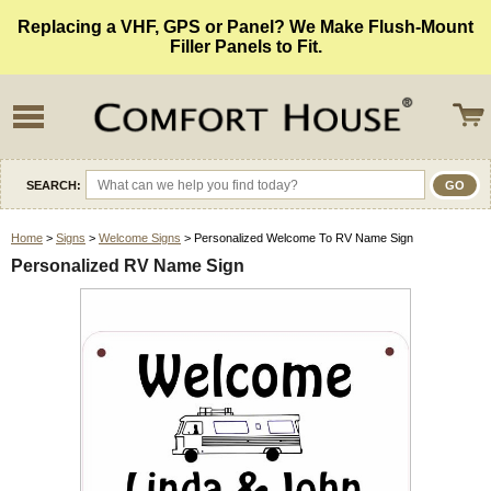
Replacing a VHF, GPS or Panel? We Make Flush-Mount
Filler Panels to Fit.
SEARCH:
Home
>
Signs
>
Welcome Signs
> Personalized Welcome To RV Name Sign
Personalized RV Name Sign