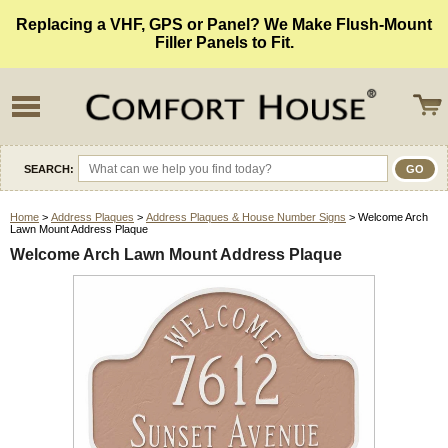
Replacing a VHF, GPS or Panel? We Make Flush-Mount
Filler Panels to Fit.
SEARCH:
Home
>
Address Plaques
>
Address Plaques & House Number Signs
> Welcome Arch
Lawn Mount Address Plaque
Welcome Arch Lawn Mount Address Plaque