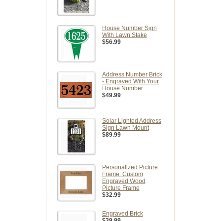
House Number Sign
With Lawn Stake
$56.99
Address Number Brick
- Engraved With Your
House Number
$49.99
Solar Lighted Address
Sign Lawn Mount
$89.99
Personalized Picture
Frame: Custom
Engraved Wood
Picture Frame
$32.99
Engraved Brick
$39.99