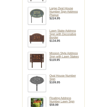
Large Oval House
Number Sign Address
Plaque
$224.95
Lawn Stake Address
Sign with Decorative
Border
$134.95
Mission Style Address
Sign with Lawn Stakes
$119.95
Oval House Number
Sign
$109.95
Floating Address
Number Lawn Sign
$59.99