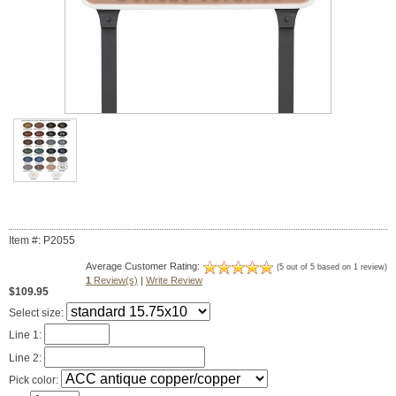
Item #: P2055
Average Customer Rating:
(5 out of 5 based on 1 review)
1
Review(s)
|
Write Review
$109.95
Select size:
Line 1:
Line 2:
Pick color: