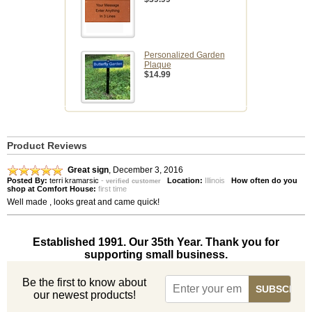
Personalized Garden
Plaque
$14.99
Product Reviews
Great sign
,
December 3, 2016
Posted By:
terri kramarsic
-
Location:
Illinois
How often do you
verified customer
shop at Comfort House:
first time
Well made , looks great and came quick!
Established 1991. Our 35th Year. Thank you for
supporting small business.
Be the first to know about
our newest products!