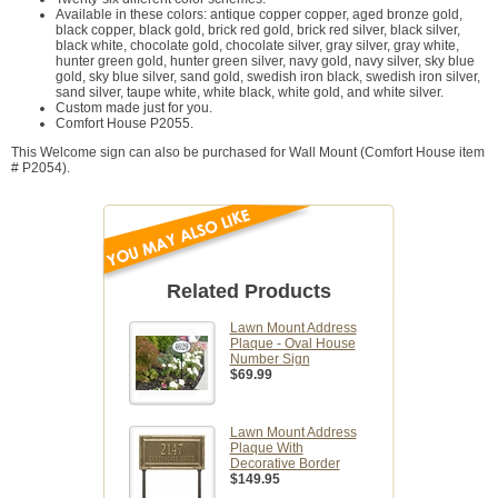
Available in these colors: antique copper copper, aged bronze gold,
black copper, black gold, brick red gold, brick red silver, black silver,
black white, chocolate gold, chocolate silver, gray silver, gray white,
hunter green gold, hunter green silver, navy gold, navy silver, sky blue
gold, sky blue silver, sand gold, swedish iron black, swedish iron silver,
sand silver, taupe white, white black, white gold, and white silver.
Custom made just for you.
Comfort House P2055.
This Welcome sign can also be purchased for Wall Mount (Comfort House item
# P2054).
Related Products
Lawn Mount Address
Plaque - Oval House
Number Sign
$69.99
Lawn Mount Address
Plaque With
Decorative Border
$149.95