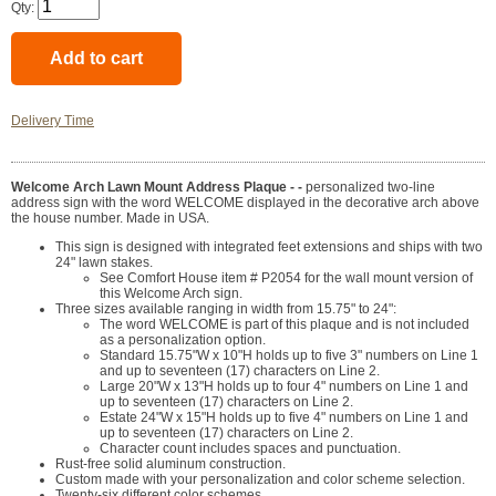
Qty:
Delivery Time
Welcome Arch Lawn Mount Address Plaque - -
personalized two-line
address sign with the word WELCOME displayed in the decorative arch above
the house number. Made in USA.
This sign is designed with integrated feet extensions and ships with two
24" lawn stakes.
See Comfort House item # P2054 for the wall mount version of
this Welcome Arch sign.
Three sizes available ranging in width from 15.75" to 24":
The word WELCOME is part of this plaque and is not included
as a personalization option.
Standard 15.75"W x 10"H holds up to five 3" numbers on Line 1
and up to seventeen (17) characters on Line 2.
Large 20"W x 13"H holds up to four 4" numbers on Line 1 and
up to seventeen (17) characters on Line 2.
Estate 24"W x 15"H holds up to five 4" numbers on Line 1 and
up to seventeen (17) characters on Line 2.
Character count includes spaces and punctuation.
Rust-free solid aluminum construction.
Custom made with your personalization and color scheme selection.
Twenty-six different color schemes.