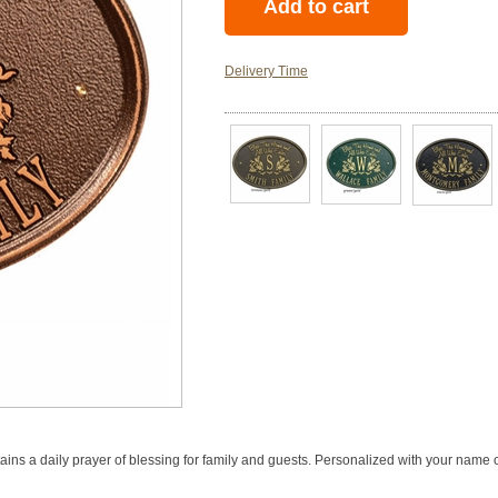
Delivery Time
ains a daily prayer of blessing for family and guests. Personalized with your name 