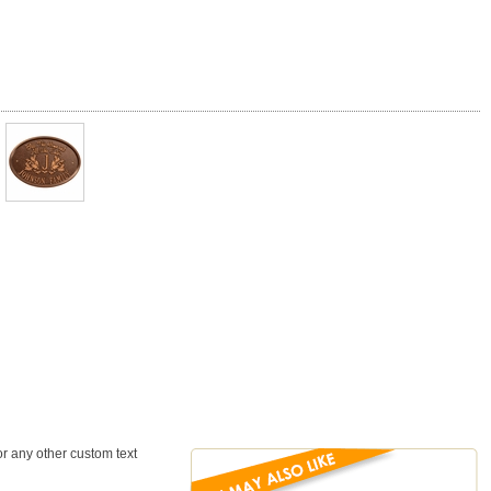
or any other custom text