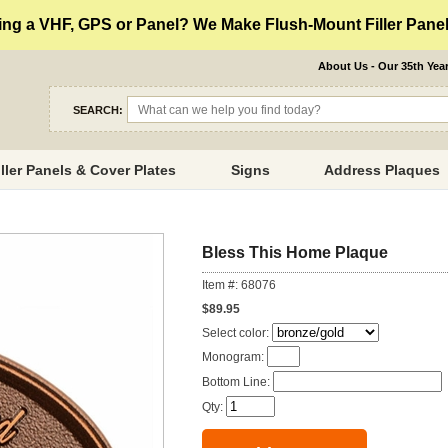
ng a VHF, GPS or Panel? We Make Flush-Mount Filler Panels
About Us - Our 35th Yea
SEARCH:
iller Panels & Cover Plates
Signs
Address Plaques
Bless This Home Plaque
Item #: 68076
$89.95
Select color:
Monogram:
Bottom Line:
Qty: