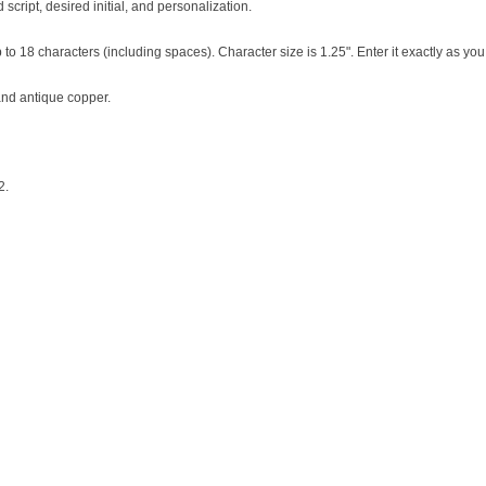
script, desired initial, and personalization.
 to 18 characters (including spaces). Character size is 1.25". Enter it exactly as you
 and antique copper.
2.