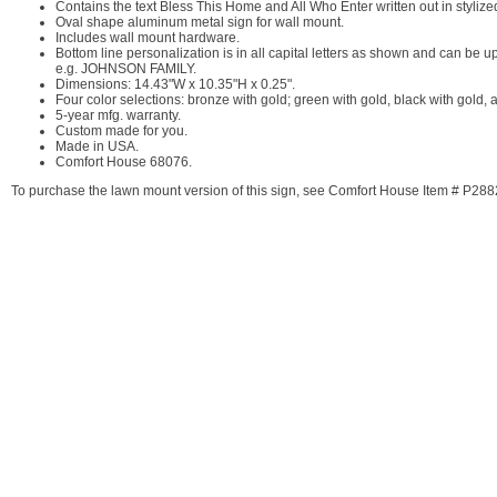
Contains the text Bless This Home and All Who Enter written out in stylized 
Oval shape aluminum metal sign for wall mount.
Includes wall mount hardware.
Bottom line personalization is in all capital letters as shown and can be up
e.g. JOHNSON FAMILY.
Dimensions: 14.43"W x 10.35"H x 0.25".
Four color selections: bronze with gold; green with gold, black with gold,
5-year mfg. warranty.
Custom made for you.
Made in USA.
Comfort House 68076.
To purchase the lawn mount version of this sign, see Comfort House Item # P288