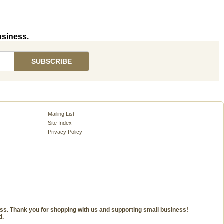
usiness.
Mailing List
Site Index
Privacy Policy
.
ness. Thank you for shopping with us and supporting small business!
d.