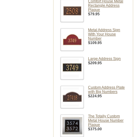
Comfort House Metal
Rectangle Address
Plaque
$79.95
Metal Address Sign
With Your House
Number
$109.95
Large Address Sign
$209.95
Custom Address Plate
with Big Numbers
$224.95
The Totally Custom
Metal House Number
Plaque
$375.00