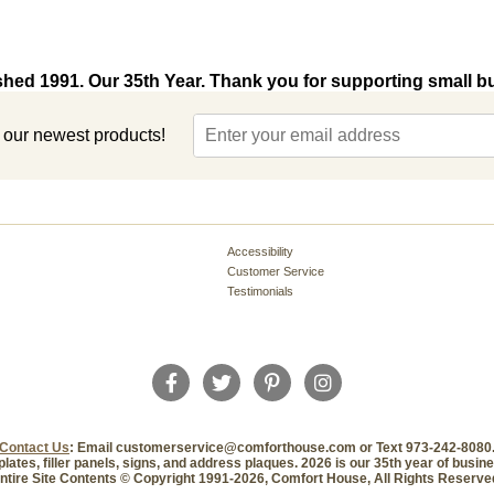
shed 1991. Our 35th Year. Thank you for supporting small b
t our newest products!
Accessibility
Customer Service
Testimonials
Contact Us
: Email customerservice@comforthouse.com or Text 973-242-8080
plates, filler panels, signs, and address plaques. 2026 is our 35th year of busi
ntire Site Contents © Copyright 1991-2026, Comfort House, All Rights Reserve