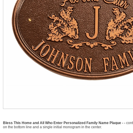
Bless This Home and All Who Enter Personalized Family Name Plaque - -
cont
on the bottom line and a single initial monogram in the center.