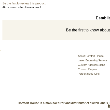
Be the first to review this product
(Reviews are subject to approval.)
Establi
Be the first to know abou
About Comfort House
Laser Engraving Service
Custom Address Signs
Custom Plaques
Personalized Gifts
Comfort House is a manufacturer and distributor of switch labels, 
E