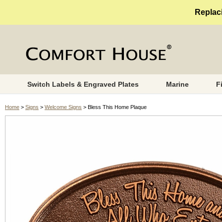
Replaci
Switch Labels & Engraved Plates
Marine
F
Home
>
Signs
>
Welcome Signs
> Bless This Home Plaque