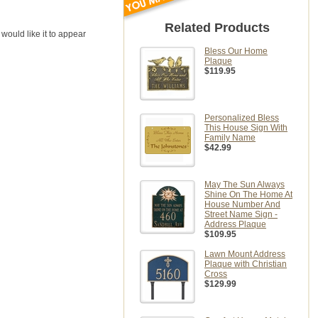
Related Products
 would like it to appear
Bless Our Home
Plaque
$119.95
Personalized Bless
This House Sign With
Family Name
$42.99
May The Sun Always
Shine On The Home At
House Number And
Street Name Sign -
Address Plaque
$109.95
Lawn Mount Address
Plaque with Christian
Cross
$129.99