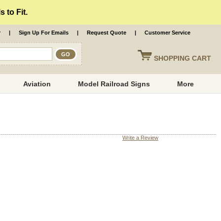
 to Fit.
r
|
Sign Up For Emails
|
Request Quote
|
Customer Service
SHOPPING
CART
Aviation
Model Railroad Signs
More
Write a Review