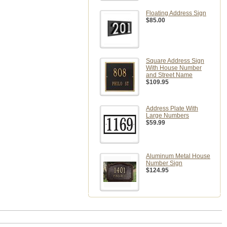
Floating Address Sign
$85.00
Square Address Sign
With House Number
and Street Name
$109.95
Address Plate With
Large Numbers
$59.99
Aluminum Metal House
Number Sign
$124.95