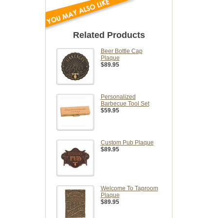
Related Products
Beer Bottle Cap
Plaque
$89.95
Personalized
Barbecue Tool Set
$59.95
Custom Pub Plaque
$89.95
Welcome To Taproom
Plaque
$89.95