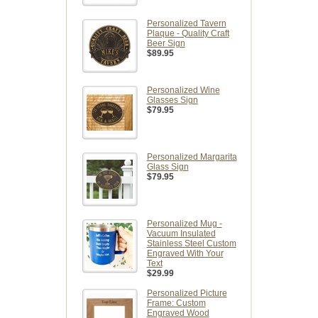
Personalized Tavern
Plaque - Quality Craft
Beer Sign
$89.95
Personalized Wine
Glasses Sign
$79.95
Personalized Margarita
Glass Sign
$79.95
Personalized Mug -
Vacuum Insulated
Stainless Steel Custom
Engraved With Your
Text
$29.99
Personalized Picture
Frame: Custom
Engraved Wood