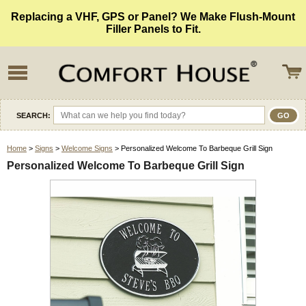
Replacing a VHF, GPS or Panel? We Make Flush-Mount
Filler Panels to Fit.
SEARCH:
Home
>
Signs
>
Welcome Signs
> Personalized Welcome To Barbeque Grill Sign
Personalized Welcome To Barbeque Grill Sign