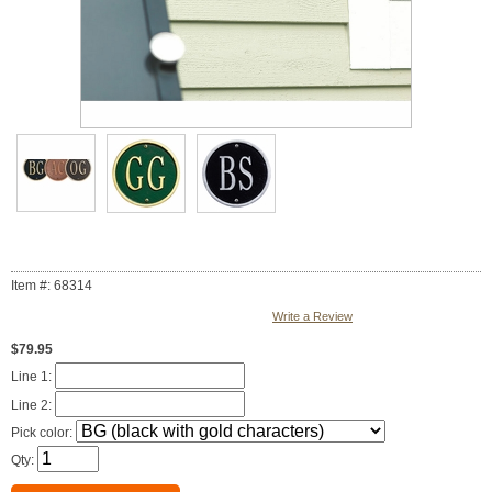
Item #: 68314
Write a Review
$79.95
Line 1:
Line 2:
Pick color:
Qty: