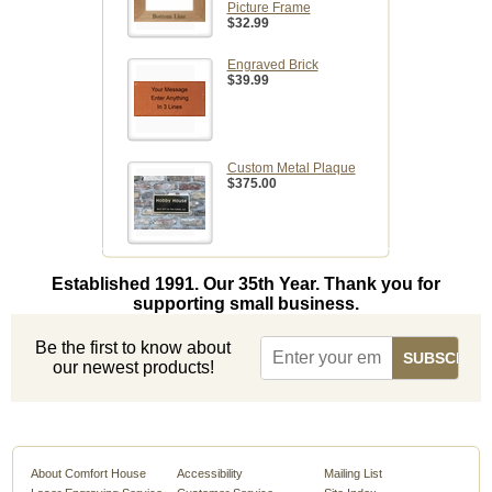
Picture Frame
$32.99
Engraved Brick
$39.99
Custom Metal Plaque
$375.00
Established 1991. Our 35th Year. Thank you for
supporting small business.
Be the first to know about
our newest products!
About Comfort House
Accessibility
Mailing List