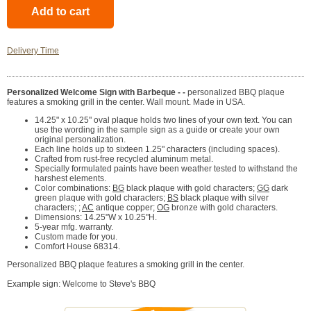
Delivery Time
Personalized Welcome Sign with Barbeque - -
personalized BBQ plaque
features a smoking grill in the center. Wall mount. Made in USA.
14.25" x 10.25" oval plaque holds two lines of your own text. You can
use the wording in the sample sign as a guide or create your own
original personalization.
Each line holds up to sixteen 1.25" characters (including spaces).
Crafted from rust-free recycled aluminum metal.
Specially formulated paints have been weather tested to withstand the
harshest elements.
Color combinations:
BG
black plaque with gold characters;
GG
dark
green plaque with gold characters;
BS
black plaque with silver
characters; ;
AC
antique copper;
OG
bronze with gold characters.
Dimensions: 14.25"W x 10.25"H.
5-year mfg. warranty.
Custom made for you.
Comfort House 68314.
Personalized BBQ plaque features a smoking grill in the center.
Example sign: Welcome to Steve's BBQ