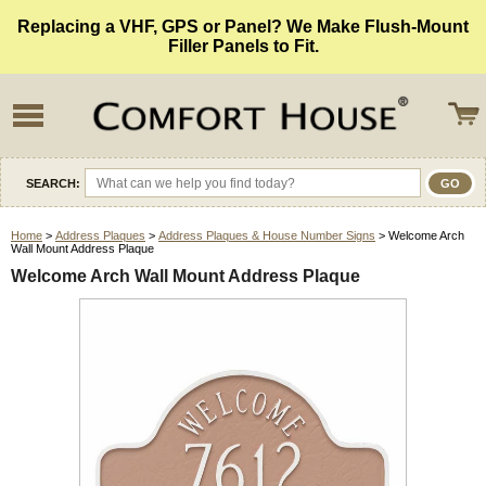
Replacing a VHF, GPS or Panel? We Make Flush-Mount
Filler Panels to Fit.
SEARCH:
Home
>
Address Plaques
>
Address Plaques & House Number Signs
> Welcome Arch
Wall Mount Address Plaque
Welcome Arch Wall Mount Address Plaque