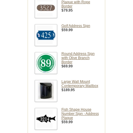
Plaque with Rope
Border
$79.95
Golf Address Sign
$59.99
Round Address Sign
with Olive Branch
Border
$69.99
Large Wall Mount
Contemporary Mailbox
$189.95
Fish Shape House
Number Sign - Address
Plaque
$59.99