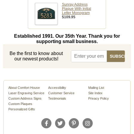
Sunray Address
Plaque With Initial
Letter Monogram
$109.95
Established 1991. Our 35th Year. Thank you for
supporting small business.
Be the first to know about
our newest products!
About Comfort House
Accessibility
Mailing List
Laser Engraving Service
Customer Service
Site Index
Custom Address Signs
Testimonials
Privacy Policy
Custom Plaques
Personalized Gifts