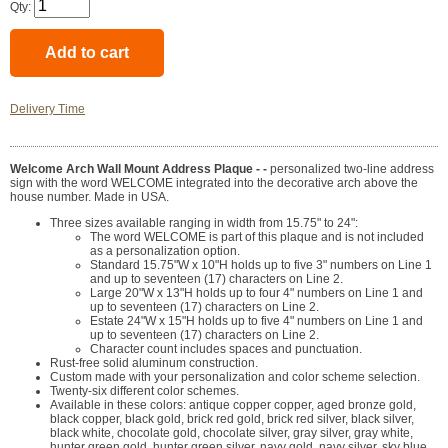
Qty:
Delivery Time
Welcome Arch Wall Mount Address Plaque - -
personalized two-line address
sign with the word WELCOME integrated into the decorative arch above the
house number. Made in USA.
Three sizes available ranging in width from 15.75" to 24":
The word WELCOME is part of this plaque and is not included
as a personalization option.
Standard 15.75"W x 10"H holds up to five 3" numbers on Line 1
and up to seventeen (17) characters on Line 2.
Large 20"W x 13"H holds up to four 4" numbers on Line 1 and
up to seventeen (17) characters on Line 2.
Estate 24"W x 15"H holds up to five 4" numbers on Line 1 and
up to seventeen (17) characters on Line 2.
Character count includes spaces and punctuation.
Rust-free solid aluminum construction.
Custom made with your personalization and color scheme selection.
Twenty-six different color schemes.
Available in these colors: antique copper copper, aged bronze gold,
black copper, black gold, brick red gold, brick red silver, black silver,
black white, chocolate gold, chocolate silver, gray silver, gray white,
hunter green gold, hunter green silver, navy gold, navy silver, sky blue