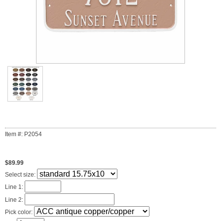
Item #: P2054
$89.99
Select size:
Line 1:
Line 2:
Pick color: