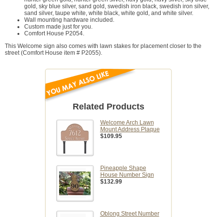
gold, sky blue silver, sand gold, swedish iron black, swedish iron silver,
sand silver, taupe white, white black, white gold, and white silver.
Wall mounting hardware included.
Custom made just for you.
Comfort House P2054.
This Welcome sign also comes with lawn stakes for placement closer to the
street (Comfort House item # P2055).
Related Products
Welcome Arch Lawn
Mount Address Plaque
$109.95
Pineapple Shape
House Number Sign
$132.99
Oblong Street Number