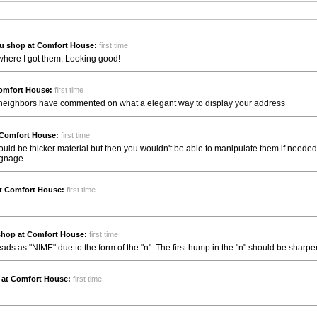
u shop at Comfort House:
first time
 where I got them. Looking good!
omfort House:
first time
my neighbors have commented on what a elegant way to display your address
 Comfort House:
first time
Could be thicker material but then you wouldn't be able to manipulate them if needed.
ignage.
t Comfort House:
first time
shop at Comfort House:
first time
s as "NIME" due to the form of the "n". The first hump in the "n" should be sharper
 at Comfort House:
first time