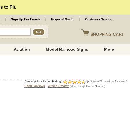
 to Fit.
r
|
Sign Up For Emails
|
Request Quote
|
Customer Service
SHOPPING
CART
Aviation
Model Railroad Signs
More
Average Customer Rating:
(
4.5
out of
5
based on
6
reviews)
Read Reviews
|
Write a Review
( item:
Script House Number
)