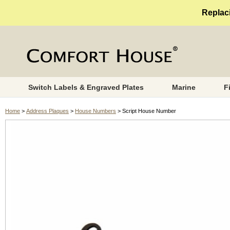
Replaci
Switch Labels & Engraved Plates
Marine
F
Home
>
Address Plaques
>
House Numbers
> Script House Number