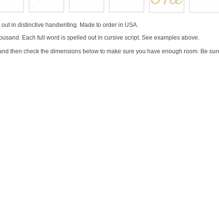
ut in distinctive handwriting. Made to order in USA.
ousand. Each full word is spelled out in cursive script. See examples above.
 and then check the dimensions below to make sure you have enough room. Be sure 