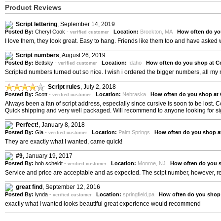
Product Reviews
Script lettering
,
September 14, 2019
Posted By:
Cheryl Cook
-
Location:
Brockton, MA
How often do yo
verified customer
I love them, they look great. Easy to hang. Friends like them too and have asked
Script numbers
,
August 26, 2019
Posted By:
Bettsky
-
Location:
Idaho
How often do you shop at C
verified customer
Scripted numbers turned out so nice. I wish i ordered the bigger numbers, all 
Script rules
,
July 2, 2018
Posted By:
Scott
-
Location:
Nebraska
How often do you shop at
verified customer
Always been a fan of script address, especially since cursive is soon to be lost. 
Quick shipping and very well packaged. Will recommend to anyone looking for s
Perfect!
,
January 8, 2018
Posted By:
Gia
-
Location:
Palm Springs
How often do you shop a
verified customer
They are exactly what I wanted, came quick!
#9
,
January 19, 2017
Posted By:
bob scheidt
-
Location:
Monroe, NJ
How often do you 
verified customer
Service and price are acceptable and as expected. The scipt number, however, read
great find
,
September 12, 2016
Posted By:
lynda
-
Location:
springfield,pa
How often do you shop
verified customer
exactly what I wanted looks beautiful great experience would recommend