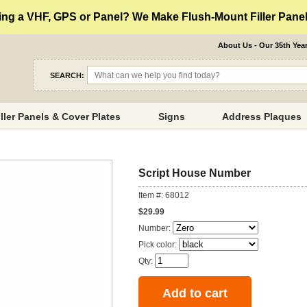
ng a VHF, GPS or Panel? We Make Flush-Mount Filler Panels
About Us - Our 35th Yea
SEARCH:
iller Panels & Cover Plates
Signs
Address Plaques
Script House Number
Item #: 68012
$29.99
Number:
Pick color:
Qty: