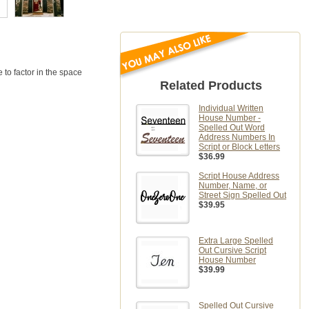
to factor in the space
Related Products
Individual Written
House Number -
Spelled Out Word
Address Numbers In
Script or Block Letters
$36.99
Script House Address
Number, Name, or
Street Sign Spelled Out
$39.95
Extra Large Spelled
Out Cursive Script
House Number
$39.99
Spelled Out Cursive