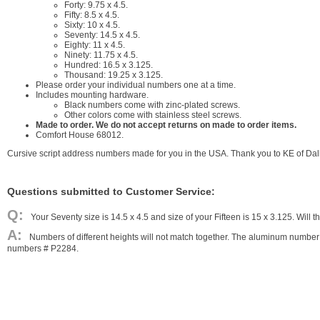
Forty: 9.75 x 4.5.
Fifty: 8.5 x 4.5.
Sixty: 10 x 4.5.
Seventy: 14.5 x 4.5.
Eighty: 11 x 4.5.
Ninety: 11.75 x 4.5.
Hundred: 16.5 x 3.125.
Thousand: 19.25 x 3.125.
Please order your individual numbers one at a time.
Includes mounting hardware.
Black numbers come with zinc-plated screws.
Other colors come with stainless steel screws.
Made to order. We do not accept returns on made to order items.
Comfort House 68012.
Cursive script address numbers made for you in the USA. Thank you to KE of Dalla
Questions submitted to Customer Service:
Your Seventy size is 14.5 x 4.5 and size of your Fifteen is 15 x 3.125. Will
Numbers of different heights will not match together. The aluminum number 
numbers # P2284.