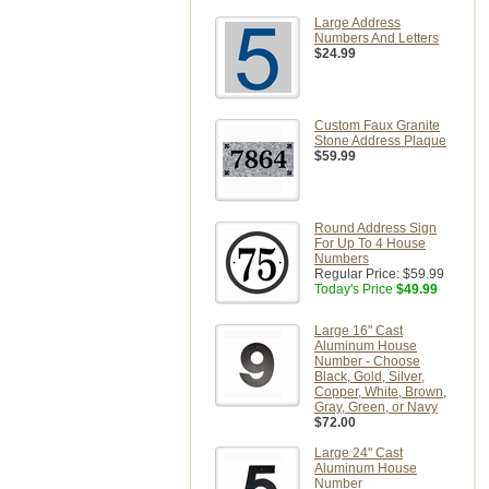
Large Address
Numbers And Letters
$24.99
Custom Faux Granite
Stone Address Plaque
$59.99
Round Address Sign
For Up To 4 House
Numbers
Regular Price:
$59.99
Today's Price
$49.99
Large 16" Cast
Aluminum House
Number - Choose
Black, Gold, Silver,
Copper, White, Brown,
Gray, Green, or Navy
$72.00
Large 24" Cast
Aluminum House
Number