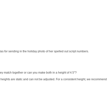
s for sending in the holiday photo of her spelled out script numbers.
 they match together or can you make both in a height of 4.5"?
heights are static and can not be adjusted. For a consistent height, we recommend o