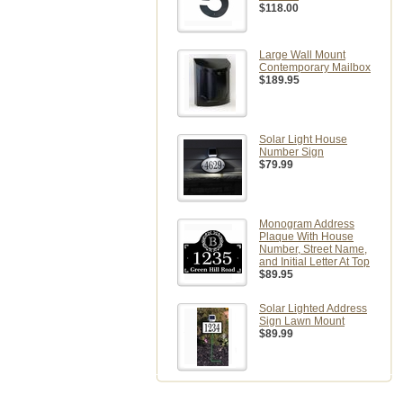
$118.00
Large Wall Mount
Contemporary Mailbox
$189.95
Solar Light House
Number Sign
$79.99
Monogram Address
Plaque With House
Number, Street Name,
and Initial Letter At Top
$89.95
Solar Lighted Address
Sign Lawn Mount
$89.99