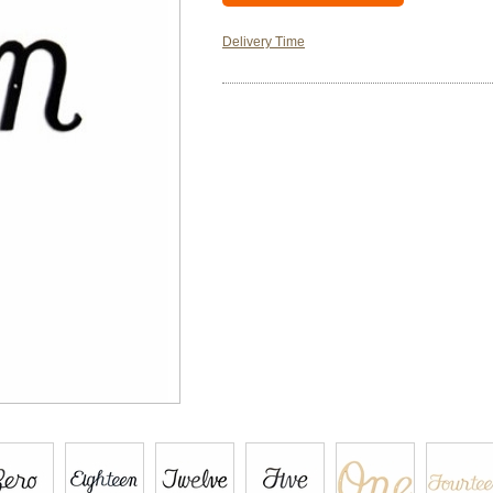
Delivery Time