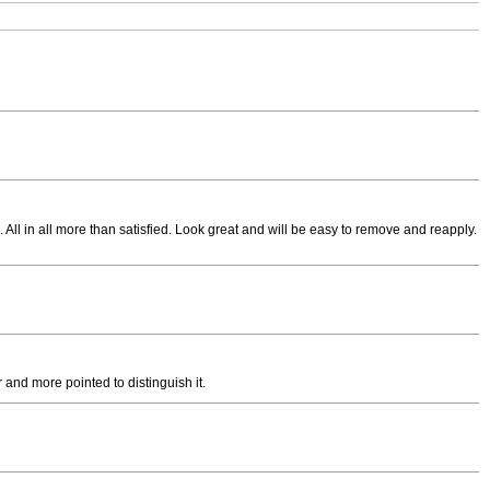
 All in all more than satisfied. Look great and will be easy to remove and reapply.
 and more pointed to distinguish it.