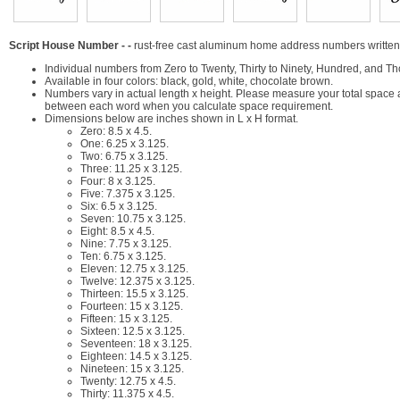
Script House Number - -
rust-free cast aluminum home address numbers written o
Individual numbers from Zero to Twenty, Thirty to Ninety, Hundred, and Th
Available in four colors: black, gold, white, chocolate brown.
Numbers vary in actual length x height. Please measure your total space
between each word when you calculate space requirement.
Dimensions below are inches shown in L x H format.
Zero: 8.5 x 4.5.
One: 6.25 x 3.125.
Two: 6.75 x 3.125.
Three: 11.25 x 3.125.
Four: 8 x 3.125.
Five: 7.375 x 3.125.
Six: 6.5 x 3.125.
Seven: 10.75 x 3.125.
Eight: 8.5 x 4.5.
Nine: 7.75 x 3.125.
Ten: 6.75 x 3.125.
Eleven: 12.75 x 3.125.
Twelve: 12.375 x 3.125.
Thirteen: 15.5 x 3.125.
Fourteen: 15 x 3.125.
Fifteen: 15 x 3.125.
Sixteen: 12.5 x 3.125.
Seventeen: 18 x 3.125.
Eighteen: 14.5 x 3.125.
Nineteen: 15 x 3.125.
Twenty: 12.75 x 4.5.
Thirty: 11.375 x 4.5.