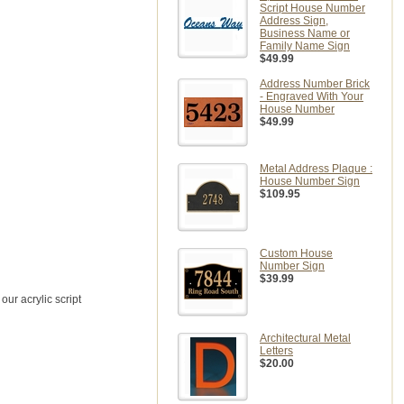
Script House Number
Address Sign,
Business Name or
Family Name Sign
$49.99
Address Number Brick
- Engraved With Your
House Number
$49.99
Metal Address Plaque :
House Number Sign
$109.95
Custom House
Number Sign
$39.99
ur acrylic script
Architectural Metal
Letters
$20.00