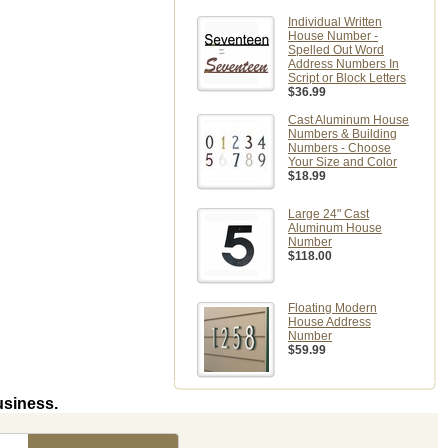
Individual Written
House Number -
Spelled Out Word
Address Numbers In
Script or Block Letters
$36.99
Cast Aluminum House
Numbers & Building
Numbers - Choose
Your Size and Color
$18.99
Large 24" Cast
Aluminum House
Number
$118.00
Floating Modern
House Address
Number
$59.99
usiness.