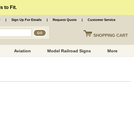
 to Fit.
r
|
Sign Up For Emails
|
Request Quote
|
Customer Service
SHOPPING
CART
Aviation
Model Railroad Signs
More