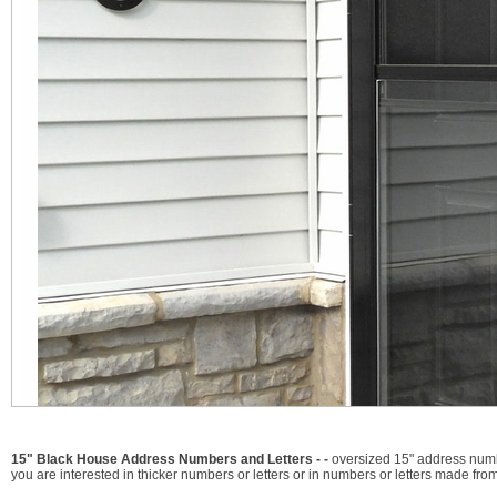
15" Black House Address Numbers and Letters - -
oversized 15" address numbe
you are interested in thicker numbers or letters or in numbers or letters made from