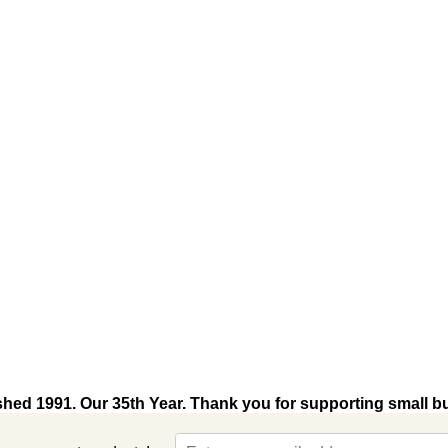
shed 1991. Our 35th Year. Thank you for supporting small b