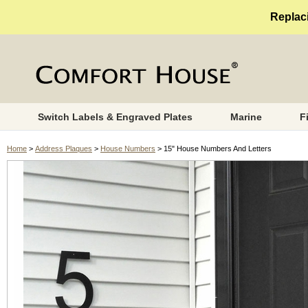
Replaci
Switch Labels & Engraved Plates
Marine
F
Home
>
Address Plaques
>
House Numbers
> 15" House Numbers And Letters