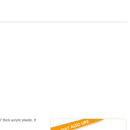
ick acrylic plastic. If