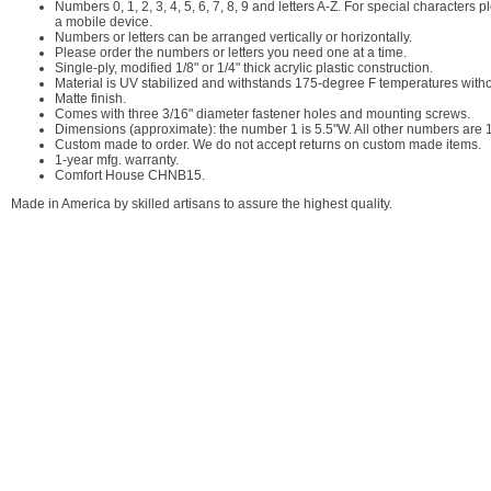
Numbers 0, 1, 2, 3, 4, 5, 6, 7, 8, 9 and letters A-Z. For special character
a mobile device.
Numbers or letters can be arranged vertically or horizontally.
Please order the numbers or letters you need one at a time.
Single-ply, modified 1/8" or 1/4" thick acrylic plastic construction.
Material is UV stabilized and withstands 175-degree F temperatures with
Matte finish.
Comes with three 3/16" diameter fastener holes and mounting screws.
Dimensions (approximate): the number 1 is 5.5"W. All other numbers are 10
Custom made to order. We do not accept returns on custom made items.
1-year mfg. warranty.
Comfort House CHNB15.
Made in America by skilled artisans to assure the highest quality.