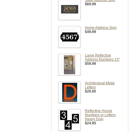
Slate Address Sign
$69.99
Home Address Sign
$49.99
Large Reflective
Address Numbers 15"
$59.99
Architectural Metal
Letters
$20.00
Reflective House
Numbers or Letters,
Heavy Duty
$24.95