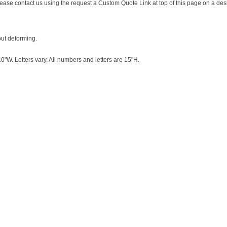
s please contact us using the request a Custom Quote Link at top of this page on a de
out deforming.
"W. Letters vary. All numbers and letters are 15"H.