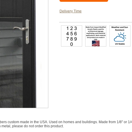
Delivery Time
rs custom made in the USA. Used on homes and buildings. Made from 1/8" or 1/4" th
 metal, please do not order this product.