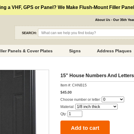
ng a VHF, GPS or Panel? We Make Flush-Mount Filler Panels
About Us - Our 35th Yea
SEARCH:
iller Panels & Cover Plates
Signs
Address Plaques
15" House Numbers And Letters
Item #: CHNB15
$45.00
Choose number or letter:
Material:
Qty: