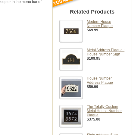
sktop or in the menu bar of
Related Products
Modern House
Number Plaque
$69.99
Metal Address Plaque :
House Number Sign
$109.95
House Number
Address Plaque
$59.99
The Totally Custom
Metal House Number
Plaque
$375.00