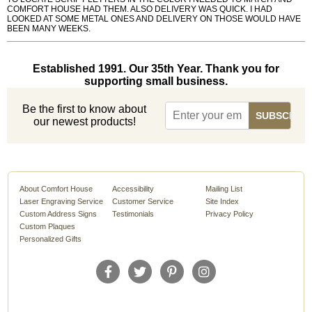
COMFORT HOUSE HAD THEM. ALSO DELIVERY WAS QUICK. I HAD
LOOKED AT SOME METAL ONES AND DELIVERY ON THOSE WOULD HAVE
BEEN MANY WEEKS.
Established 1991. Our 35th Year. Thank you for
supporting small business.
Be the first to know about
our newest products!
About Comfort House
Accessibility
Mailing List
Laser Engraving Service
Customer Service
Site Index
Custom Address Signs
Testimonials
Privacy Policy
Custom Plaques
Personalized Gifts