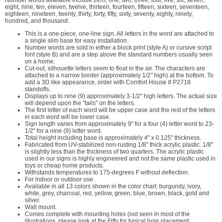
Number words available include zero, one, two, three, four, five, six, seven,
eight, nine, ten, eleven, twelve, thirteen, fourteen, fifteen, sixteen, seventeen,
eighteen, nineteen, twenty, thirty, forty, fifty, sixty, seventy, eighty, ninety,
hundred, and thousand.
This is a one-piece, one-line sign. All letters in the word are attached to
a single slim base for easy installation.
Number words are sold in either a block print (style A) or cursive script
font (style B) and are a step above the standard numbers usually seen
on a home.
Cut-out, silhouette letters seem to float in the air. The characters are
attached to a narrow border (approximately 1/2" high) at the bottom. To
add a 3D like appearance, order with Comfort House # P2718
standoffs.
Displays up to nine (9) approximately 3-1/2" high letters. The actual size
will depend upon the "tails" on the letters.
The first letter of each word will be upper case and the rest of the letters
in each word will be lower case.
Sign length varies from approximately 9" for a four (4) letter word to 23-
1/2" for a nine (9) letter word.
Total height including base is approximately 4" x 0.125" thickness.
Fabricated from UV-stabilized non-rusting 1/8" thick acrylic plastic. 1/8"
is slightly less than the thickness of two quarters. The acrylic plastic
used in our signs is highly engineered and not the same plastic used in
toys or cheap home products.
Withstands temperatures to 175-degrees F without deflection.
For indoor or outdoor use.
Available in all 13 colors shown in the color chart: burgundy, ivory,
white, grey, charcoal, red, yellow, green, blue, brown, black, gold and
silver.
Wall mount.
Comes complete with mounting holes (not seen in most of the
illustrations, please look at the Fifty for typical hole placement;