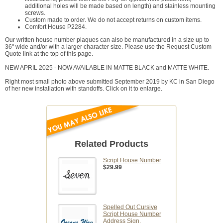
additional holes will be made based on length) and stainless mounting
screws.
Custom made to order. We do not accept returns on custom items.
Comfort House P2284.
Our written house number plaques can also be manufactured in a size up to
36" wide and/or with a larger character size. Please use the Request Custom
Quote link at the top of this page.
NEW APRIL 2025 - NOW AVAILABLE IN MATTE BLACK and MATTE WHITE.
Right most small photo above submitted September 2019 by KC in San Diego
of her new installation with standoffs. Click on it to enlarge.
Related Products
Script House Number
$29.99
Spelled Out Cursive
Script House Number
Address Sign,