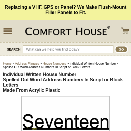
Replacing a VHF, GPS or Panel? We Make Flush-Mount
Filler Panels to Fit.
SEARCH:
Home
>
Address Plaques
>
House Numbers
> Individual Written House Number -
Spelled Out Word Address Numbers In Script or Block Letters
Individual Written House Number
Spelled Out Word Address Numbers In Script or Block
Letters
Made From Acrylic Plastic