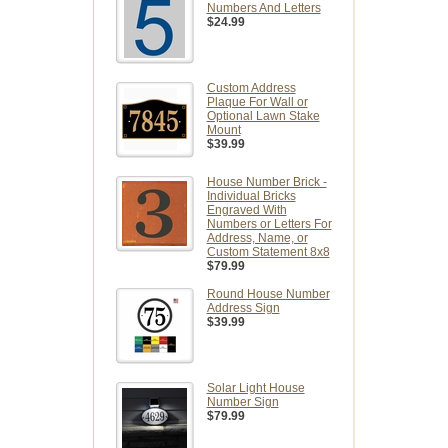
Numbers And Letters
$24.99
Custom Address
Plaque For Wall or
Optional Lawn Stake
Mount
$39.99
House Number Brick -
Individual Bricks
Engraved With
Numbers or Letters For
Address, Name, or
Custom Statement 8x8
$79.99
Round House Number
Address Sign
$39.99
Solar Light House
Number Sign
$79.99