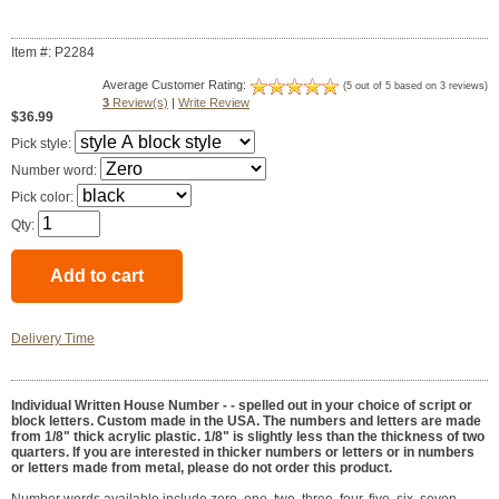
Item #: P2284
Average Customer Rating:
(5 out of 5 based on 3 reviews)
3
Review(s)
|
Write Review
$36.99
Pick style:
Number word:
Pick color:
Qty:
Delivery Time
Individual Written House Number - -
spelled out in your choice of script or
block letters. Custom made in the USA. The numbers and letters are made
from 1/8" thick acrylic plastic. 1/8" is slightly less than the thickness of two
quarters. If you are interested in thicker numbers or letters or in numbers
or letters made from metal, please do not order this product.