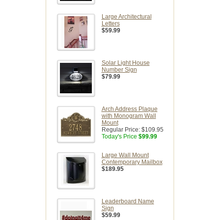
Large Architectural
Letters
$59.99
Solar Light House
Number Sign
$79.99
Arch Address Plaque
with Monogram Wall
Mount
Regular Price:
$109.95
Today's Price
$99.99
Large Wall Mount
Contemporary Mailbox
$189.95
Leaderboard Name
Sign
$59.99