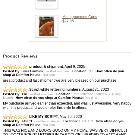
Monogrammed Cups
$22.95
Product Reviews
product & shipment
,
April 9, 2025
Posted By:
Louis Pantaleo
-
Location:
NJ
How often do you
verified customer
shop at Comfort House:
first time
great product and fast shipment we are very pleased on our purchase
Script white lettering numbers
,
August 31, 2023
Posted By:
Tim
-
Location:
Port Jefferson Station N.Y. (Long
verified customer
Island)
How often do you shop at Comfort House:
first time
My purchase arrived earlier than expected, and was just Awesome. Very happy
with this product and would refer this style to others.
LIKE MY SCRIPT
,
May 25, 2020
Posted By:
JANICE
-
Location:
CANTON
How often do you
verified customer
shop at Comfort House:
first time
THIS WAS NICE AND LOOKS GOOD ON MY HOME. WAS VERY DIFFICULT
TO LOCATE SCRIPT LETTERS IN THE COLOR I NEEDED TO MATCH AND