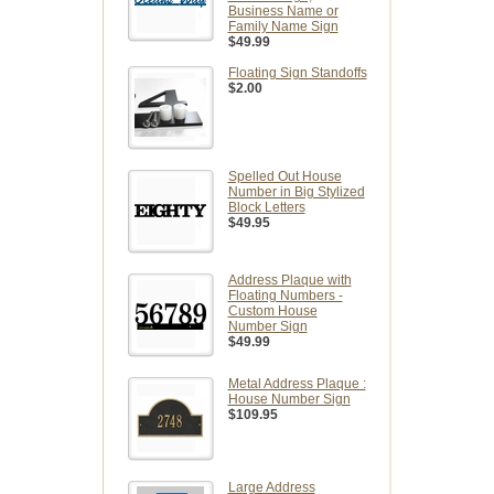
Business Name or
Family Name Sign
$49.99
Floating Sign Standoffs
$2.00
Spelled Out House
Number in Big Stylized
Block Letters
$49.95
Address Plaque with
Floating Numbers -
Custom House
Number Sign
$49.99
Metal Address Plaque :
House Number Sign
$109.95
Large Address