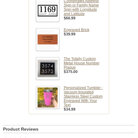
Coordinates Address
Sign or Family Name
Sign with Longitude
and Latitude
$66.99
Engraved Brick
$39.99
The Totally Custom
Metal House Number
Plaque
$375.00
Personalized Tumbler -
Vacuum Insulated
Stainless Steel Custom
Engraved With Your
Text
$34.99
Product Reviews