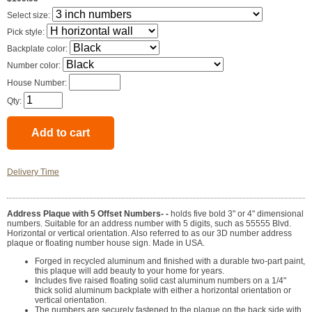
Select size:
Pick style:
Backplate color:
Number color:
House Number:
Qty:
Delivery Time
Address Plaque with 5 Offset Numbers- -
holds five bold 3" or 4" dimensional
numbers. Suitable for an address number with 5 digits, such as 55555 Blvd.
Horizontal or vertical orientation. Also referred to as our 3D number address
plaque or floating number house sign. Made in USA.
Forged in recycled aluminum and finished with a durable two-part paint,
this plaque will add beauty to your home for years.
Includes five raised floating solid cast aluminum numbers on a 1/4"
thick solid aluminum backplate with either a horizontal orientation or
vertical orientation.
The numbers are securely fastened to the plaque on the back side with