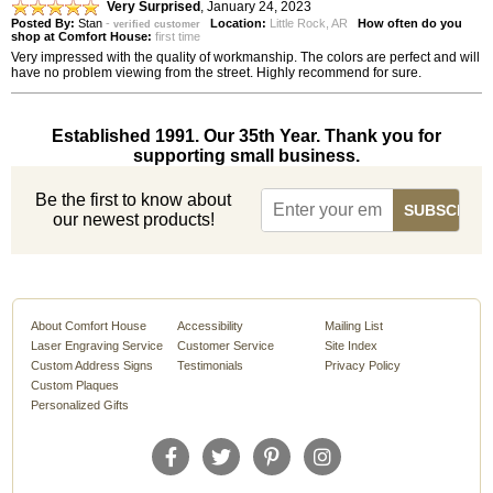
Very Surprised
,
January 24, 2023
Posted By:
Stan
-
Location:
Little Rock, AR
How often do you
verified customer
shop at Comfort House:
first time
Very impressed with the quality of workmanship. The colors are perfect and will
have no problem viewing from the street. Highly recommend for sure.
Established 1991. Our 35th Year. Thank you for
supporting small business.
Be the first to know about
our newest products!
About Comfort House
Accessibility
Mailing List
Laser Engraving Service
Customer Service
Site Index
Custom Address Signs
Testimonials
Privacy Policy
Custom Plaques
Personalized Gifts