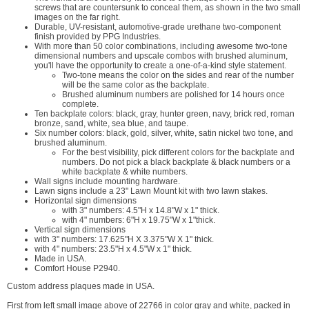
screws that are countersunk to conceal them, as shown in the two small
images on the far right.
Durable, UV-resistant, automotive-grade urethane two-component
finish provided by PPG Industries.
With more than 50 color combinations, including awesome two-tone
dimensional numbers and upscale combos with brushed aluminum,
you'll have the opportunity to create a one-of-a-kind style statement.
Two-tone means the color on the sides and rear of the number
will be the same color as the backplate.
Brushed aluminum numbers are polished for 14 hours once
complete.
Ten backplate colors: black, gray, hunter green, navy, brick red, roman
bronze, sand, white, sea blue, and taupe.
Six number colors: black, gold, silver, white, satin nickel two tone, and
brushed aluminum.
For the best visibility, pick different colors for the backplate and
numbers. Do not pick a black backplate & black numbers or a
white backplate & white numbers.
Wall signs include mounting hardware.
Lawn signs include a 23" Lawn Mount kit with two lawn stakes.
Horizontal sign dimensions
with 3" numbers: 4.5"H x 14.8"W x 1" thick.
with 4" numbers: 6"H x 19.75"W x 1"thick.
Vertical sign dimensions
with 3" numbers: 17.625"H X 3.375"W X 1" thick.
with 4" numbers: 23.5"H x 4.5"W x 1" thick.
Made in USA.
Comfort House P2940.
Custom address plaques made in USA.
First from left small image above of 22766 in color gray and white, packed in