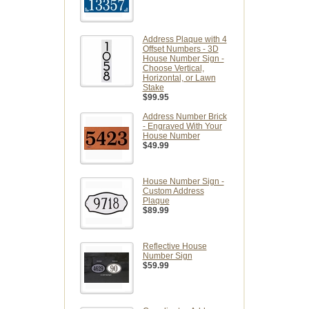
Address Plaque with 4
Offset Numbers - 3D
House Number Sign -
Choose Vertical,
Horizontal, or Lawn
Stake
$99.95
Address Number Brick
- Engraved With Your
House Number
$49.99
House Number Sign -
Custom Address
Plaque
$89.99
Reflective House
Number Sign
$59.99