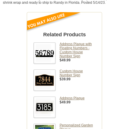
shrink wrap and ready to ship to Randy in Florida. Posted 5/14/23.
Related Products
Address Plaque with
Floating Numbers -
Custom House
Number Sign
$49.99
Custom House
Number Sign
$39.99
Address Plaque
$49.99
Personalized Garden