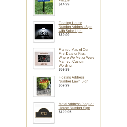
Plaque
$14.99
Floating House
Number Address Sign
with Solar Light
$69.99
Framed Map of Our
First Date or Kiss,
Where We Met or Were
Married, Custom
Wording
$59.99
Floating Address
Number Lawn Sign
$59.99
Metal Address Plaque :
House Number Sign
$109.95