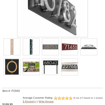
Item #: P2940
Average Customer Rating:
(5 out of 5 based on 1 review)
1
Review(s)
|
Write Review
$109.95