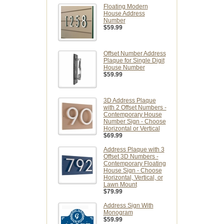
Floating Modern
House Address
Number
$59.99
Offset Number Address
Plaque for Single Digit
House Number
$59.99
3D Address Plaque
with 2 Offset Numbers -
Contemporary House
Number Sign - Choose
Horizontal or Vertical
$69.99
Address Plaque with 3
Offset 3D Numbers -
Contemporary Floating
House Sign - Choose
Horizontal, Vertical, or
Lawn Mount
$79.99
Address Sign With
Monogram
$59.99