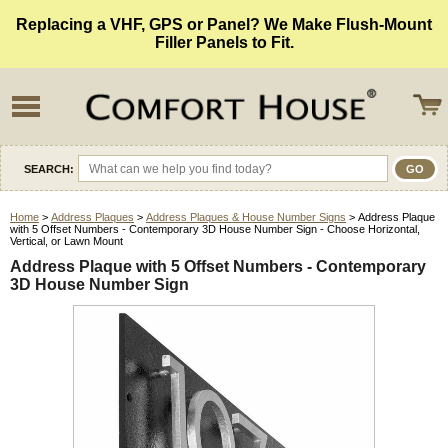
Replacing a VHF, GPS or Panel? We Make Flush-Mount
Filler Panels to Fit.
SEARCH:
Home
>
Address Plaques
>
Address Plaques & House Number Signs
> Address Plaque
with 5 Offset Numbers - Contemporary 3D House Number Sign - Choose Horizontal,
Vertical, or Lawn Mount
Address Plaque with 5 Offset Numbers - Contemporary
3D House Number Sign