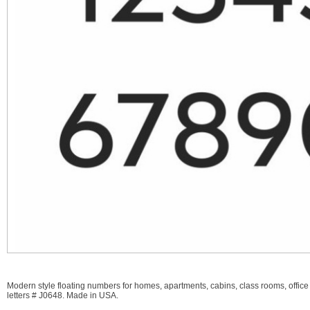
Modern style floating numbers for homes, apartments, cabins, class rooms, office
letters # J0648. Made in USA.