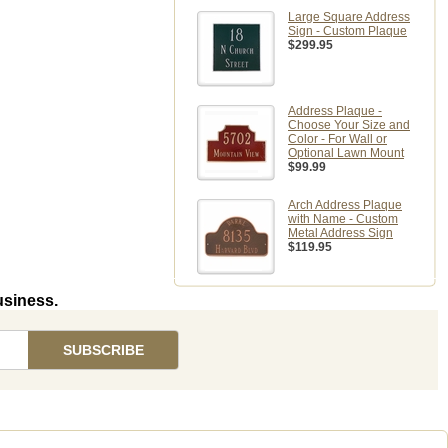
Large Square Address
Sign - Custom Plaque
$299.95
Address Plaque -
Choose Your Size and
Color - For Wall or
Optional Lawn Mount
$99.99
Arch Address Plaque
with Name - Custom
Metal Address Sign
$119.95
usiness.