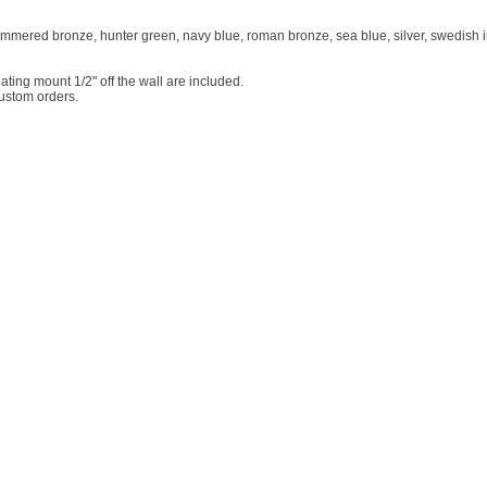
ammered bronze, hunter green, navy blue, roman bronze, sea blue, silver, swedish ir
ting mount 1/2" off the wall are included.
custom orders.