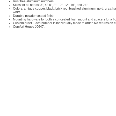
Rust free aluminum numbers.
Sizes for all needs: 3", 4", 6", 8", 10", 12", 16", and 24".
Colors: antique copper, black, brick red, brushed aluminum, gold, gray, h
white.
Durable powder coated finish.
Mounting hardware for both a concealed flush mount and spacers for a floa
Custom order. Each number is individually made to order. No returns on 
Comfort House J0647.