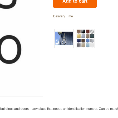
Delivery Time
 buildings and doors -- any place that needs an identification number. Can be match