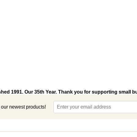
shed 1991. Our 35th Year. Thank you for supporting small b
t our newest products!