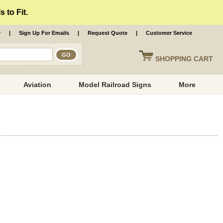
 to Fit.
r
|
Sign Up For Emails
|
Request Quote
|
Customer Service
SHOPPING
CART
Aviation
Model Railroad Signs
More