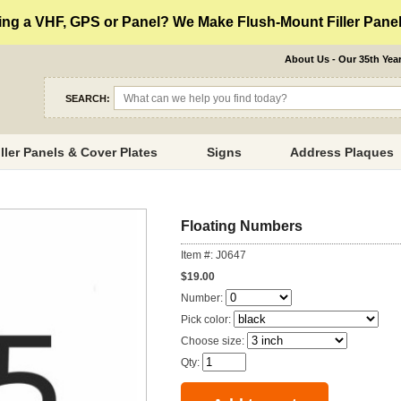
ng a VHF, GPS or Panel? We Make Flush-Mount Filler Panels
About Us - Our 35th Yea
SEARCH:
iller Panels & Cover Plates
Signs
Address Plaques
Floating Numbers
Item #: J0647
$19.00
Number:
Pick color:
Choose size:
Qty: