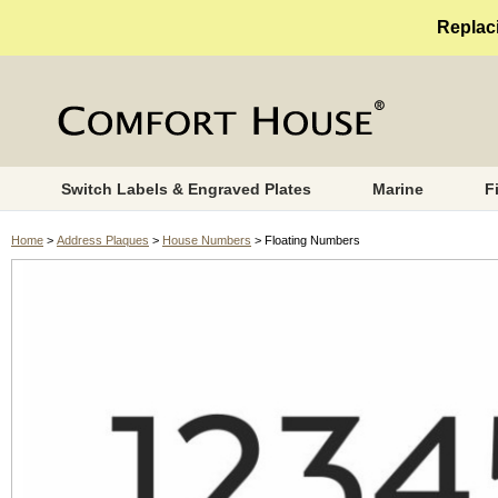
Replaci
Switch Labels & Engraved Plates
Marine
F
Home
>
Address Plaques
>
House Numbers
> Floating Numbers