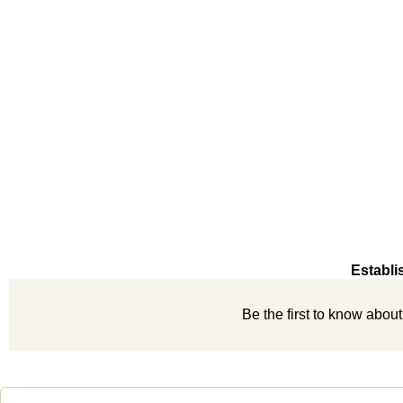
Establi
Be the first to know abou