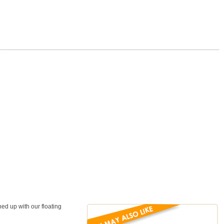
ed up with our floating