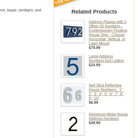
on, taupe, verdigris, and
Related Products
Address Plaque with 3
Offset 3D Numbers -
Contemporary Floating
House Sign - Choose
Horizontal, Vertical, or
Lawn Mount
$79.99
Large Address
Numbers And Letters
$24.99
Self Stick Reflective
House Numbers - 1",
2", 3", 4", 5", 6", 7", 8",
9", 10"
$6.99
Aluminum Metal House
Address Numbers
$49.99