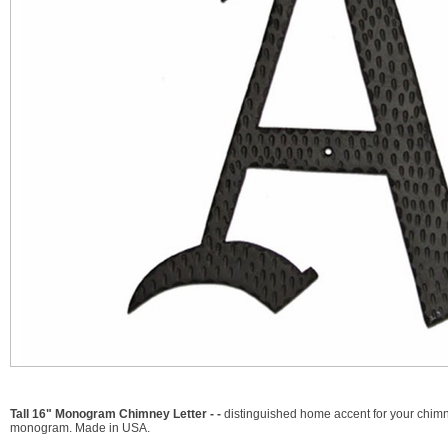
Tall 16" Monogram Chimney Letter - -
distinguished home accent for your chimney
monogram. Made in USA.