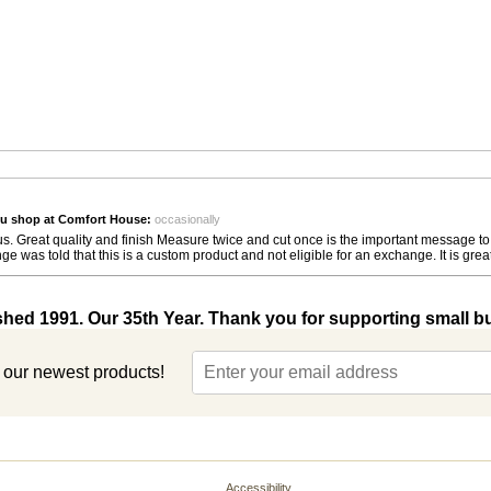
u shop at Comfort House:
occasionally
or us. Great quality and finish Measure twice and cut once is the important message t
 told that this is a custom product and not eligible for an exchange. It is great, it
shed 1991. Our 35th Year. Thank you for supporting small b
t our newest products!
Accessibility