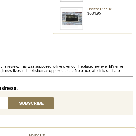
Bronze Plaque
$534.95
o this review. This was supposed to live over our fireplace, however MY error
 now lives in the kitchen as opposed to the fire place, which is still bare.
usiness.
Mailing List