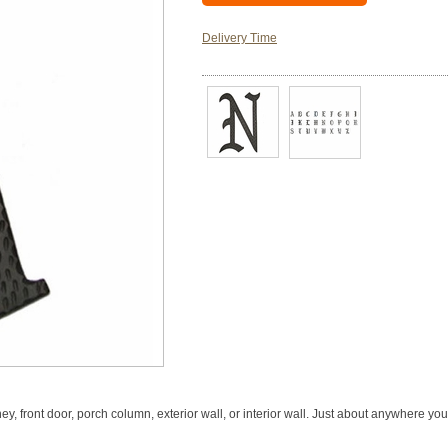
Delivery Time
, front door, porch column, exterior wall, or interior wall. Just about anywhere you