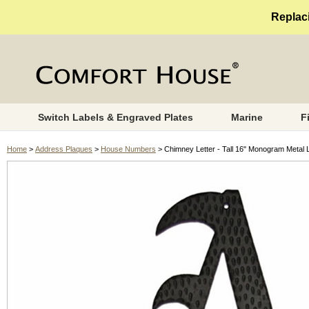
Replaci
Switch Labels & Engraved Plates
Marine
F
Home
>
Address Plaques
>
House Numbers
> Chimney Letter - Tall 16" Monogram Metal L