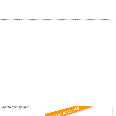
 want to display your