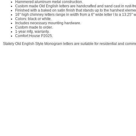
Hammered aluminum metal construction.
Custom made Old English letters are handcrafted and sand cast in rust-f
Finished with a baked on satin finish that stands up to the harshest eleme
16" high chimney letters range in width from a 6" wide letter I to a 13.25" w
Colors: black or white.
Includes necessary mounting hardware.
Custom made to order.
1-year mfg. warranty.
Comfort House P2025.
Stately Old English Style Monogram letters are suitable for residential and comme