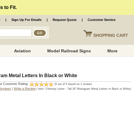
 to Fit.
r
|
Sign Up For Emails
|
Request Quote
|
Customer Service
SHOPPING
CART
Aviation
Model Railroad Signs
More
am Metal Letters In Black or White
e Customer Rating:
(
5
out of
5
based on
1
review)
Reviews
|
Write a Review
( item:
Chimney Letter - Tall 16" Monogram Metal Letters In Black or White
)