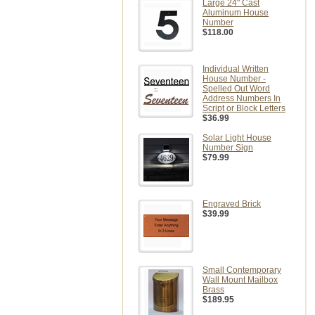
Large 24" Cast
Aluminum House
Number
$118.00
Individual Written
House Number -
Spelled Out Word
Address Numbers In
Script or Block Letters
$36.99
Solar Light House
Number Sign
$79.99
Engraved Brick
$39.99
Small Contemporary
Wall Mount Mailbox
Brass
$189.95