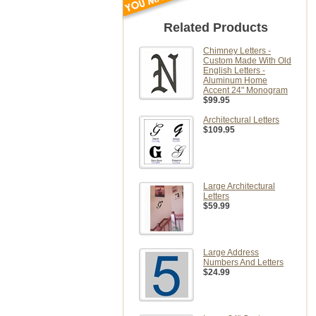
Related Products
Chimney Letters -
Custom Made With Old
English Letters -
Aluminum Home
Accent 24" Monogram
$99.95
Architectural Letters
$109.95
Large Architectural
Letters
$59.99
Large Address
Numbers And Letters
$24.99