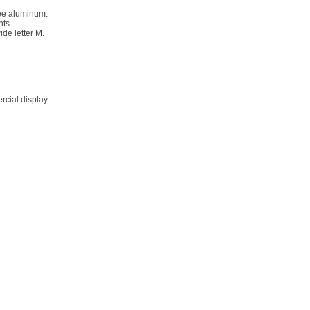
ree aluminum.
nts.
ide letter M.
rcial display.