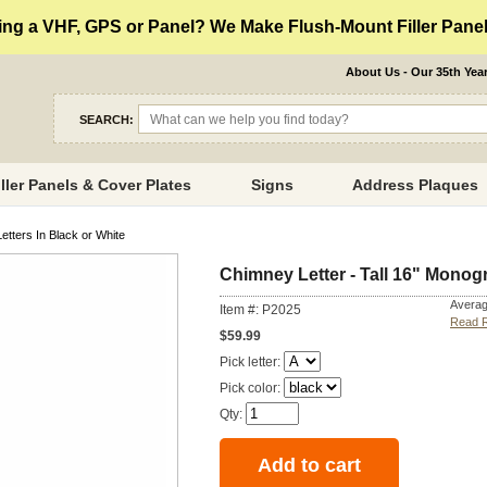
ng a VHF, GPS or Panel? We Make Flush-Mount Filler Panels
About Us - Our 35th Yea
SEARCH:
iller Panels & Cover Plates
Signs
Address Plaques
etters In Black or White
Chimney Letter - Tall 16" Monogr
Averag
Item #: P2025
Read 
$59.99
Pick letter:
Pick color:
Qty: