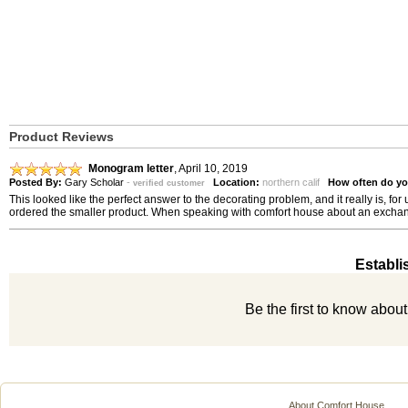
Product Reviews
Monogram letter
,
April 10, 2019
Posted By:
Gary Scholar
-
Location:
northern calif
How often do yo
verified customer
This looked like the perfect answer to the decorating problem, and it really is, f
ordered the smaller product. When speaking with comfort house about an exchange was
Establi
Be the first to know abou
About Comfort House