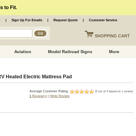
 to Fit.
r
|
Sign Up For Emails
|
Request Quote
|
Customer Service
SHOPPING
CART
Aviation
Model Railroad Signs
More
RV Heated Electric Mattress Pad
Average Customer Rating:
(5 out of 5 based on 1 review)
1
Review(s)
|
Write Review