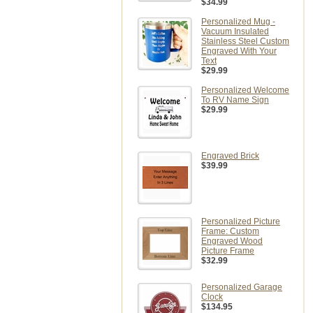
$34.99
Personalized Mug -
Vacuum Insulated
Stainless Steel Custom
Engraved With Your
Text
$29.99
Personalized Welcome
To RV Name Sign
$29.99
Engraved Brick
$39.99
Personalized Picture
Frame: Custom
Engraved Wood
Picture Frame
$32.99
Personalized Garage
Clock
$134.95