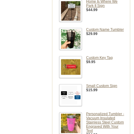
Home Is Where We
Park It Sign
$44.99
Custom Name Tumbler
$29.99
Custom Key Tag
$9.95
Small Custom Sign
$15.99
Personalized Tumbler -
Vacuum Insulated
Stainless Steel Custom
Engraved With Your
Text