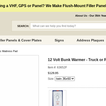
ng a VHF, GPS or Panel? We Make Flush-Mount Filler Panels
About Us - Our 35th Yea
SEARCH:
iller Panels & Cover Plates
Signs
Address Plaques
ic Mattress Pad
12 Volt Bunk Warmer - Truck or 
Item #: 63652F
$129.95
Size: