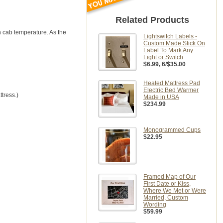
Related Products
n cab temperature. As the
Lightswitch Labels -
Custom Made Stick On
Label To Mark Any
Light or Switch
$6.99
, 6/$35.00
Heated Mattress Pad
Electric Bed Warmer
tress.)
Made in USA
$234.99
Monogrammed Cups
$22.95
Framed Map of Our
First Date or Kiss,
Where We Met or Were
Married, Custom
Wording
$59.99