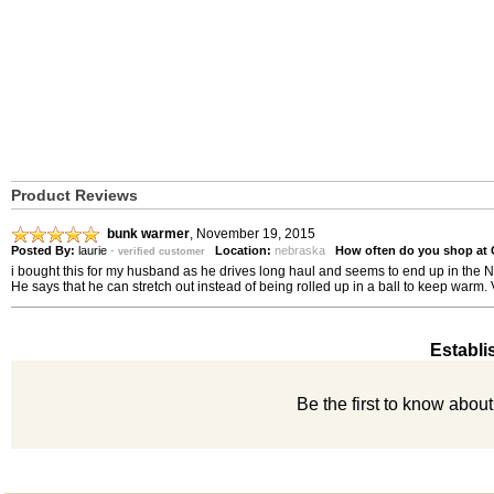
Product Reviews
bunk warmer
,
November 19, 2015
Posted By:
laurie
-
Location:
nebraska
How often do you shop at
verified customer
i bought this for my husband as he drives long haul and seems to end up in the N
He says that he can stretch out instead of being rolled up in a ball to keep warm. 
Establi
Be the first to know abou