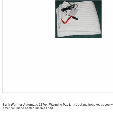
Bunk Warmer Automatic 12 Volt Warming Pad
for a truck mattress keeps you wa
American made heated mattress pad.