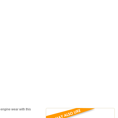
d engine wear with this