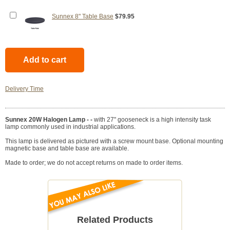
Sunnex 8" Table Base
$79.95
Delivery Time
Sunnex 20W Halogen Lamp - -
with 27" gooseneck is a high intensity task
lamp commonly used in industrial applications.
This lamp is delivered as pictured with a screw mount base. Optional mounting
magnetic base and table base are available.
Made to order; we do not accept returns on made to order items.
Related Products