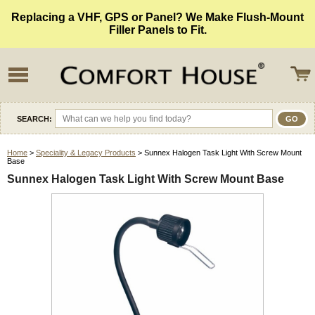
Replacing a VHF, GPS or Panel? We Make Flush-Mount
Filler Panels to Fit.
SEARCH:
Home
>
Speciality & Legacy Products
> Sunnex Halogen Task Light With Screw Mount
Base
Sunnex Halogen Task Light With Screw Mount Base