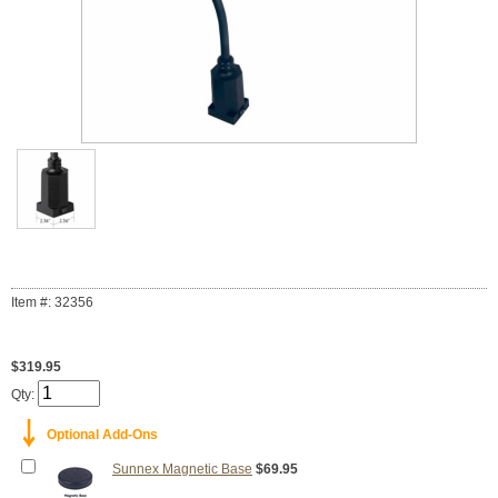
Item #: 32356
$319.95
Qty:
￬
Optional Add-Ons
Sunnex Magnetic Base
$69.95