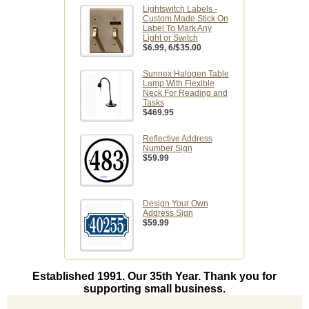
Lightswitch Labels -
Custom Made Stick On
Label To Mark Any
Light or Switch
$6.99
, 6/$35.00
Sunnex Halogen Table
Lamp With Flexible
Neck For Reading and
Tasks
$469.95
Reflective Address
Number Sign
$59.99
Design Your Own
Address Sign
$59.99
Established 1991. Our 35th Year. Thank you for
supporting small business.