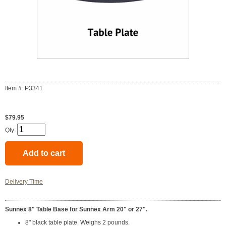
Item #: P3341
$79.95
Qty:
Delivery Time
Sunnex 8" Table Base for Sunnex Arm 20" or 27".
8" black table plate. Weighs 2 pounds.