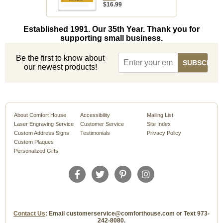
$16.99
Established 1991. Our 35th Year. Thank you for
supporting small business.
Be the first to know about
our newest products!
About Comfort House
Accessibility
Mailing List
Laser Engraving Service
Customer Service
Site Index
Custom Address Signs
Testimonials
Privacy Policy
Custom Plaques
Personalized Gifts
Contact Us
: Email customerservice@comforthouse.com or Text 973-
242-8080.