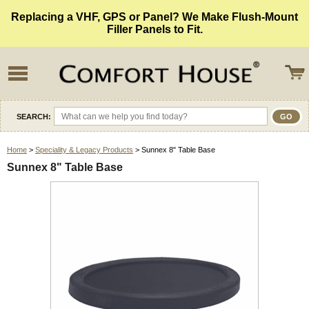
Replacing a VHF, GPS or Panel? We Make Flush-Mount
Filler Panels to Fit.
SEARCH:
Home
>
Speciality & Legacy Products
> Sunnex 8" Table Base
Sunnex 8" Table Base