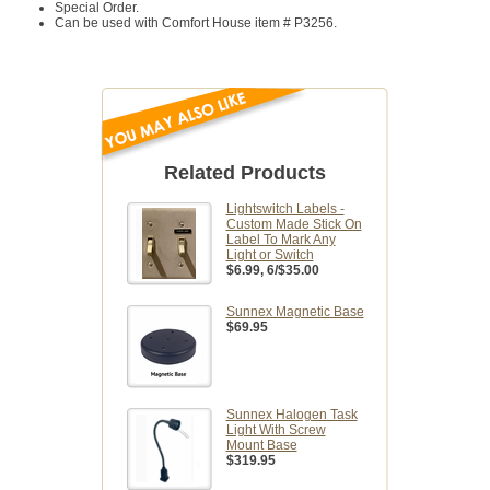
Special Order.
Can be used with Comfort House item #
P3256.
Related Products
Lightswitch Labels -
Custom Made Stick On
Label To Mark Any
Light or Switch
$6.99
, 6/$35.00
Sunnex Magnetic Base
$69.95
Sunnex Halogen Task
Light With Screw
Mount Base
$319.95