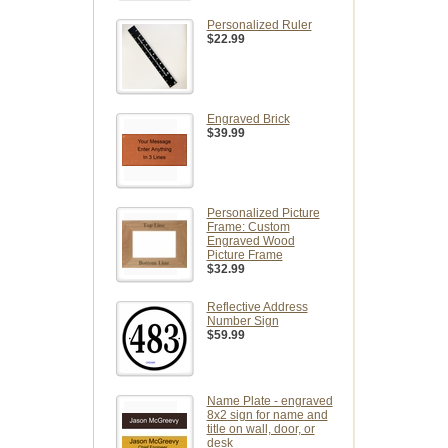
Personalized Ruler
$22.99
Engraved Brick
$39.99
Personalized Picture
Frame: Custom
Engraved Wood
Picture Frame
$32.99
Reflective Address
Number Sign
$59.99
Name Plate - engraved
8x2 sign for name and
title on wall, door, or
desk