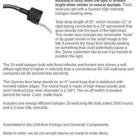
Reading is easy when the light is brilliant
bright white similar to natural daylight.
That's
what you get with a Sunnex high intensity
halogen reading lamp.
Total lamp length of 55", which includes 22" of
rigid tubing connected to a 33" gooseneck that
goes directly into the back of the light head.
This model also includes the removable "hook"
or tip guard shown in the small image to the
left. It prevents the head from directly landing
on something that could potentially cause a
fire. Some customers like to use it as handle to
position the light.
The 20-watt halogen bulb with flood reflector and frosted lens shines a soft,
diffuse light that is higher in intensity than a conventional 60-100 watt lamp and
consumes 60-80 percent less electricity.
This Sunnex floor lamp stands on an 9" round base that is stabilized with
nonskid rubber edges. The round head is made of high-impact plastic and
won't obstruct your view (diameter is 2-3/8"). The on-off switch is located
behind the head. Color: matte black.
Includes one energy efficient halogen 20-watt long-life bulb (rated 2000 hours)
and a 3-year mfg. warranty.
Assembled in the USA from Foreign and Domestic Components.
Made to order; we do not accept returns on made to order items.