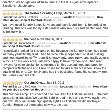
direction. We bought one of these lamps in the 80s -- just now replaced.
Excellent, reliable lamp.
The Perfect Reading Lamp
,
March 16, 2013
Posted By:
James Fishbeck
-
Location:
Massachusetts
How
verified customer
often do you shop at Comfort House:
first time
We have used Sunnex lamps for years and have found them to be perfect for
reading. This one was for my sister-in-law, who saw ours and wanted one. She
is thrilled with it.
the best
,
November 6, 2011
Posted By:
Diana Walker
-
Location:
Kokomo, IN
How often do
verified customer
you shop at Comfort House:
first time
I specifically looked for this lamp online because the Sunnex lamp I had used
for many years finally died. I had become totally dependent on it for quilting
and needlework in my TV room. It is heavy duty, unobtrusive and easily adjusts
to focus on my work area; I am very happy to have my new one. I had read
reviews for other similar lights designed for this use but none appeared to
compare with this one and I saw no reason to take a chance when I knew the
quality of this one. Comfort House had the best price; found the company from
the Sunnex website link.
Our 2nd One....
,
July 13, 2011
Posted By:
Larry McClean
-
Location:
Eau Claire, WI
How often
verified customer
do you shop at Comfort House:
first time
This Sunnex Lamp is our second one. We liked the first one so well......the bulb
lasts a long time also. We use this light to read in bed and now we each have
our own. Very well made high quality light. Our first one we did not buy at
Comfort House but there price now was the best.