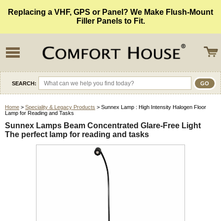
Replacing a VHF, GPS or Panel? We Make Flush-Mount
Filler Panels to Fit.
SEARCH:
Home
>
Speciality & Legacy Products
> Sunnex Lamp : High Intensity Halogen Floor
Lamp for Reading and Tasks
Sunnex Lamps Beam Concentrated Glare-Free Light
The perfect lamp for reading and tasks