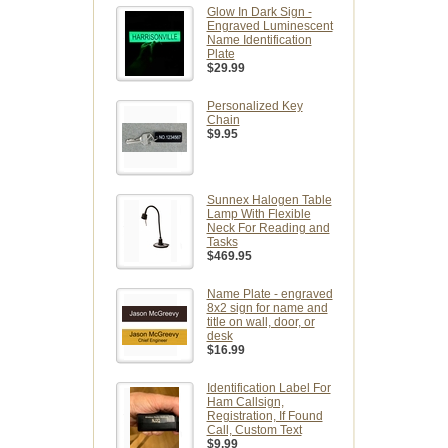
Glow In Dark Sign -
Engraved Luminescent
Name Identification
Plate
$29.99
Personalized Key
Chain
$9.95
Sunnex Halogen Table
Lamp With Flexible
Neck For Reading and
Tasks
$469.95
Name Plate - engraved
8x2 sign for name and
title on wall, door, or
desk
$16.99
Identification Label For
Ham Callsign,
Registration, If Found
Call, Custom Text
$9.99