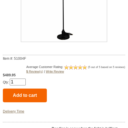
Item #: 51004F
Average Customer Rating:
(5 out of 5 based on 5 reviews)
5
Review(s)
|
Write Review
$489.95
Qty:
Delivery Time