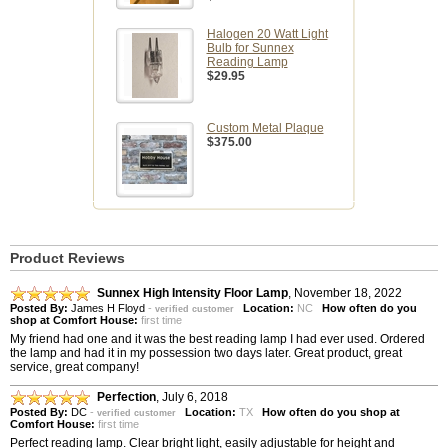
Halogen 20 Watt Light
Bulb for Sunnex
Reading Lamp
$29.95
Custom Metal Plaque
$375.00
Product Reviews
Sunnex High Intensity Floor Lamp
,
November 18, 2022
Posted By:
James H Floyd
-
Location:
NC
How often do you
verified customer
shop at Comfort House:
first time
My friend had one and it was the best reading lamp I had ever used. Ordered
the lamp and had it in my possession two days later. Great product, great
service, great company!
Perfection
,
July 6, 2018
Posted By:
DC
-
Location:
TX
How often do you shop at
verified customer
Comfort House:
first time
Perfect reading lamp. Clear bright light, easily adjustable for height and