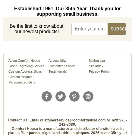
Established 1991. Our 35th Year. Thank you for
supporting small business.
Be the first to know about
our newest products!
About Comfort House
Accessibility
Mailing List
Laser Engraving Service
Customer Service
Site Index
Custom Address Signs
Testimonials
Privacy Policy
Custom Plaques
Personalized Gifts
Contact Us
: Email customerservice@comforthouse.com or Text 973-
242-8080.
Comfort House is a manufacturer and distributor of switch labels,
plates, filler panels, signs, and address plaques. 2026 is our 35th year