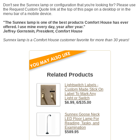
Don't see the Sunnex lamp or configuration that you're looking for? Please use
the Request Custom Quote link at the top of this page on a desktop or in the
menu bar of a mobile device.
"The Sunnex lamp is one of the best products Comfort House has ever
offered. I use mine every day, year after year."
Jeffrey Gornstein, President, Comfort House
Sunnex lamp is a Comfort House customer favorite for more than 30 years!
Related Products
Lightswitch Labels -
Custom Made Stick On
Label To Mark Any
Light or Switch
$6.99
, 6/$35.00
Sunnex Goose Neck
LED Floor Lamp For
Reading, Tasks, and
Examination
$589.95