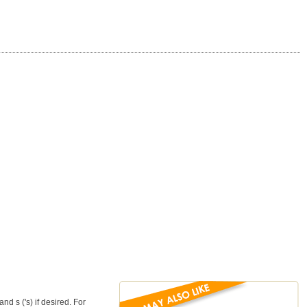
d s ('s) if desired. For