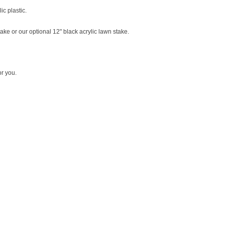
ic plastic.
ke or our optional 12" black acrylic lawn stake.
r you.