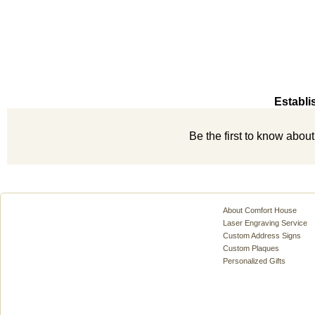
Establi
Be the first to know abou
About Comfort House
Laser Engraving Service
Custom Address Signs
Custom Plaques
Personalized Gifts