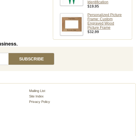
Identification
$19.95
Personalized Picture
Frame: Custom
Engraved Wood
Picture Frame
$32.99
usiness.
Mailing List
Site Index
Privacy Policy