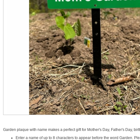
Garden plaque with name makes a perfect gift for Mother's Day, Father's Day, birt
Enter a name of up to 8 characters to appear before the word Garden. Plea