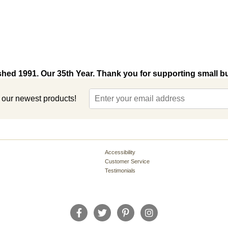
shed 1991. Our 35th Year. Thank you for supporting small b
t our newest products!
Accessibility
Customer Service
Testimonials