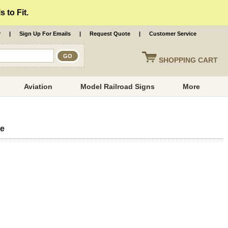
 to Fit.
r
|
Sign Up For Emails
|
Request Quote
|
Customer Service
SHOPPING
CART
Aviation
Model Railroad Signs
More
ue