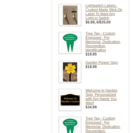
Lightswitch Labels -
Custom Made Stick On
Label To Mark Any
Light or Switch
$6.99
, 6/$35.00
Tree Tag - Custom
Engraved - For
Memorial, Dedication,
Recognition,
Identification
$19.95
Garden Flower Sign
$18.99
Welcome to Garden
Sign, Personalized
with Any Name You
Want
$34.99
Tree Tag - Custom
Engraved - For
Memorial, Dedication,
Recognition,