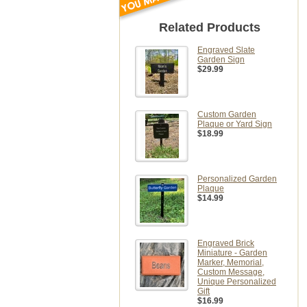
Related Products
Engraved Slate
Garden Sign
$29.99
Custom Garden
Plaque or Yard Sign
$18.99
Personalized Garden
Plaque
$14.99
Engraved Brick
Miniature - Garden
Marker, Memorial,
Custom Message,
Unique Personalized
Gift
$16.99