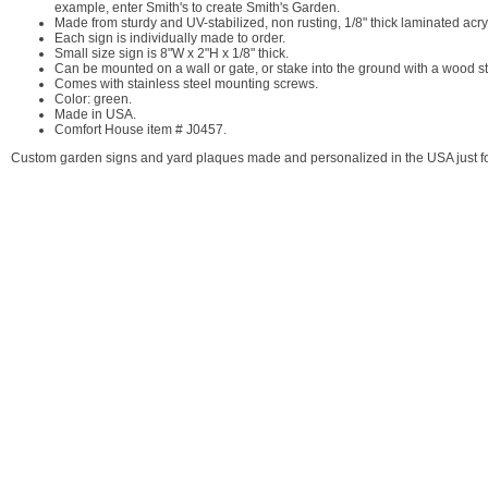
example, enter Smith's to create Smith's Garden.
Made from sturdy and UV-stabilized, non rusting, 1/8" thick laminated acryl
Each sign is individually made to order.
Small size sign is 8"W x 2"H x 1/8" thick.
Can be mounted on a wall or gate, or stake into the ground with a wood sta
Comes with stainless steel mounting screws.
Color: green.
Made in USA.
Comfort House item # J0457.
Custom garden signs and yard plaques made and personalized in the USA just fo