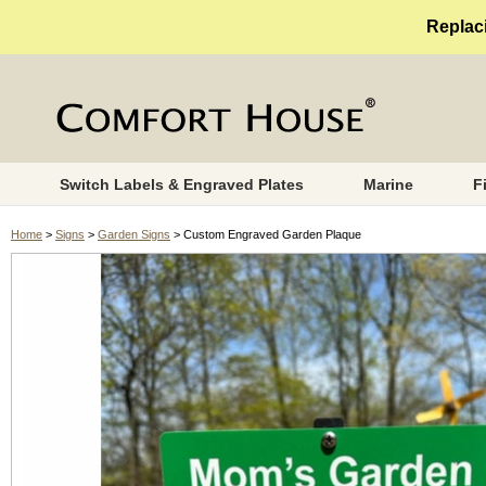
Replaci
Switch Labels & Engraved Plates
Marine
F
Home
>
Signs
>
Garden Signs
> Custom Engraved Garden Plaque