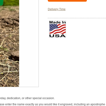
Delivery Time
hday, dedication, or other special occasion.
se enter the name exactly as you would like it engraved, including an apostrophe an