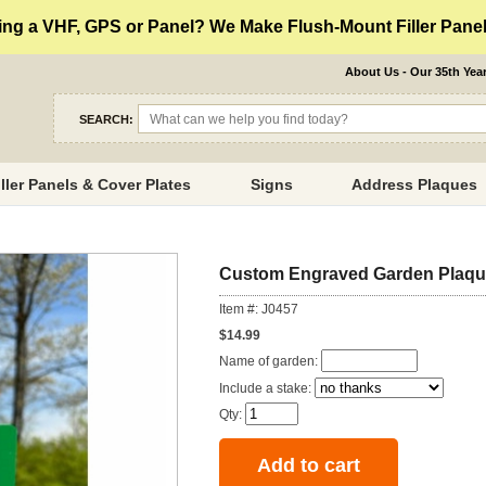
ng a VHF, GPS or Panel? We Make Flush-Mount Filler Panels
About Us - Our 35th Yea
SEARCH:
iller Panels & Cover Plates
Signs
Address Plaques
Custom Engraved Garden Plaq
Item #: J0457
$14.99
Name of garden:
Include a stake:
Qty: