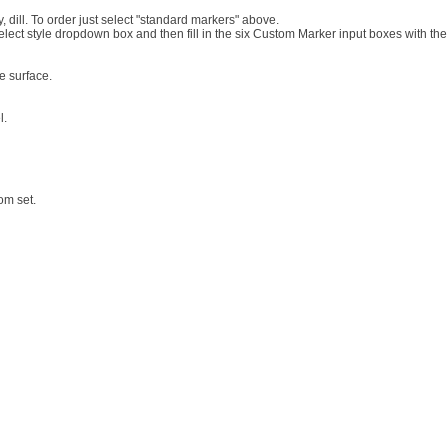
, dill. To order just select "standard markers" above.
lect style dropdown box and then fill in the six Custom Marker input boxes with the
e surface.
l.
om set.