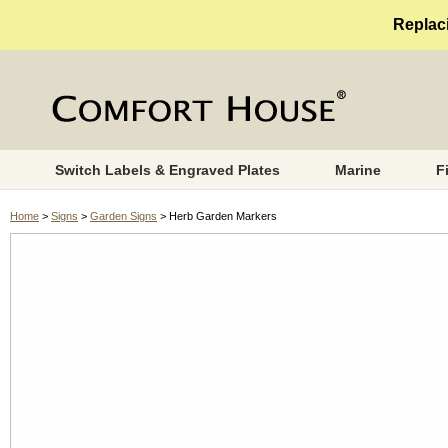
Replaci
Switch Labels & Engraved Plates
Marine
F
Home
>
Signs
>
Garden Signs
> Herb Garden Markers