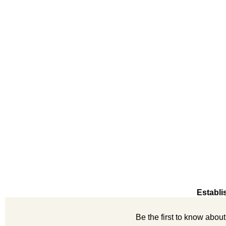
Establi
Be the first to know abou