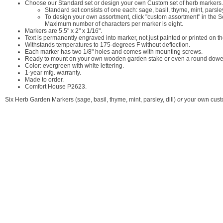
Choose our Standard set or design your own Custom set of herb markers.
Standard set consists of one each: sage, basil, thyme, mint, parsley
To design your own assortment, click "custom assortment" in the Se
Maximum number of characters per marker is eight.
Markers are 5.5" x 2" x 1/16".
Text is permanently engraved into marker, not just painted or printed on th
Withstands temperatures to 175-degrees F without deflection.
Each marker has two 1/8" holes and comes with mounting screws.
Ready to mount on your own wooden garden stake or even a round dowe
Color: evergreen with white lettering.
1-year mfg. warranty.
Made to order.
Comfort House P2623.
Six Herb Garden Markers (sage, basil, thyme, mint, parsley, dill)
or
your own cust