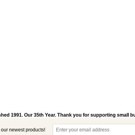
shed 1991. Our 35th Year. Thank you for supporting small b
t our newest products!