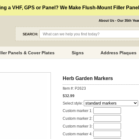
ng a VHF, GPS or Panel? We Make Flush-Mount Filler Panels
About Us - Our 35th Yea
SEARCH:
iller Panels & Cover Plates
Signs
Address Plaques
Herb Garden Markers
Item #: P2623
$32.99
Select style:
Custom marker 1:
Custom marker 2:
Custom marker 3:
Custom marker 4: