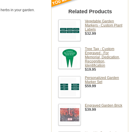
 herbs in your garden.
Related Products
Vegetable Garden
Markers - Custom Plant
Labels
$32.99
Tree Tag - Custom
Engraved - For
Memorial, Dedication,
Recognition,
Identification
$19.95
Personalized Garden
Marker Set
$59.99
Engraved Garden Brick
$39.99