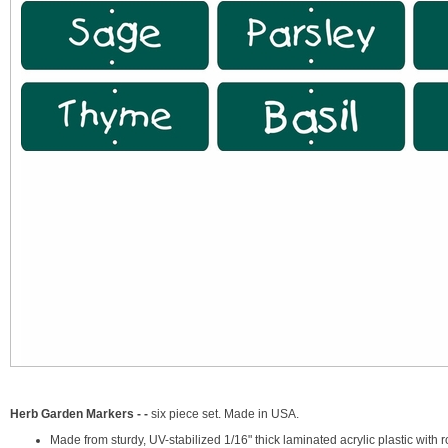
Herb Garden Markers - -
six piece set. Made in USA.
Made from sturdy, UV-stabilized 1/16" thick laminated acrylic plastic wi