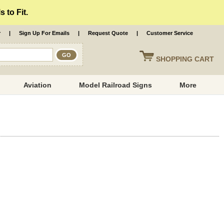
 to Fit.
r
|
Sign Up For Emails
|
Request Quote
|
Customer Service
SHOPPING
CART
Aviation
Model Railroad Signs
More