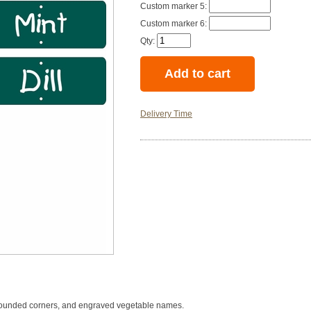
Custom marker 5:
Custom marker 6:
Qty:
Delivery Time
th rounded corners, and engraved vegetable names.