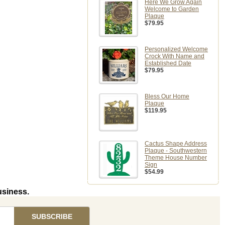
Here We Grow Again
Welcome to Garden
Plaque
$79.95
Personalized Welcome
Crock With Name and
Established Date
$79.95
Bless Our Home
Plaque
$119.95
Cactus Shape Address
Plaque - Southwestern
Theme House Number
Sign
$54.99
usiness.