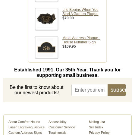
Life Begins When You
Start A Garden Plaque
$79.99
Metal Address Plaque :
House Number Sign
$109.95
Established 1991. Our 35th Year. Thank you for
supporting small business.
Be the first to know about
our newest products!
About Comfort House
Accessibility
Mailing List
Laser Engraving Service
Customer Service
Site Index
Custom Address Signs
Testimonials
Privacy Policy