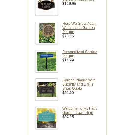
$109.95
Here We Grow Again
Welcome to Garden
Plaque
$79.95
Personalized Garden
Plaque
$14.99
Garden Plaque With
Butterfly and Life is
Short Quote
$84.99
Welcome To My Fairy
Garden Lawn Sign
$84.95