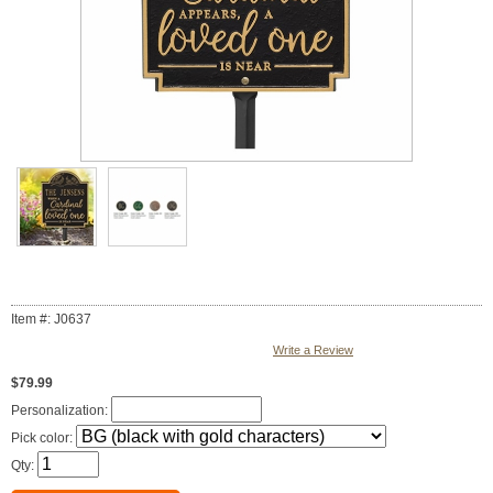
Item #: J0637
Write a Review
$79.99
Personalization:
Pick color:
Qty: