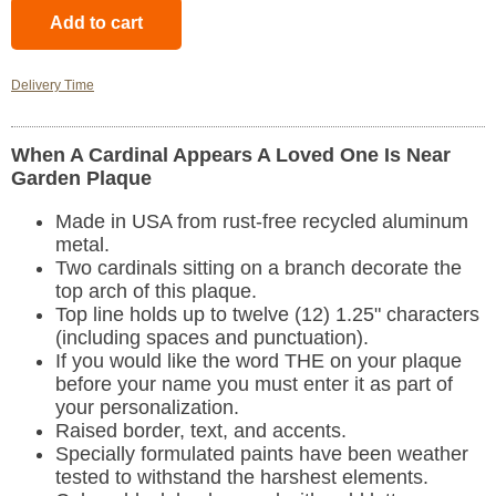
Delivery Time
When A Cardinal Appears A Loved One Is Near
Garden Plaque
Made in USA from rust-free recycled aluminum
metal.
Two cardinals sitting on a branch decorate the
top arch of this plaque.
Top line holds up to twelve (12) 1.25" characters
(including spaces and punctuation).
If you would like the word THE on your plaque
before your name you must enter it as part of
your personalization.
Raised border, text, and accents.
Specially formulated paints have been weather
tested to withstand the harshest elements.