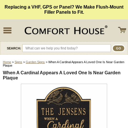
Replacing a VHF, GPS or Panel? We Make Flush-Mount
Filler Panels to Fit.
SEARCH:
Home
>
Signs
>
Garden Signs
> When A Cardinal Appears A Loved One Is Near Garden
Plaque
When A Cardinal Appears A Loved One Is Near Garden
Plaque