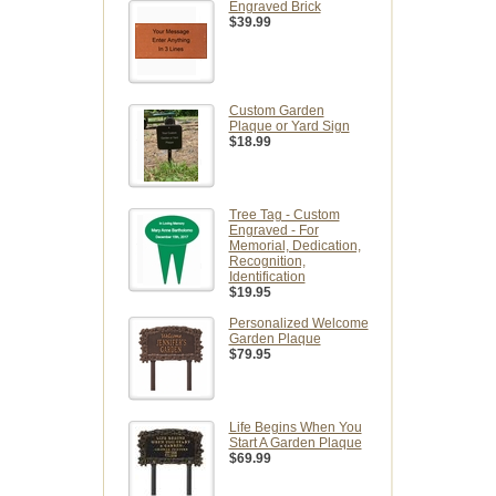
Engraved Brick
$39.99
Custom Garden
Plaque or Yard Sign
$18.99
Tree Tag - Custom
Engraved - For
Memorial, Dedication,
Recognition,
Identification
$19.95
Personalized Welcome
Garden Plaque
$79.95
Life Begins When You
Start A Garden Plaque
$69.99