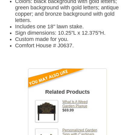
Colors: black background with gold letters;
green background with gold letters; antique
copper; and bronze background with gold
letters.
Includes one 18" lawn stake.
Sign dimensions: 10.25"L x 12.375"H.
Custom made for you.
Comfort House # J0637.
Related Products
What Is A Weed
Garden Plaque
$69.99
Personalized Garden
Sign with Cardinals