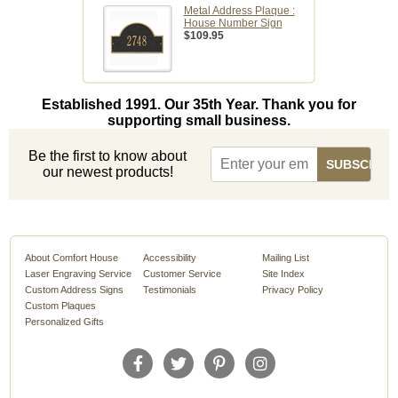
Metal Address Plaque :
House Number Sign
$109.95
Established 1991. Our 35th Year. Thank you for
supporting small business.
Be the first to know about
our newest products!
About Comfort House
Accessibility
Mailing List
Laser Engraving Service
Customer Service
Site Index
Custom Address Signs
Testimonials
Privacy Policy
Custom Plaques
Personalized Gifts