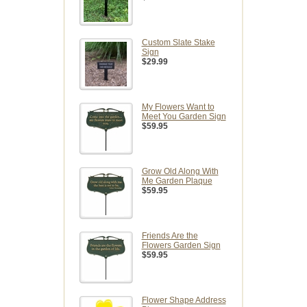
Custom Slate Stake
Sign
$29.99
My Flowers Want to
Meet You Garden Sign
$59.95
Grow Old Along With
Me Garden Plaque
$59.95
Friends Are the
Flowers Garden Sign
$59.95
Flower Shape Address