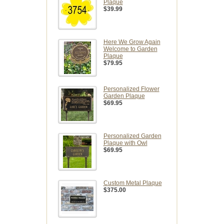
Plaque
$39.99
Here We Grow Again
Welcome to Garden
Plaque
$79.95
Personalized Flower
Garden Plaque
$69.95
Personalized Garden
Plaque with Owl
$69.95
Custom Metal Plaque
$375.00