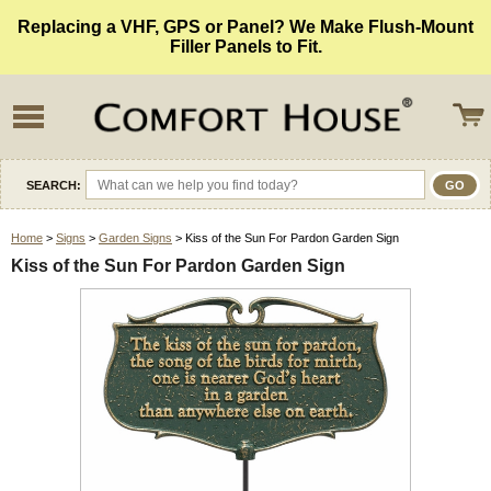
Replacing a VHF, GPS or Panel? We Make Flush-Mount
Filler Panels to Fit.
SEARCH:
Home
>
Signs
>
Garden Signs
> Kiss of the Sun For Pardon Garden Sign
Kiss of the Sun For Pardon Garden Sign