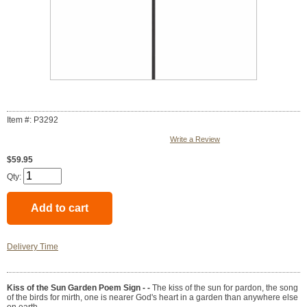
Item #: P3292
Write a Review
$59.95
Qty:
Delivery Time
Kiss of the Sun Garden Poem Sign - -
The kiss of the sun for pardon, the song
of the birds for mirth, one is nearer God's heart in a garden than anywhere else