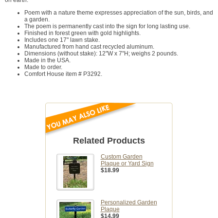
on earth.
Poem with a nature theme expresses appreciation of the sun, birds, and
a garden.
The poem is permanently cast into the sign for long lasting use.
Finished in forest green with gold highlights.
Includes one 17" lawn stake.
Manufactured from hand cast recycled aluminum.
Dimensions (without stake): 12"W x 7"H; weighs 2 pounds.
Made in the USA.
Made to order.
Comfort House item # P3292.
Related Products
Custom Garden
Plaque or Yard Sign
$18.99
Personalized Garden
Plaque
$14.99