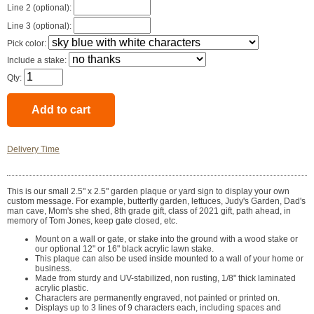
Line 2 (optional):
Line 3 (optional):
Pick color:
Include a stake:
Qty:
Delivery Time
This is our small 2.5" x 2.5" garden plaque or yard sign to display your own
custom message. For example, butterfly garden, lettuces, Judy's Garden, Dad's
man cave, Mom's she shed, 8th grade gift, class of 2021 gift, path ahead, in
memory of Tom Jones, keep gate closed, etc.
Mount on a wall or gate, or stake into the ground with a wood stake or
our optional 12" or 16" black acrylic lawn stake.
This plaque can also be used inside mounted to a wall of your home or
business.
Made from sturdy and UV-stabilized, non rusting, 1/8" thick laminated
acrylic plastic.
Characters are permanently engraved, not painted or printed on.
Displays up to 3 lines of 9 characters each, including spaces and