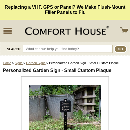
Replacing a VHF, GPS or Panel? We Make Flush-Mount
Filler Panels to Fit.
SEARCH:
Home
>
Signs
>
Garden Signs
> Personalized Garden Sign - Small Custom Plaque
Personalized Garden Sign - Small Custom Plaque