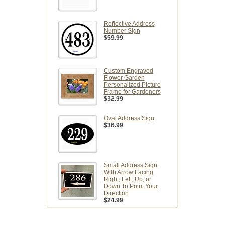
Reflective Address
Number Sign
$59.99
Custom Engraved
Flower Garden
Personalized Picture
Frame for Gardeners
$32.99
Oval Address Sign
$36.99
Small Address Sign
With Arrow Facing
Right, Left, Up, or
Down To Point Your
Direction
$24.99