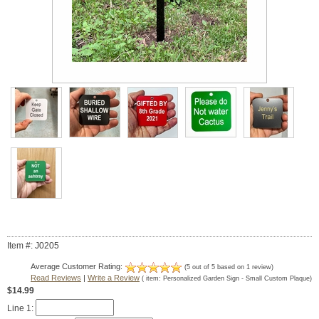
Item #: J0205
Average Customer Rating:
(
5
out of
5
based on
1
review)
Read Reviews
|
Write a Review
( item:
Personalized Garden Sign - Small Custom Plaque
)
$14.99
Line 1: