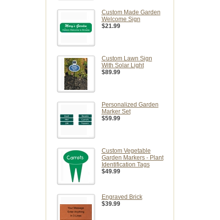
Custom Made Garden
Welcome Sign
$21.99
Custom Lawn Sign
With Solar Light
$89.99
Personalized Garden
Marker Set
$59.99
Custom Vegetable
Garden Markers - Plant
Identification Tags
$49.99
Engraved Brick
$39.99