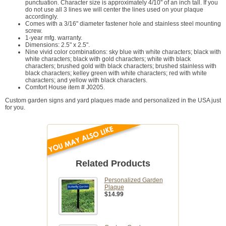
punctuation. Character size is approximately 4/10" of an inch tall. If you
do not use all 3 lines we will center the lines used on your plaque
accordingly.
Comes with a 3/16" diameter fastener hole and stainless steel mounting
screw.
1-year mfg. warranty.
Dimensions: 2.5" x 2.5".
Nine vivid color combinations: sky blue with white characters; black with
white characters; black with gold characters; white with black
characters; brushed gold with black characters; brushed stainless with
black characters; kelley green with white characters; red with white
characters; and yellow with black characters.
Comfort House item # J0205.
Custom garden signs and yard plaques made and personalized in the USA just
for you.
Related Products
Personalized Garden
Plaque
$14.99