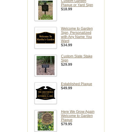
Custom Garden
Plaque or Yard Sign
$18.99
Welcome to Garden
Sign, Personalized
with Any Name You
Want
$34.99
Custom Slate Stake
Sign
$29.99
Established Plaque
$49.99
Here We Grow Again
Welcome to Garden
Plaque
$79.95