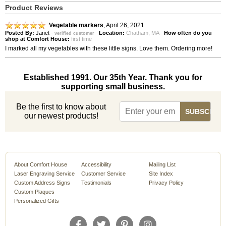
Product Reviews
Vegetable markers
,
April 26, 2021
Posted By:
Janet
-
Location:
Chatham, MA
How often do you
verified customer
shop at Comfort House:
first time
I marked all my vegetables with these little signs. Love them. Ordering more!
Established 1991. Our 35th Year. Thank you for
supporting small business.
Be the first to know about
our newest products!
About Comfort House
Accessibility
Mailing List
Laser Engraving Service
Customer Service
Site Index
Custom Address Signs
Testimonials
Privacy Policy
Custom Plaques
Personalized Gifts