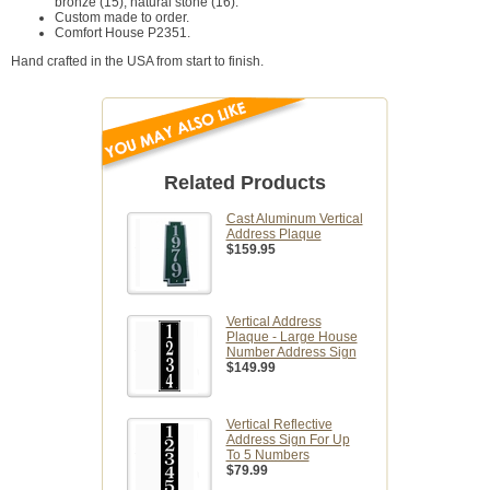
bronze (15), natural stone (16).
Custom made to order.
Comfort House P2351.
Hand crafted in the USA from start to finish.
Related Products
Cast Aluminum Vertical
Address Plaque
$159.95
Vertical Address
Plaque - Large House
Number Address Sign
$149.99
Vertical Reflective
Address Sign For Up
To 5 Numbers
$79.99