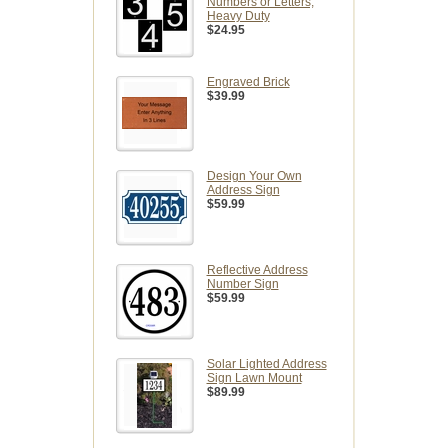
Numbers or Letters,
Heavy Duty
$24.95
Engraved Brick
$39.99
Design Your Own
Address Sign
$59.99
Reflective Address
Number Sign
$59.99
Solar Lighted Address
Sign Lawn Mount
$89.99