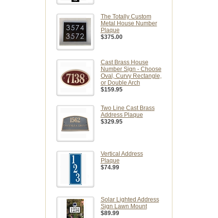
The Totally Custom
Metal House Number
Plaque
$375.00
Cast Brass House
Number Sign - Choose
Oval, Curvy Rectangle,
or Double Arch
$159.95
Two Line Cast Brass
Address Plaque
$329.95
Vertical Address
Plaque
$74.99
Solar Lighted Address
Sign Lawn Mount
$89.99