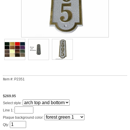
Item #: P2351
$269.95
Select style:
Line 1:
Plaque background color:
Qty: