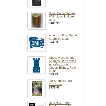
Small Contemporary
Wall Mount Mailbox
Brass
$189.95
American Flag Shape
Address Plaque
$74.99
Chess Piece Shape
Address Sign or Wall
Art - Pawn, King,
Queen, Bishop, Rook,
Knight
$23.99
Tall Address Rock
Enclosure
$279.95
Reflective House