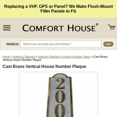
Replacing a VHF, GPS or Panel? We Make Flush-Mount
Filler Panels to Fit.
SEARCH:
Home
>
Address Plaques
>
Address Plaques & House Number Signs
> Cast Brass
Vertical House Number Plaque
Cast Brass Vertical House Number Plaque