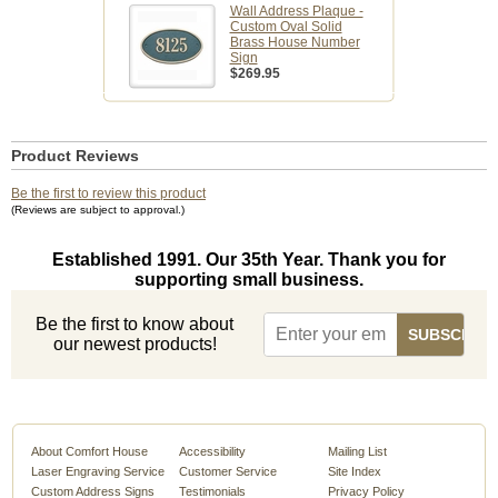
Wall Address Plaque -
Custom Oval Solid
Brass House Number
Sign
$269.95
Product Reviews
Be the first to review this product
(Reviews are subject to approval.)
Established 1991. Our 35th Year. Thank you for
supporting small business.
Be the first to know about
our newest products!
About Comfort House
Accessibility
Mailing List
Laser Engraving Service
Customer Service
Site Index
Custom Address Signs
Testimonials
Privacy Policy