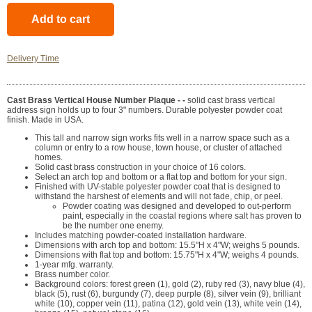
Delivery Time
Cast Brass Vertical House Number Plaque - -
solid cast brass vertical
address sign holds up to four 3" numbers. Durable polyester powder coat
finish. Made in USA.
This tall and narrow sign works fits well in a narrow space such as a
column or entry to a row house, town house, or cluster of attached
homes.
Solid cast brass construction in your choice of 16 colors.
Select an arch top and bottom or a flat top and bottom for your sign.
Finished with UV-stable polyester powder coat that is designed to
withstand the harshest of elements and will not fade, chip, or peel.
Powder coating was designed and developed to out-perform
paint, especially in the coastal regions where salt has proven to
be the number one enemy.
Includes matching powder-coated installation hardware.
Dimensions with arch top and bottom: 15.5"H x 4"W; weighs 5 pounds.
Dimensions with flat top and bottom: 15.75"H x 4"W; weighs 4 pounds.
1-year mfg. warranty.
Brass number color.
Background colors: forest green (1), gold (2), ruby red (3), navy blue (4),
black (5), rust (6), burgundy (7), deep purple (8), silver vein (9), brilliant
white (10), copper vein (11), patina (12), gold vein (13), white vein (14),