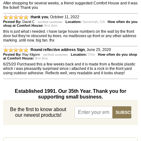
After shopping for several weeks, a friend suggested Comfort House and it was
the ticket! Thank you
thank you
,
October 11, 2022
Posted By:
David C
-
Location:
Savannah, GA
How often do you
verified customer
shop at Comfort House:
first time
this is just what i needed. i have large house numbers on the wall by the front
door but they’re obscured by trees. no mailboxes up front or any other address
marking. until now. big fan. thx
Round reflective address Sign
,
June 25, 2020
Posted By:
Ray Kilgore
-
Location:
Ohio
How often do you shop
verified customer
at Comfort House:
first time
6/25/20 Purchased this a few weeks back and it is made from a flexible plastic
which i was pleasantly surprised since i attached it to a rock in the front yard
using outdoor adhesive. Reflects well, very readable and it looks sharp!
Established 1991. Our 35th Year. Thank you for
supporting small business.
Be the first to know about
our newest products!