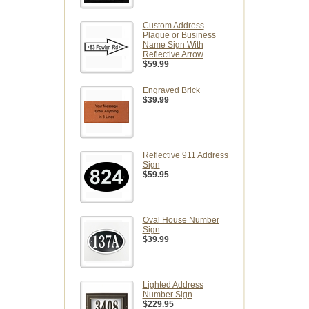
Custom Address
Plaque or Business
Name Sign With
Reflective Arrow
$59.99
Engraved Brick
$39.99
Reflective 911 Address
Sign
$59.95
Oval House Number
Sign
$39.99
Lighted Address
Number Sign
$229.95