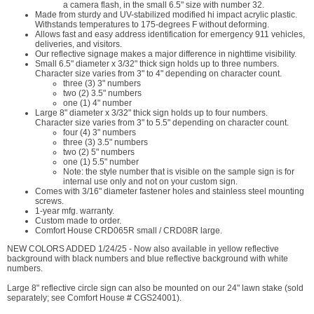
a camera flash, in the small 6.5" size with number 32.
Made from sturdy and UV-stabilized modified hi impact acrylic plastic.
Withstands temperatures to 175-degrees F without deforming.
Allows fast and easy address identification for emergency 911 vehicles,
deliveries, and visitors.
Our reflective signage makes a major difference in nighttime visibility.
Small 6.5" diameter x 3/32" thick sign holds up to three numbers.
Character size varies from 3" to 4" depending on character count.
three (3) 3" numbers
two (2) 3.5" numbers
one (1) 4" number
Large 8" diameter x 3/32" thick sign holds up to four numbers.
Character size varies from 3" to 5.5" depending on character count.
four (4) 3" numbers
three (3) 3.5" numbers
two (2) 5" numbers
one (1) 5.5" number
Note: the style number that is visible on the sample sign is for
internal use only and not on your custom sign.
Comes with 3/16" diameter fastener holes and stainless steel mounting
screws.
1-year mfg. warranty.
Custom made to order.
Comfort House CRD065R small / CRD08R large.
NEW COLORS ADDED 1/24/25 - Now also available in yellow reflective
background with black numbers and blue reflective background with white
numbers.
Large 8" reflective circle sign can also be mounted on our 24" lawn stake (sold
separately; see Comfort House # CGS24001).