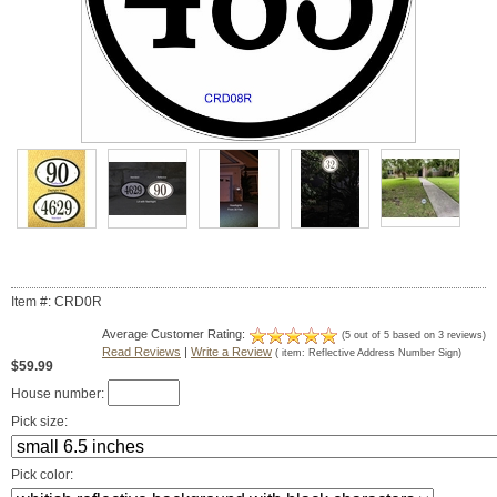
Item #: CRD0R
Average Customer Rating:
(
5
out of
5
based on
3
reviews)
Read Reviews
|
Write a Review
( item:
Reflective Address Number Sign
)
$59.99
House number:
Pick size:
Pick color: