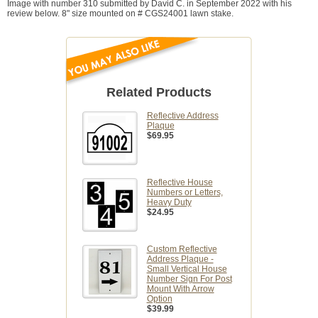
Image with number 310 submitted by David C. in September 2022 with his
review below. 8" size mounted on # CGS24001 lawn stake.
Related Products
Reflective Address
Plaque
$69.95
Reflective House
Numbers or Letters,
Heavy Duty
$24.95
Custom Reflective
Address Plaque -
Small Vertical House
Number Sign For Post
Mount With Arrow
Option
$39.99