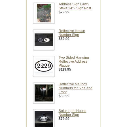
Address Sign Lawn
Stake 24" - Sign Post
$29.99
Reflective House
Number Sign
$59.99
Two Sided Hanging
Reflective Address
Plaque
$119.95
Reflective Mailbox
Numbers for Side and
Front
$39.99
Solar Light House
Number Sign
$79.99