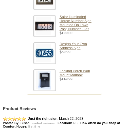
Solar Illuminated
House Number Sign
Mounted On Lawn
Post, Number Tiles
$199.00
Design Your Own
Address Sign
$59.99
Locking Porch Wall
Mount Mailbox
$149.99
Product Reviews
Just the right sign
,
March 22, 2023
Posted By:
Susan
-
Location:
NC
How often do you shop at
verified customer
Comfort House:
first time