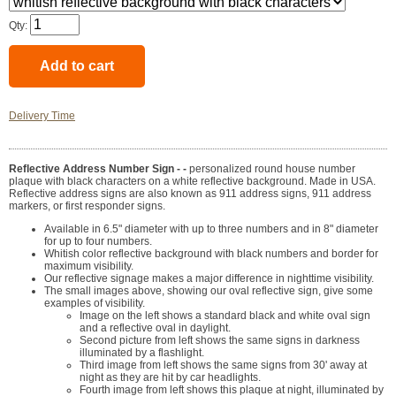
Qty:
Delivery Time
Reflective Address Number Sign - -
personalized round house number
plaque with black characters on a white reflective background. Made in USA.
Reflective address signs are also known as 911 address signs, 911 address
markers, or first responder signs.
Available in 6.5" diameter with up to three numbers and in 8" diameter
for up to four numbers.
Whitish color reflective background with black numbers and border for
maximum visibility.
Our reflective signage makes a major difference in nighttime visibility.
The small images above, showing our oval reflective sign, give some
examples of visibility.
Image on the left shows a standard black and white oval sign
and a reflective oval in daylight.
Second picture from left shows the same signs in darkness
illuminated by a flashlight.
Third image from left shows the same signs from 30' away at
night as they are hit by car headlights.
Fourth image from left shows this plaque at night, illuminated by