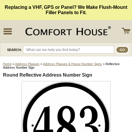
Replacing a VHF, GPS or Panel? We Make Flush-Mount
Filler Panels to Fit.
SEARCH:
Home
>
Address Plaques
>
Address Plaques & House Number Signs
> Reflective
Address Number Sign
Round Reflective Address Number Sign