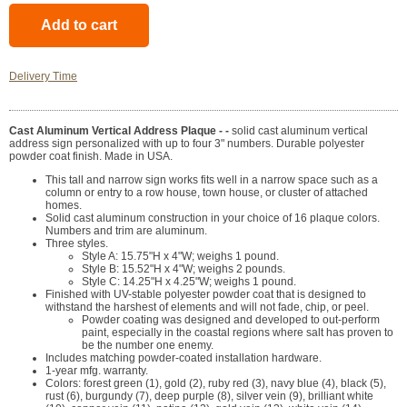
Delivery Time
Cast Aluminum Vertical Address Plaque - -
solid cast aluminum vertical
address sign personalized with up to four 3" numbers. Durable polyester
powder coat finish. Made in USA.
This tall and narrow sign works fits well in a narrow space such as a
column or entry to a row house, town house, or cluster of attached
homes.
Solid cast aluminum construction in your choice of 16 plaque colors.
Numbers and trim are aluminum.
Three styles.
Style A: 15.75"H x 4"W; weighs 1 pound.
Style B: 15.52"H x 4"W; weighs 2 pounds.
Style C: 14.25"H x 4.25"W; weighs 1 pound.
Finished with UV-stable polyester powder coat that is designed to
withstand the harshest of elements and will not fade, chip, or peel.
Powder coating was designed and developed to out-perform
paint, especially in the coastal regions where salt has proven to
be the number one enemy.
Includes matching powder-coated installation hardware.
1-year mfg. warranty.
Colors: forest green (1), gold (2), ruby red (3), navy blue (4), black (5),
rust (6), burgundy (7), deep purple (8), silver vein (9), brilliant white