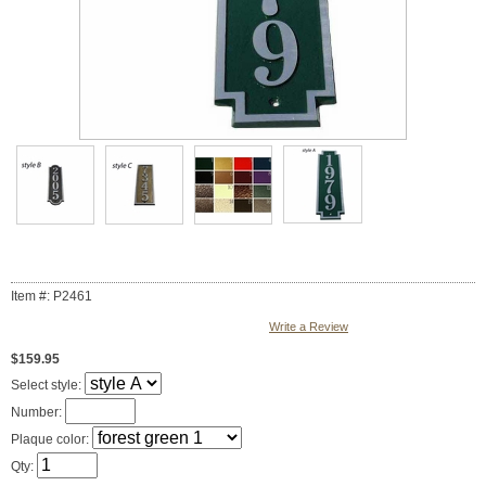
Item #: P2461
Write a Review
$159.95
Select style:
Number:
Plaque color:
Qty: