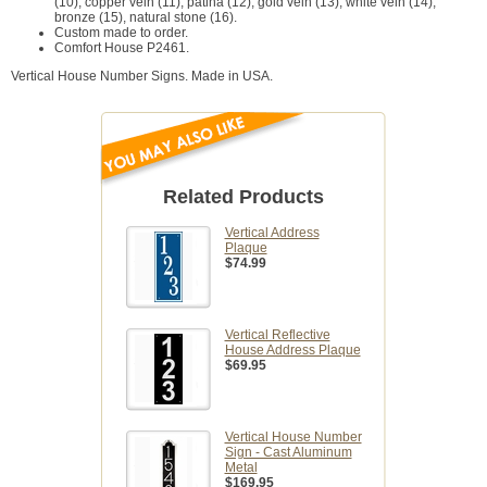
(10), copper vein (11), patina (12), gold vein (13), white vein (14),
bronze (15), natural stone (16).
Custom made to order.
Comfort House P2461.
Vertical House Number Signs. Made in USA.
Related Products
Vertical Address
Plaque
$74.99
Vertical Reflective
House Address Plaque
$69.95
Vertical House Number
Sign - Cast Aluminum
Metal
$169.95