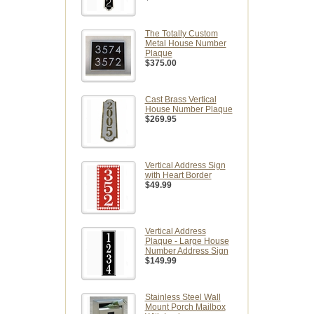
The Totally Custom
Metal House Number
Plaque
$375.00
Cast Brass Vertical
House Number Plaque
$269.95
Vertical Address Sign
with Heart Border
$49.99
Vertical Address
Plaque - Large House
Number Address Sign
$149.99
Stainless Steel Wall
Mount Porch Mailbox