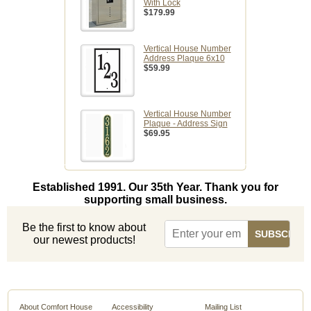
With Lock
$179.99
Vertical House Number
Address Plaque 6x10
$59.99
Vertical House Number
Plaque - Address Sign
$69.95
Established 1991. Our 35th Year. Thank you for
supporting small business.
Be the first to know about
our newest products!
About Comfort House
Accessibility
Mailing List