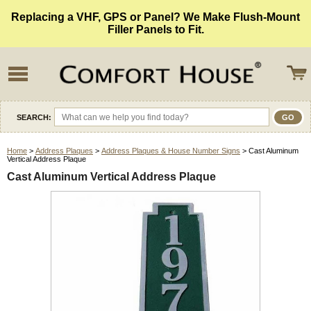
Replacing a VHF, GPS or Panel? We Make Flush-Mount
Filler Panels to Fit.
SEARCH:
Home
>
Address Plaques
>
Address Plaques & House Number Signs
> Cast Aluminum
Vertical Address Plaque
Cast Aluminum Vertical Address Plaque