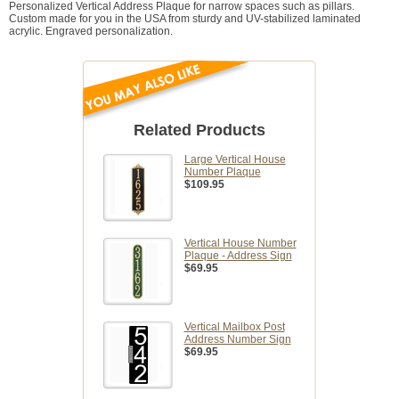
Personalized Vertical Address Plaque for narrow spaces such as pillars.
Custom made for you in the USA from sturdy and UV-stabilized laminated
acrylic. Engraved personalization.
Related Products
Large Vertical House
Number Plaque
$109.95
Vertical House Number
Plaque - Address Sign
$69.95
Vertical Mailbox Post
Address Number Sign
$69.95