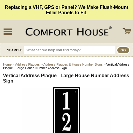
Replacing a VHF, GPS or Panel? We Make Flush-Mount
Filler Panels to Fit.
SEARCH:
Home
>
Address Plaques
>
Address Plaques & House Number Signs
> Vertical Address
Plaque - Large House Number Address Sign
Vertical Address Plaque - Large House Number Address
Sign