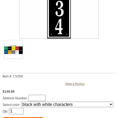
Item #: CV206
Write a Review
$149.99
Address Number:
Select color:
Qty: