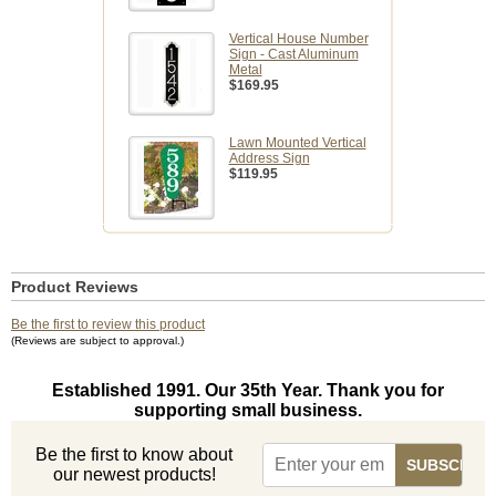
Vertical House Number
Sign - Cast Aluminum
Metal
$169.95
Lawn Mounted Vertical
Address Sign
$119.95
Product Reviews
Be the first to review this product
(Reviews are subject to approval.)
Established 1991. Our 35th Year. Thank you for
supporting small business.
Be the first to know about
our newest products!