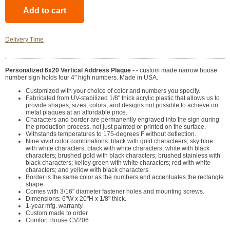
Delivery Time
Personalized 6x20 Vertical Address Plaque - -
custom made narrow house
number sign holds four 4" high numbers. Made in USA.
Customized with your choice of color and numbers you specify.
Fabricated from UV-stabilized 1/8" thick acrylic plastic that allows us to
provide shapes, sizes, colors, and designs not possible to achieve on
metal plaques at an affordable price.
Characters and border are permanently engraved into the sign during
the production process, not just painted or printed on the surface.
Withstands temperatures to 175-degrees F without deflection.
Nine vivid color combinations: black with gold characteers; sky blue
with white characters; black with white characters; white with black
characters; brushed gold with black characters; brushed stainless with
black characters; kelley green with white characters; red with white
characters; and yellow with black characters.
Border is the same color as the numbers and accentuates the rectangle
shape.
Comes with 3/16" diameter fastener holes and mounting screws.
Dimensions: 6"W x 20"H x 1/8" thick.
1-year mfg. warranty.
Custom made to order.
Comfort House CV206.