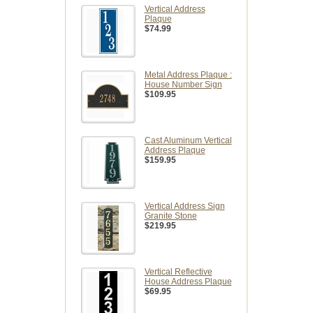
Vertical Address
Plaque
$74.99
Metal Address Plaque :
House Number Sign
$109.95
Cast Aluminum Vertical
Address Plaque
$159.95
Vertical Address Sign
Granite Stone
$219.95
Vertical Reflective
House Address Plaque
$69.95