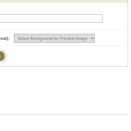
nal):
n