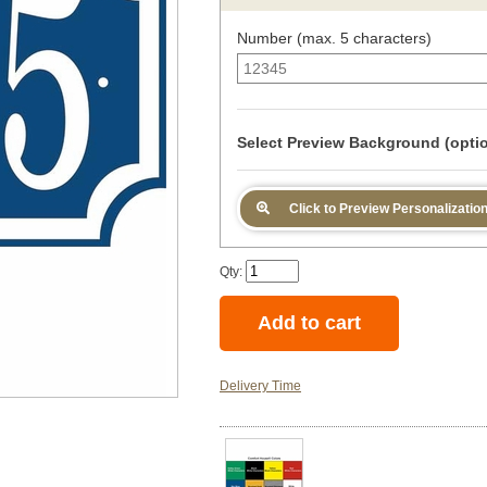
Number (max. 5 characters)
Select Preview Background (optio
Click to Preview Personalizatio
Qty:
Delivery Time