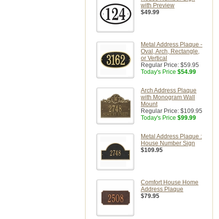
with Preview
$49.99
Metal Address Plaque -
Oval, Arch, Rectangle,
or Vertical
Regular Price:
$59.95
Today's Price
$54.99
Arch Address Plaque
with Monogram Wall
Mount
Regular Price:
$109.95
Today's Price
$99.99
Metal Address Plaque :
House Number Sign
$109.95
Comfort House Home
Address Plaque
$79.95