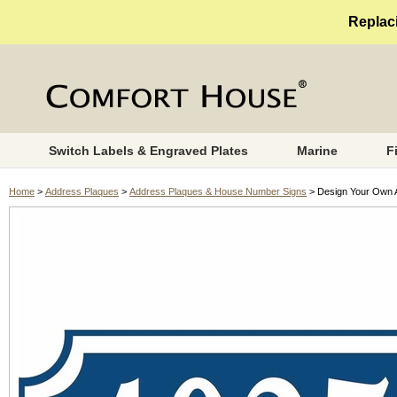
Replaci
Switch Labels & Engraved Plates
Marine
F
Home
>
Address Plaques
>
Address Plaques & House Number Signs
> Design Your Own 