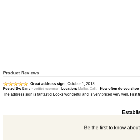
Product Reviews
Great address sign!
,
October 1, 2018
Posted By:
Barry
-
Location:
Malibu, Calif.
How often do you shop 
verified customer
The address sign is fantastic! Looks wonderful and is very priced very well. Fir
Establi
Be the first to know abou