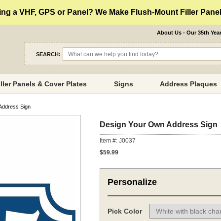
ng a VHF, GPS or Panel? We Make Flush-Mount Filler Panels
About Us - Our 35th Yea
SEARCH:
iller Panels & Cover Plates
Signs
Address Plaques
Address Sign
Design Your Own Address Sign
Item #: J0037
$59.99
Personalize
Pick Color