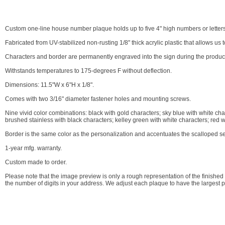
Custom one-line house number plaque holds up to five 4" high numbers or letters
Fabricated from UV-stabilized non-rusting 1/8" thick acrylic plastic that allows us
Characters and border are permanently engraved into the sign during the producti
Withstands temperatures to 175-degrees F without deflection.
Dimensions: 11.5"W x 6"H x 1/8".
Comes with two 3/16" diameter fastener holes and mounting screws.
Nine vivid color combinations: black with gold characters; sky blue with white cha
brushed stainless with black characters; kelley green with white characters; red w
Border is the same color as the personalization and accentuates the scalloped se
1-year mfg. warranty.
Custom made to order.
Please note that the image preview is only a rough representation of the finish
the number of digits in your address. We adjust each plaque to have the largest 