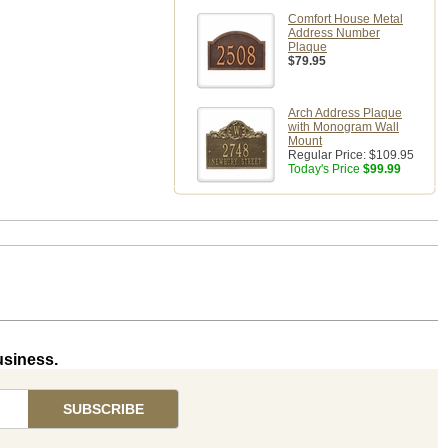
Comfort House Metal
Address Number
Plaque
$79.95
Arch Address Plaque
with Monogram Wall
Mount
Regular Price:
$109.95
Today's Price
$99.99
usiness.