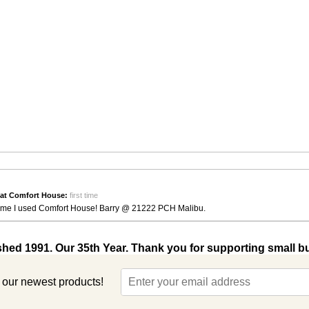
at Comfort House:
first time
st time I used Comfort House! Barry @ 21222 PCH Malibu.
shed 1991. Our 35th Year. Thank you for supporting small b
t our newest products!