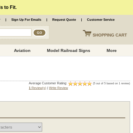
 to Fit.
r
|
Sign Up For Emails
|
Request Quote
|
Customer Service
SHOPPING
CART
Aviation
Model Railroad Signs
More
Average Customer Rating:
(5 out of 5 based on 1 review)
1
Review(s)
|
Write Review