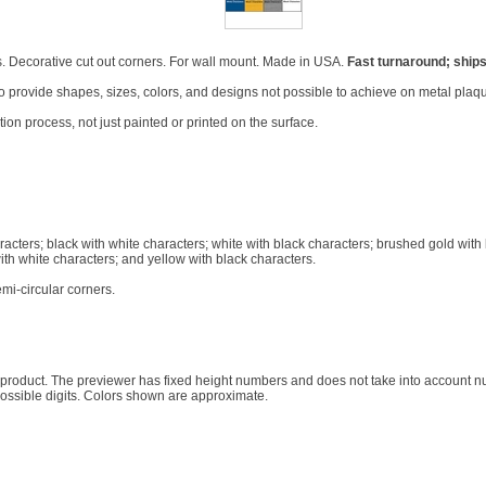
. Decorative cut out corners. For wall mount. Made in USA.
Fast turnaround; ships
 to provide shapes, sizes, colors, and designs not possible to achieve on metal plaqu
on process, not just painted or printed on the surface.
racters; black with white characters; white with black characters; brushed gold with
ith white characters; and yellow with black characters.
mi-circular corners.
ed product. The previewer has fixed height numbers and does not take into account
possible digits. Colors shown are approximate.