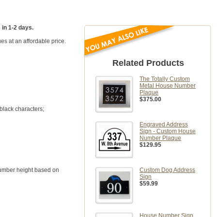
 in 1-2 days.
es at an affordable price.
Related Products
The Totally Custom
Metal House Number
Plaque
$375.00
 black characters;
Engraved Address
Sign - Custom House
Number Plaque
$129.95
 number height based on
Custom Dog Address
Sign
$59.99
House Number Sign