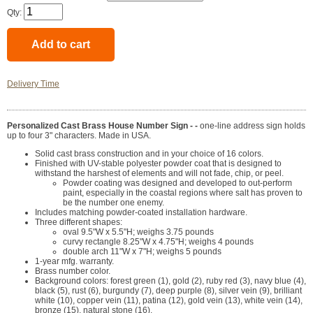
Qty:
Delivery Time
Personalized Cast Brass House Number Sign - -
one-line address sign holds
up to four 3" characters. Made in USA.
Solid cast brass construction and in your choice of 16 colors.
Finished with UV-stable polyester powder coat that is designed to
withstand the harshest of elements and will not fade, chip, or peel.
Powder coating was designed and developed to out-perform
paint, especially in the coastal regions where salt has proven to
be the number one enemy.
Includes matching powder-coated installation hardware.
Three different shapes:
oval 9.5"W x 5.5"H; weighs 3.75 pounds
curvy rectangle 8.25"W x 4.75"H; weighs 4 pounds
double arch 11"W x 7"H; weighs 5 pounds
1-year mfg. warranty.
Brass number color.
Background colors: forest green (1), gold (2), ruby red (3), navy blue (4),
black (5), rust (6), burgundy (7), deep purple (8), silver vein (9), brilliant
white (10), copper vein (11), patina (12), gold vein (13), white vein (14),
bronze (15), natural stone (16).