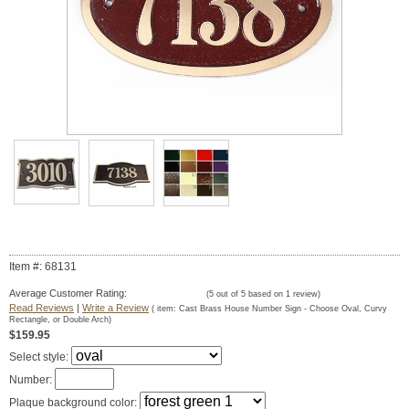
Item #: 68131
Average Customer Rating:
(
5
out of
5
based on
1
review)
Read Reviews
|
Write a Review
( item:
Cast Brass House Number Sign - Choose Oval, Curvy
Rectangle, or Double Arch
)
$159.95
Select style:
Number:
Plaque background color: