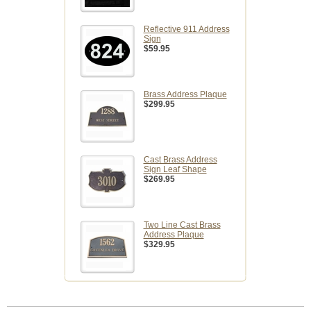
Reflective 911 Address
Sign
$59.95
Brass Address Plaque
$299.95
Cast Brass Address
Sign Leaf Shape
$269.95
Two Line Cast Brass
Address Plaque
$329.95