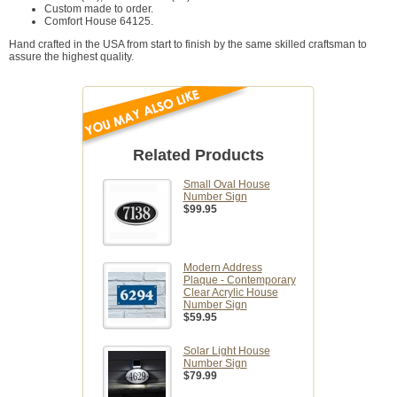
Custom made to order.
Comfort House 64125.
Hand crafted in the USA from start to finish by the same skilled craftsman to
assure the highest quality.
Related Products
Small Oval House
Number Sign
$99.95
Modern Address
Plaque - Contemporary
Clear Acrylic House
Number Sign
$59.95
Solar Light House
Number Sign
$79.99