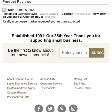
Product Reviews
Nice
,
June 25, 2022
Posted By:
Lawrence taylor
-
Location:
Connecticut
How often
verified customer
do you shop at Comfort House:
first time
Really nice house marker received sooner than expected .
Established 1991. Our 35th Year. Thank you for
supporting small business.
Be the first to know about
our newest products!
About Comfort House
Accessibility
Mailing List
Laser Engraving Service
Customer Service
Site Index
Custom Address Signs
Testimonials
Privacy Policy
Custom Plaques
Personalized Gifts