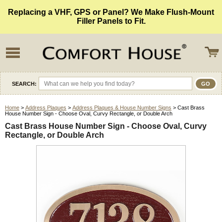
Replacing a VHF, GPS or Panel? We Make Flush-Mount
Filler Panels to Fit.
SEARCH:
Home
>
Address Plaques
>
Address Plaques & House Number Signs
> Cast Brass
House Number Sign - Choose Oval, Curvy Rectangle, or Double Arch
Cast Brass House Number Sign - Choose Oval, Curvy
Rectangle, or Double Arch