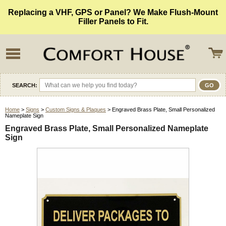
Replacing a VHF, GPS or Panel? We Make Flush-Mount
Filler Panels to Fit.
SEARCH:
Home
>
Signs
>
Custom Signs & Plaques
> Engraved Brass Plate, Small Personalized
Nameplate Sign
Engraved Brass Plate, Small Personalized Nameplate
Sign