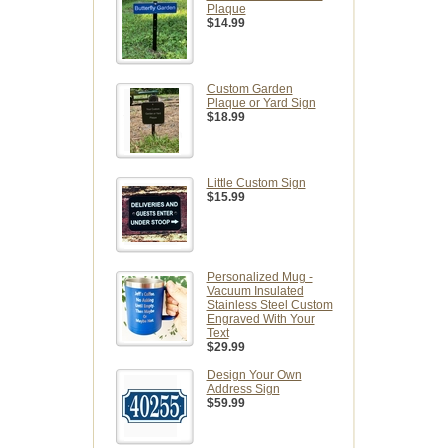
Plaque
$14.99
Custom Garden
Plaque or Yard Sign
$18.99
Little Custom Sign
$15.99
Personalized Mug -
Vacuum Insulated
Stainless Steel Custom
Engraved With Your
Text
$29.99
Design Your Own
Address Sign
$59.99