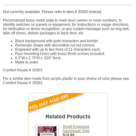
Not currently available. Please refer to item # J0583 instead.
Personalized brass metal plate to mark door names or room numbers, to
identify switches on panels or equipment, for instructions or usage directions,
for dedication or donor recognition, or any custom message such as ring bell,
take off shoes, deliver packages to back door, etc.
Black background with gold characters and border.
Rectangle shape with decorative cut out corners.
Engraved with up to two lines of 21 characters each.
Four mounting holes with brass finish screws included.
6.5"W x 2.75"H x .020" thick.
Made to order.
Comfort House # J0303.
For a similar item made from acrylic plastic in your choice of color please see
Comfort House # J0583.
Related Products
Small Engraved
Nameplate Sign
$19.99