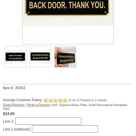
Item #: J0303
Average Customer Rating:
(
5
out of
5
based on
1
review)
Read Reviews
|
Write a Review
( item:
Engraved Brass Plate, Small Personalized Nameplate
Sign
)
$24.99
Line 1:
Line 2 (optional):