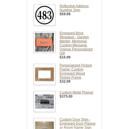
Reflective Address
Number Sign
$59.99
Engraved Brick
Miniature - Garden
Marker, Memorial,
Custom Message,
Unique Personalized
Gift
$16.99
Personalized Picture
Frame: Custom
Engraved Wood
Picture Frame
$32.99
Custom Metal Plaque
$375.00
Custom Door Sign -
Engraved Door Plaque
or Room Name Sign