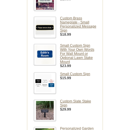
Custom Brass
Nameplate - Small
Personalized Message
Sign
$18.99
Small Custom Sign
With Your Own Words
For Wall Mount or
Optional Lawn Stake
Mount
$23.99
Small Custom Sign
$15.99
Custom Slate Stake
Sign
$29.99
Personalized Garden