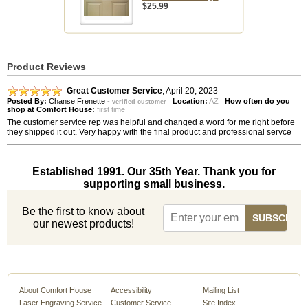
$25.99
Product Reviews
Great Customer Service
,
April 20, 2023
Posted By:
Chanse Frenette
-
Location:
AZ
How often do you
verified customer
shop at Comfort House:
first time
The customer service rep was helpful and changed a word for me right before
they shipped it out. Very happy with the final product and professional servce
Established 1991. Our 35th Year. Thank you for
supporting small business.
Be the first to know about
our newest products!
About Comfort House
Accessibility
Mailing List
Laser Engraving Service
Customer Service
Site Index