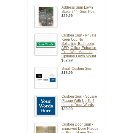
Address Sign Lawn
Stake 24" - Sign Post
$29.99
Custom Sign - Private,
Keep Out, No
Soliciting, Bathroom,
AED, Office, Entrance,
Exit - Wall Mount or
Optional Lawn Mount
$32.99
Small Custom Sign
$15.99
Custom Sign - Square
Plaque With Up To 4
Lines of Your Words
$89.99
Custom Door Sign -
Engraved Door Plaque
or Room Name Sign