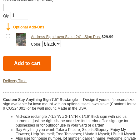
Special instructions (optional):
Qty:
￬
Optional Add-Ons
Address Sign Lawn Stake 24" - Sign Post
$29.99
Color:
Delivery Time
Custom Say Anything Sign 7.5" Rectangle - -
Design it yourself personalized
sign available for lawn mount with an optional steel lawn stake (Comfort House
# CGS24001) or for wall mount. Made in the USA.
Mid-size rectangle 7-1/2"W x 3-1/2"H x 1/16" thick sign with radius
corners -- just the right shape and size for interior office signage for
businesses or for outdoor use in your yard or garden.
Say Anything you want: Take a Picture; Step Is Slippery; Enjoy My
Flowers; Help Yourself; Free Tomatoes; I Made It Myself; I Built It Myself.
Also use for house number, lot number, garden name, welcome, private