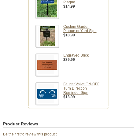
Plaque
$14.99
Custom Garden
Plaque or Yard Sign
$18.99
Engraved Brick
$39.99
Faucet Valve ON-OFF
Turn Direction
Reminder Sign
$13.99
Product Reviews
Be the first to review this product