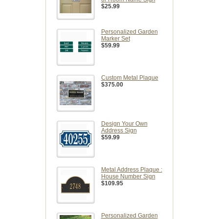
$25.99
Personalized Garden
Marker Set
$59.99
Custom Metal Plaque
$375.00
Design Your Own
Address Sign
$59.99
Metal Address Plaque :
House Number Sign
$109.95
Personalized Garden