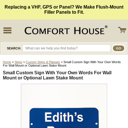
Replacing a VHF, GPS or Panel? We Make Flush-Mount
Filler Panels to Fit.
SEARCH:
Home
>
Signs
>
Custom Signs & Plaques
> Small Custom Sign With Your Own Words
For Wall Mount or Optional Lawn Stake Mount
Small Custom Sign With Your Own Words For Wall
Mount or Optional Lawn Stake Mount