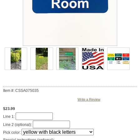
Item #: CSSA075035
Write a Review
$23.99
Line 1:
Line 2 (optional):
Pick color: