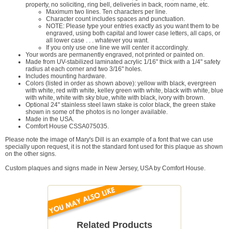
property, no soliciting, ring bell, deliveries in back, room name, etc.
Maximum two lines. Ten characters per line.
Character count includes spaces and punctuation.
NOTE: Please type your entries exactly as you want them to be
engraved, using both capital and lower case letters, all caps, or
all lower case . . . whatever you want.
If you only use one line we will center it accordingly.
Your words are permanently engraved, not printed or painted on.
Made from UV-stabilized laminated acrylic 1/16" thick with a 1/4" safety
radius at each corner and two 3/16" holes.
Includes mounting hardware.
Colors (listed in order as shown above): yellow with black, evergreen
with white, red with white, kelley green with white, black with white, blue
with white, white with sky blue, white with black, ivory with brown.
Optional 24" stainless steel lawn stake is color black, the green stake
shown in some of the photos is no longer available.
Made in the USA.
Comfort House CSSA075035.
Please note the image of Mary's Dill is an example of a font that we can use
specially upon request, it is not the standard font used for this plaque as shown
on the other signs.
Custom plaques and signs made in New Jersey, USA by Comfort House.
Related Products