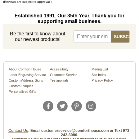
(Reviews are subject to approval.)
Established 1991. Our 35th Year. Thank you for
supporting small business.
Be the first to know about
our newest products!
About Comfort House
Accessibility
Mailing List
Laser Engraving Service
Customer Service
Site Index
Custom Address Signs
Testimonials
Privacy Policy
Custom Plaques
Personalized Gifts
Contact Us
: Email customerservice@comforthouse.com or Text 973-
242-8080.