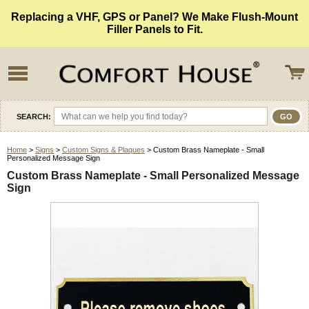
Replacing a VHF, GPS or Panel? We Make Flush-Mount
Filler Panels to Fit.
SEARCH:
Home
>
Signs
>
Custom Signs & Plaques
> Custom Brass Nameplate - Small
Personalized Message Sign
Custom Brass Nameplate - Small Personalized Message
Sign