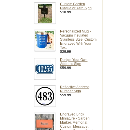
Custom Garden
Plaque or Yard Sign
$18.99
Personalized Mug -
Vacuum Insulated
Stainless Steel Custom
Engraved With Your
Text
$29.99
Design Your Own
Address Sign
$59.99
Reflective Address
Number Sign
$59.99
Engraved Brick
Miniature - Garden
Marker, Memorial,
Custom Message,