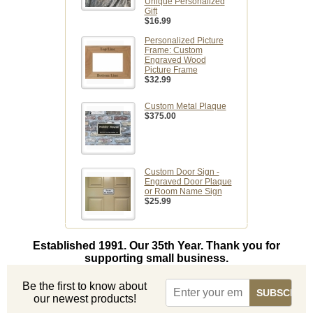
Unique Personalized
Gift
$16.99
Personalized Picture
Frame: Custom
Engraved Wood
Picture Frame
$32.99
Custom Metal Plaque
$375.00
Custom Door Sign -
Engraved Door Plaque
or Room Name Sign
$25.99
Established 1991. Our 35th Year. Thank you for
supporting small business.
Be the first to know about
our newest products!