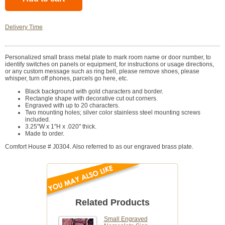
Delivery Time
Personalized small brass metal plate to mark room name or door number, to
identify switches on panels or equipment, for instructions or usage directions,
or any custom message such as ring bell, please remove shoes, please
whisper, turn off phones, parcels go here, etc.
Black background with gold characters and border.
Rectangle shape with decorative cut out corners.
Engraved with up to 20 characters.
Two mounting holes; silver color stainless steel mounting screws
included.
3.25"W x 1"H x .020" thick.
Made to order.
Comfort House # J0304. Also referred to as our engraved brass plate.
Related Products
Small Engraved