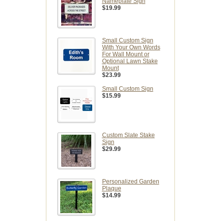
Nameplate Sign
$19.99
Small Custom Sign
With Your Own Words
For Wall Mount or
Optional Lawn Stake
Mount
$23.99
Small Custom Sign
$15.99
Custom Slate Stake
Sign
$29.99
Personalized Garden
Plaque
$14.99