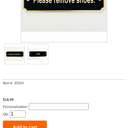
Item #: J0304
$18.99
Personalization:
Qty: