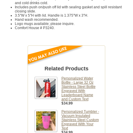
and cold drinks cold.
Includes push on/push off lid with sealing gasket and spill resistant
closing slide.
3.5"W x 5"H with lid. Handle is 1.375"W x 3"H.
Hand wash recommended.
Logo mugs available; please inquire.
Comfort House # P3240.
Related Products
Personalized Water
Bottle - Large 32 Oz
Stainless Steel Bottle
Engraved With
Leaderboard Name
and Custom Text
$34.99
Personalized Tumbler -
Vacuum Insulated
Stainless Steel Custom
Engraved With Your
Text
$34.99