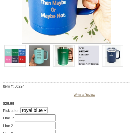
Item #: J0224
Write a Review
$29.99
Pick color:
Line 1:
Line 2: