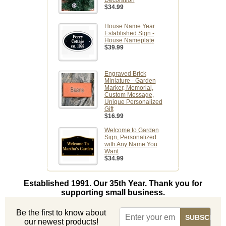
Decoration
$34.99
House Name Year
Established Sign -
House Nameplate
$39.99
Engraved Brick
Miniature - Garden
Marker, Memorial,
Custom Message,
Unique Personalized
Gift
$16.99
Welcome to Garden
Sign, Personalized
with Any Name You
Want
$34.99
Established 1991. Our 35th Year. Thank you for
supporting small business.
Be the first to know about
our newest products!