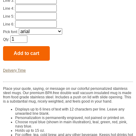
Line 3:
Line 4:
Line 5:
Line 6:
Pick font:
Qty:
Delivery Time
Place your quote, saying, or message on our colorful personalized stainless
steel mugs. Our premium BPA free double wall vacuum insulated mug is made
from food grade stainless steel. Includes a push on lid with slide opening. This
is a substantial mug, nicely weighted, and feels good in your hand.
Displays up to 6 lines of text with 12 characters per line. Leave any
unwanted line blank.
Personalization is permanently engraved, not pained or printed on.
Choose royal blue (shown in main illustration), teal, green, red, pink,
navy blue.
Holds up to 15 oz.
For coffee, tea, cold brew, and any other beverage. Keeps hot drinks hot