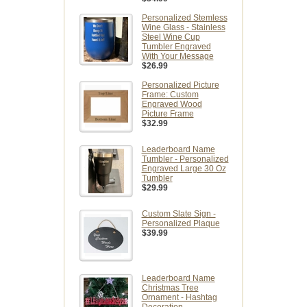
Personalized Stemless
Wine Glass - Stainless
Steel Wine Cup
Tumbler Engraved
With Your Message
$26.99
Personalized Picture
Frame: Custom
Engraved Wood
Picture Frame
$32.99
Leaderboard Name
Tumbler - Personalized
Engraved Large 30 Oz
Tumbler
$29.99
Custom Slate Sign -
Personalized Plaque
$39.99
Leaderboard Name
Christmas Tree
Ornament - Hashtag