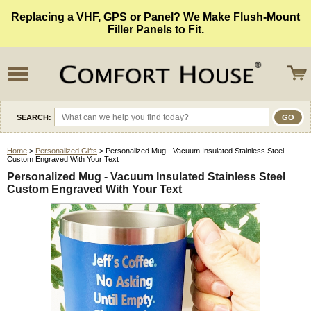
Replacing a VHF, GPS or Panel? We Make Flush-Mount
Filler Panels to Fit.
SEARCH:
Home
>
Personalized Gifts
> Personalized Mug - Vacuum Insulated Stainless Steel
Custom Engraved With Your Text
Personalized Mug - Vacuum Insulated Stainless Steel
Custom Engraved With Your Text