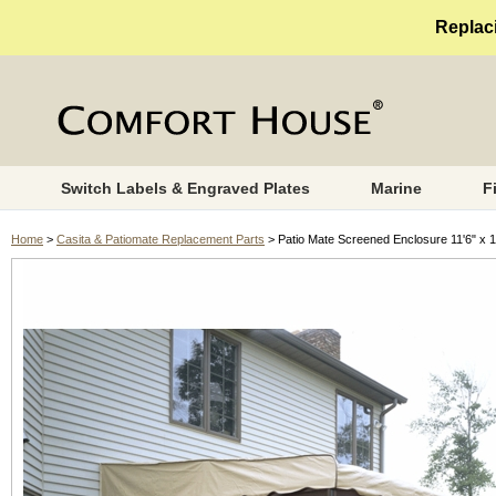
Replaci
Switch Labels & Engraved Plates
Marine
F
Home
>
Casita & Patiomate Replacement Parts
> Patio Mate Screened Enclosure 11'6" x 1