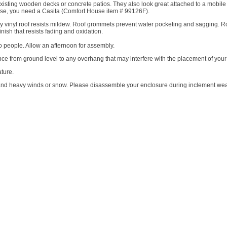
sting wooden decks or concrete patios. They also look great attached to a mobil
use, you need a Casita (Comfort House item # 99126F).
ply vinyl roof resists mildew. Roof grommets prevent water pocketing and sagging. R
ish that resists fading and oxidation.
o people. Allow an afternoon for assembly.
ce from ground level to any overhang that may interfere with the placement of your
ture.
d heavy winds or snow. Please disassemble your enclosure during inclement weat