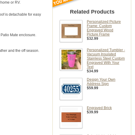
e home or RV.
Related Products
oof is detachable for easy
Personalized Picture
Frame: Custom
Engraved Wood
Picture Frame
 Patio Mate enclosure.
$32.99
Personalized Tumbler -
her and the off season.
Vacuum Insulated
Stainless Steel Custom
Engraved With Your
Text
$34.99
Design Your Own
Address Sign
$59.99
Engraved Brick
$39.99