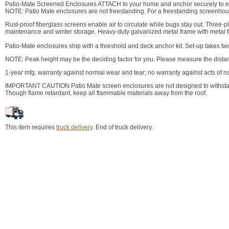
Patio-Mate Screened Enclosures ATTACH to your home and anchor securely to exi
NOTE: Patio Mate enclosures are not freestanding. For a freestanding screenho
Rust-proof fiberglass screens enable air to circulate while bugs stay out. Three-
maintenance and winter storage. Heavy-duty galvanized metal frame with metal fin
Patio-Mate enclosures ship with a threshold and deck anchor kit. Set-up takes tw
NOTE: Peak height may be the deciding factor for you. Please measure the distan
1-year mfg. warranty against normal wear and tear; no warranty against acts of na
IMPORTANT CAUTION Patio Mate screen enclosures are not designed to withstan
Though flame retardant, keep all flammable materials away from the roof.
This item requires
truck delivery
. End of truck delivery.