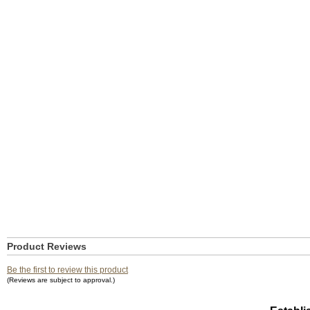
Product Reviews
Be the first to review this product
(Reviews are subject to approval.)