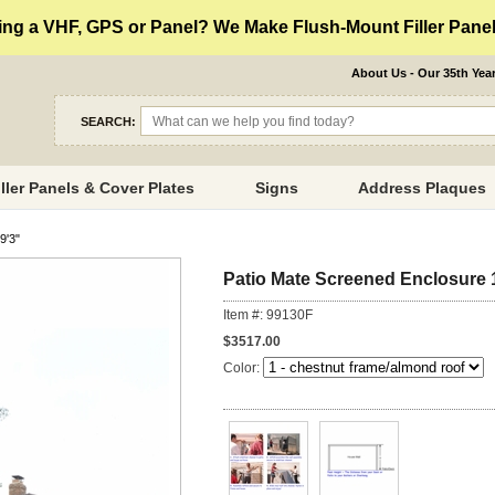
ng a VHF, GPS or Panel? We Make Flush-Mount Filler Panels
About Us - Our 35th Yea
SEARCH:
iller Panels & Cover Plates
Signs
Address Plaques
9'3"
Patio Mate Screened Enclosure 1
Item #: 99130F
$3517.00
Color: