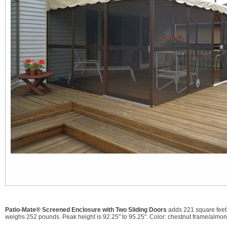
Patio-Mate® Screened Enclosure with Two Sliding Doors
adds 221 square feet 
weighs 252 pounds. Peak height is 92.25" to 95.25". Color: chestnut frame/almon