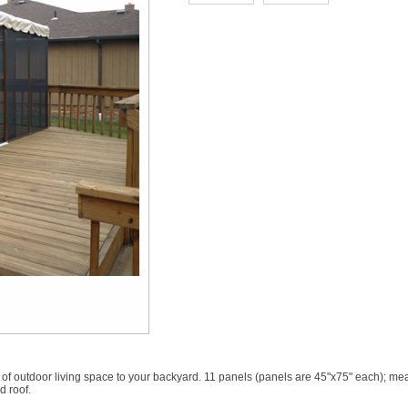
of outdoor living space to your backyard. 11 panels (panels are 45"x75" each); mea
d roof.