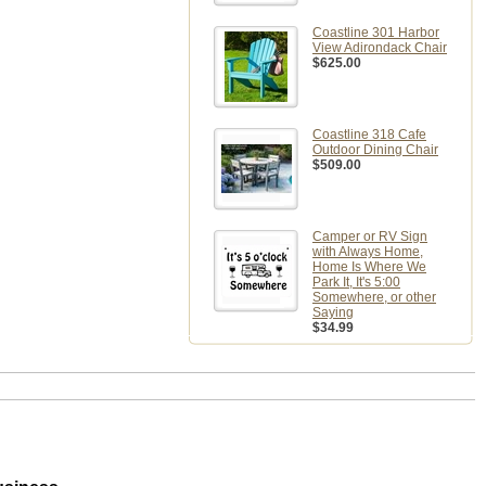
Coastline 301 Harbor
View Adirondack Chair
$625.00
Coastline 318 Cafe
Outdoor Dining Chair
$509.00
Camper or RV Sign
with Always Home,
Home Is Where We
Park It, It's 5:00
Somewhere, or other
Saying
$34.99