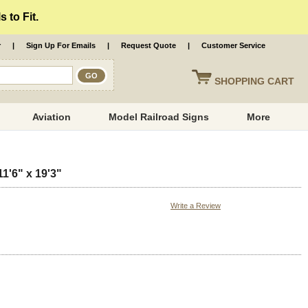
 to Fit.
r
|
Sign Up For Emails
|
Request Quote
|
Customer Service
SHOPPING
CART
Aviation
Model Railroad Signs
More
1'6" x 19'3"
Write a Review