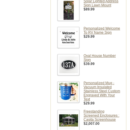
Solar Lighted Address
Sign Lawn Mount
$89.99
Personalized Welcome
To RV Name Sign
$29.99
Oval House Number
Sign
$39.99
Personalized Mug -
Vacuum Insulated
Stainless Steel Custom
Engraved With Your
Text
$29.99
Freestanding
Screened Enclosures :
Casita Screenhouse
$2,007.00