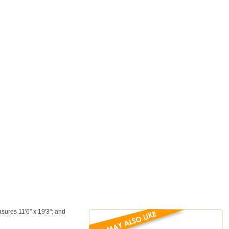
sures 11'6" x 19'3"; and