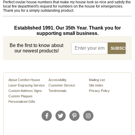
Perfect ovular house numbers that make my house look so nice and satisfy the
local fire department's request for numbers on the house for emergencies.
Thank you for a simply outstanding product.
Established 1991. Our 35th Year. Thank you for
supporting small business.
Be the first to know about
our newest products!
About Comfort House
Accessibility
Mailing List
Laser Engraving Service
Customer Service
Site Index
Custom Address Signs
Testimonials
Privacy Policy
Custom Plaques
Personalized Gifts