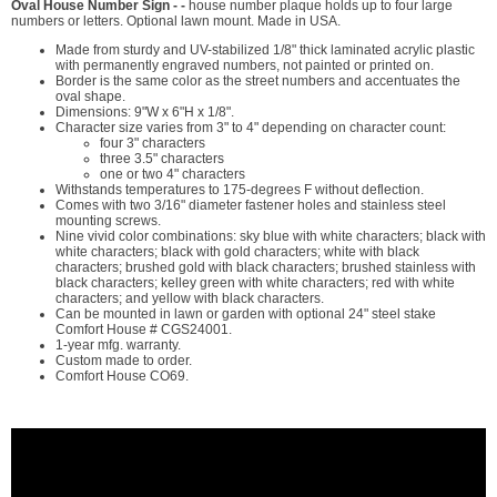
Oval House Number Sign - -
house number plaque holds up to four large
numbers or letters. Optional lawn mount. Made in USA.
Made from sturdy and UV-stabilized 1/8" thick laminated acrylic plastic
with permanently engraved numbers, not painted or printed on.
Border is the same color as the street numbers and accentuates the
oval shape.
Dimensions: 9"W x 6"H x 1/8".
Character size varies from 3" to 4" depending on character count:
four 3" characters
three 3.5" characters
one or two 4" characters
Withstands temperatures to 175-degrees F without deflection.
Comes with two 3/16" diameter fastener holes and stainless steel
mounting screws.
Nine vivid color combinations: sky blue with white characters; black with
white characters; black with gold characters; white with black
characters; brushed gold with black characters; brushed stainless with
black characters; kelley green with white characters; red with white
characters; and yellow with black characters.
Can be mounted in lawn or garden with optional 24" steel stake
Comfort House # CGS24001.
1-year mfg. warranty.
Custom made to order.
Comfort House CO69.