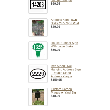
Number Plaque
$69.95
Address Sign Lawn
Stake 24" - Sign Post
$29.99
House Number Sign
With Lawn Stake
$56.99
Two Sided Oval
Hanging Address Sign
- Double Sided
Address Plaque
$159.95
Custom Garden
Plaque or Yard Sign
$18.99