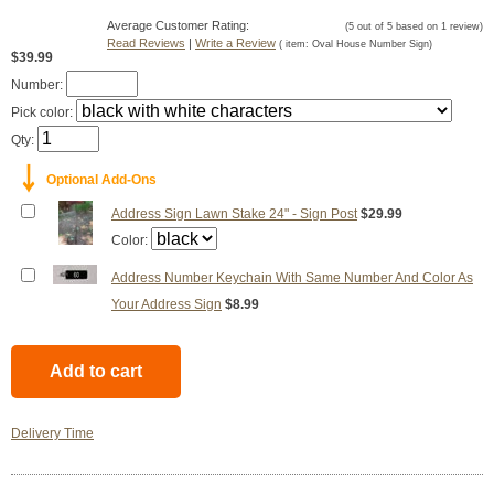
Average Customer Rating:
(
5
out of
5
based on
1
review)
Read Reviews
|
Write a Review
( item:
Oval House Number Sign
)
$39.99
Number:
Pick color:
Qty:
￬
Optional Add-Ons
Address Sign Lawn Stake 24" - Sign Post
$29.99
Color:
Address Number Keychain With Same Number And Color As
Your Address Sign
$8.99
Delivery Time