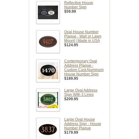
Reflective House
Number Sign
$59.99
Oval House Number
Plaque - Wall or Lawn
Mount | Made in USA
$124.95
Contemporary Oval
Address Plaque -
Custom Cast Aluminum
House Number Sign
$189.95
Large Oval Address
Sign With 3 Lines
$209.95
Large Oval House
Address Sign - House
Number Plaque
$179.99