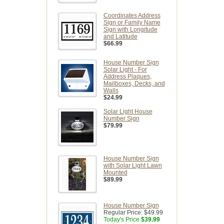
Coordinates Address
Sign or Family Name
Sign with Longitude
and Latitude
$66.99
House Number Sign
Solar Light - For
Address Plaques,
Mailboxes, Decks, and
Walls
$24.99
Solar Light House
Number Sign
$79.99
House Number Sign
with Solar Light Lawn
Mounted
$89.99
House Number Sign
Regular Price:
$49.99
Today's Price
$39.99