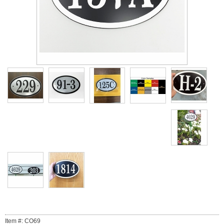
Item #: CO69