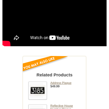
Related Products
Address Plaque
$49.99
Reflective House