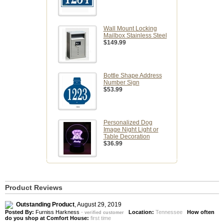
Wall Mount Locking
Mailbox Stainless Steel
$149.99
Bottle Shape Address
Number Sign
$53.99
Personalized Dog
Image Night Light or
Table Decoration
$36.99
Product Reviews
Outstanding Product
,
August 29, 2019
Posted By:
Furniss Harkness
-
Location:
Tennessee
How often
verified customer
do you shop at Comfort House:
first time