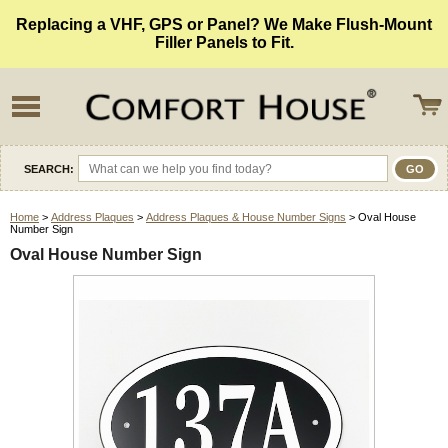
Replacing a VHF, GPS or Panel? We Make Flush-Mount
Filler Panels to Fit.
SEARCH:
Home
>
Address Plaques
>
Address Plaques & House Number Signs
> Oval House
Number Sign
Oval House Number Sign