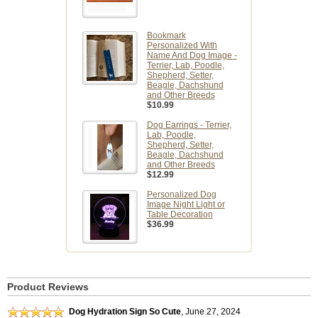
Bookmark
Personalized With
Name And Dog Image -
Terrier, Lab, Poodle,
Shepherd, Setter,
Beagle, Dachshund
and Other Breeds
$10.99
Dog Earrings - Terrier,
Lab, Poodle,
Shepherd, Setter,
Beagle, Dachshund
and Other Breeds
$12.99
Personalized Dog
Image Night Light or
Table Decoration
$36.99
Product Reviews
Dog Hydration Sign So Cute
,
June 27, 2024