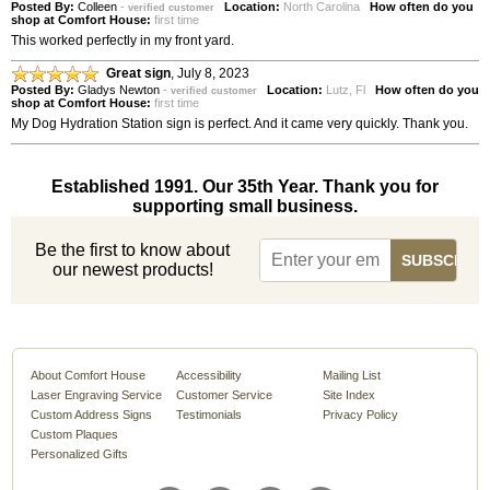
Posted By:
Colleen
-
Location:
North Carolina
How often do you
verified customer
shop at Comfort House:
first time
This worked perfectly in my front yard.
Great sign
,
July 8, 2023
Posted By:
Gladys Newton
-
Location:
Lutz, Fl
How often do you
verified customer
shop at Comfort House:
first time
My Dog Hydration Station sign is perfect. And it came very quickly. Thank you.
Established 1991. Our 35th Year. Thank you for
supporting small business.
Be the first to know about
our newest products!
About Comfort House
Accessibility
Mailing List
Laser Engraving Service
Customer Service
Site Index
Custom Address Signs
Testimonials
Privacy Policy
Custom Plaques
Personalized Gifts