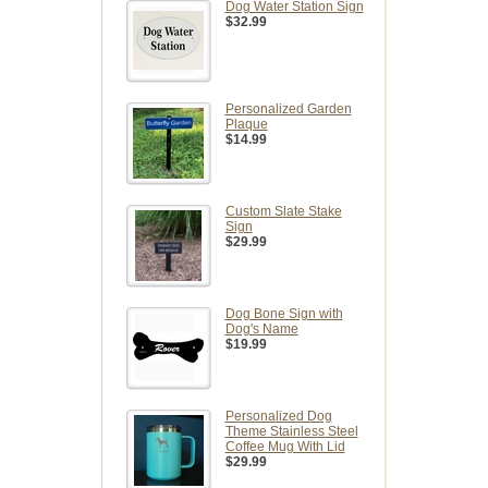
Dog Water Station Sign
$32.99
Personalized Garden
Plaque
$14.99
Custom Slate Stake
Sign
$29.99
Dog Bone Sign with
Dog's Name
$19.99
Personalized Dog
Theme Stainless Steel
Coffee Mug With Lid
$29.99