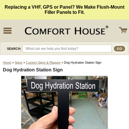
Replacing a VHF, GPS or Panel? We Make Flush-Mount
Filler Panels to Fit.
SEARCH:
Home
>
Signs
>
Custom Signs & Plaques
> Dog Hydration Station Sign
Dog Hydration Station Sign