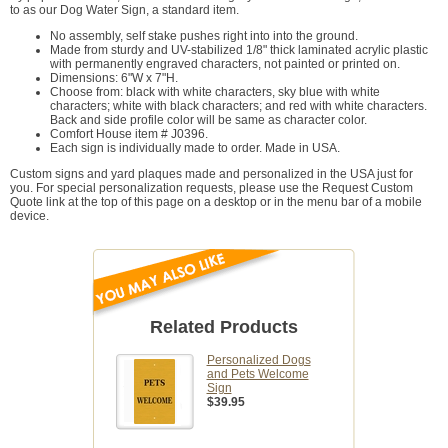
to as our Dog Water Sign, a standard item.
No assembly, self stake pushes right into into the ground.
Made from sturdy and UV-stabilized 1/8" thick laminated acrylic plastic
with permanently engraved characters, not painted or printed on.
Dimensions: 6"W x 7"H.
Choose from: black with white characters, sky blue with white
characters; white with black characters; and red with white characters.
Back and side profile color will be same as character color.
Comfort House item # J0396.
Each sign is individually made to order. Made in USA.
Custom signs and yard plaques made and personalized in the USA just for
you. For special personalization requests, please use the Request Custom
Quote link at the top of this page on a desktop or in the menu bar of a mobile
device.
Related Products
Personalized Dogs
and Pets Welcome
Sign
$39.95