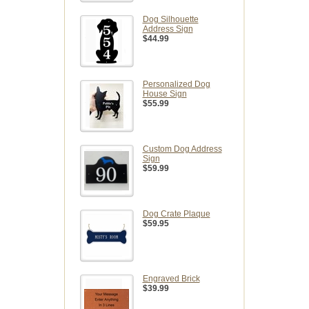
Dog Silhouette
Address Sign
$44.99
Personalized Dog
House Sign
$55.99
Custom Dog Address
Sign
$59.99
Dog Crate Plaque
$59.95
Engraved Brick
$39.99