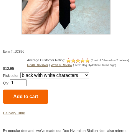
Item #: J0396
Average Customer Rating:
(
5
out of
5
based on
2
reviews)
Read Reviews
|
Write a Review
( item:
Dog Hydration Station Sign
)
$12.95
Pick color:
Qty:
Delivery Time
By popular demand, we've made our Dog Hydration Station sign, also referred