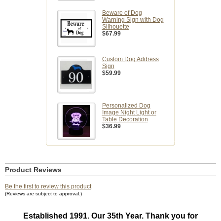
Beware of Dog
Warning Sign with Dog
Silhouette
$67.99
Custom Dog Address
Sign
$59.99
Personalized Dog
Image Night Light or
Table Decoration
$36.99
Product Reviews
Be the first to review this product
(Reviews are subject to approval.)
Established 1991. Our 35th Year. Thank you for