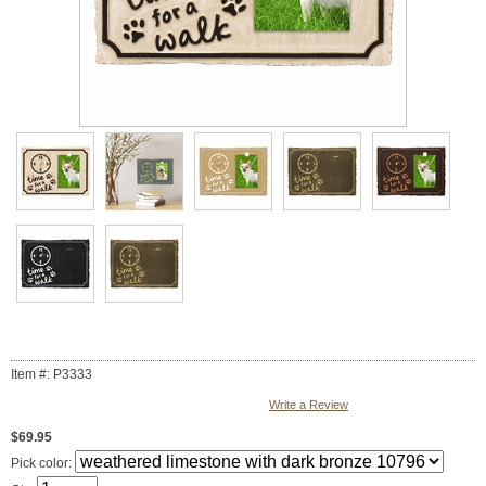
Item #: P3333
Write a Review
$69.95
Pick color: