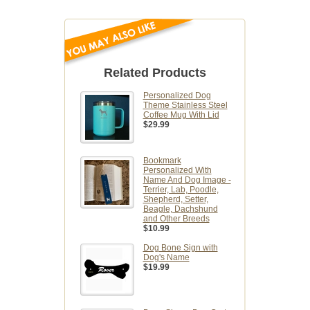
Related Products
Personalized Dog
Theme Stainless Steel
Coffee Mug With Lid
$29.99
Bookmark
Personalized With
Name And Dog Image -
Terrier, Lab, Poodle,
Shepherd, Setter,
Beagle, Dachshund
and Other Breeds
$10.99
Dog Bone Sign with
Dog's Name
$19.99