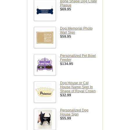
Bone Shape Dog Crate
Plaque
$69.95
Dog Memorial Photo
Wall Sign
$59.95
Personalized Pet Bowl
Feeder
$134.95
Dog House or Cat
House Name Sign In
Shape of Royal Crown
$32.99
Personalized Dog
House Sign
$55.99