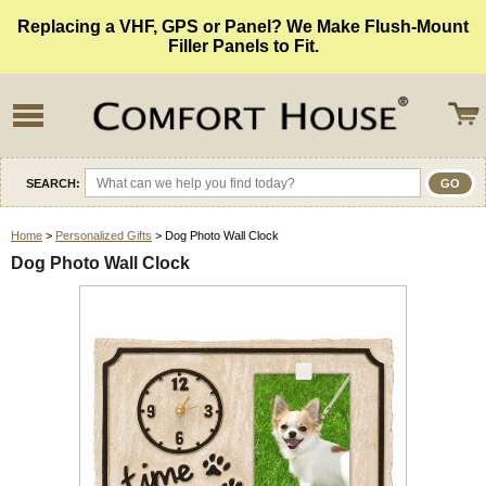
Replacing a VHF, GPS or Panel? We Make Flush-Mount
Filler Panels to Fit.
SEARCH:
Home
>
Personalized Gifts
> Dog Photo Wall Clock
Dog Photo Wall Clock