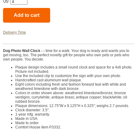
Qty:
Delivery Time
Dog Photo Wall Clock - -
time for a walk. Your dog is ready and wants you to
get moving, too. The perfect novelty gift for people who own pets or pets who
own people. You decide.
Plaque design includes a small round clock and space for a 4x6 photo.
Picture not included.
Use the included clip to customize the sign with your own photo.
Handcrafted cast aluminum wall plaque.
Eight colors including fresh and fashion forward teal with white and
weathered limestone with dark bronze.
Colors in order shown above: weathered limestone/bronze; bronze
verdigris; curry/white; antique brass; antique copper; black/white; oil
rubbed bronze.
Plaque dimensions: 12.75"W x 9.125"H x 0.325"; weighs 2.7 pounds.
Clock diameter: 3.5".
1-year mfg. warranty.
Made in USA.
Made to order.
Comfort House item P3332.