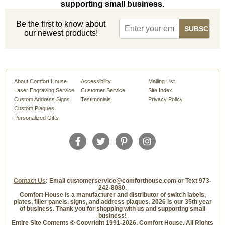
supporting small business.
Be the first to know about
our newest products!
About Comfort House
Accessibility
Mailing List
Laser Engraving Service
Customer Service
Site Index
Custom Address Signs
Testimonials
Privacy Policy
Custom Plaques
Personalized Gifts
Contact Us
: Email customerservice@comforthouse.com or Text 973-
242-8080.
Comfort House is a manufacturer and distributor of switch labels,
plates, filler panels, signs, and address plaques. 2026 is our 35th year
of business. Thank you for shopping with us and supporting small
business!
Entire Site Contents © Copyright 1991-2026, Comfort House, All Rights