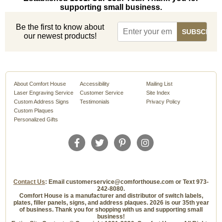
supporting small business.
Be the first to know about
our newest products!
About Comfort House
Accessibility
Mailing List
Laser Engraving Service
Customer Service
Site Index
Custom Address Signs
Testimonials
Privacy Policy
Custom Plaques
Personalized Gifts
Contact Us
: Email customerservice@comforthouse.com or Text 973-
242-8080.
Comfort House is a manufacturer and distributor of switch labels,
plates, filler panels, signs, and address plaques. 2026 is our 35th year
of business. Thank you for shopping with us and supporting small
business!