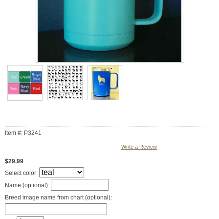
Item #: P3241
Write a Review
$29.99
Select color:
Name (optional):
Breed image name from chart (optional):