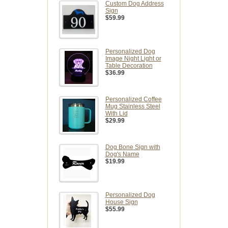
Custom Dog Address
Sign
$59.99
Personalized Dog
Image Night Light or
Table Decoration
$36.99
Personalized Coffee
Mug Stainless Steel
With Lid
$29.99
Dog Bone Sign with
Dog's Name
$19.99
Personalized Dog
House Sign
$55.99