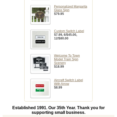
Personalized Margarita
Glass Sign
$79.95
Custom Switch Label
$7.99
, 6/$45.00,
12/$80.00
Welcome To Town
Model Train Sign
Scenery
$18.99
Aircraft Switch Label
With Arrow
$8.99
Established 1991. Our 35th Year. Thank you for
supporting small business.