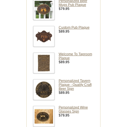
Personalized Beer
Mugs Pub Plaque
$79.95
Custom Pub Plaque
$89.95
Welcome To Taproom
Plaque
$89.95
Personalized Tavern
Plaque - Quality Craft
Beer Sign
$89.95
Personalized Wine
Glasses Sign
$79.95