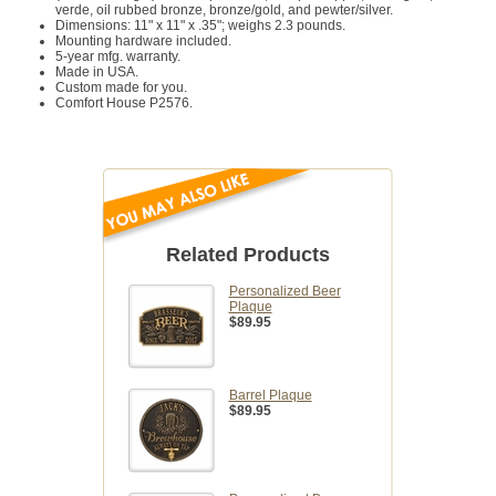
verde, oil rubbed bronze, bronze/gold, and pewter/silver.
Dimensions: 11" x 11" x .35"; weighs 2.3 pounds.
Mounting hardware included.
5-year mfg. warranty.
Made in USA.
Custom made for you.
Comfort House P2576.
Related Products
Personalized Beer
Plaque
$89.95
Barrel Plaque
$89.95