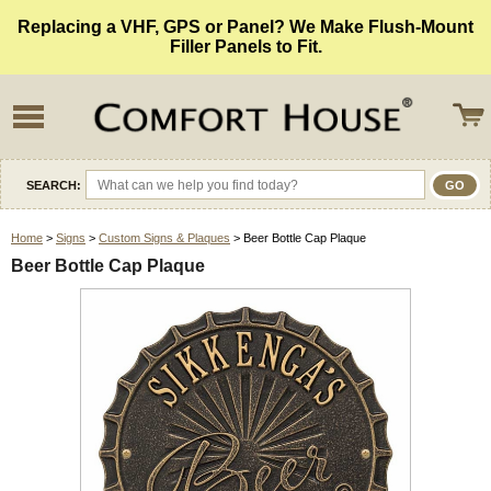
Replacing a VHF, GPS or Panel? We Make Flush-Mount
Filler Panels to Fit.
SEARCH:
Home
>
Signs
>
Custom Signs & Plaques
> Beer Bottle Cap Plaque
Beer Bottle Cap Plaque