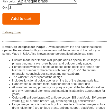
Pick color:
Qty:
Delivery Time
Bottle Cap Design Beer Plaque - -
with decorative tap and functional bottle
opener. Personalized with your name around the top rim and the color you
select. Made in USA. Also known as our personalized bottle cap sign.
Custom made beer theme wall plaque adds a special touch to your
private bar, man cave, brew house, and outdoor party space.
Personalized with your name at the top of the bottle cap shape sign.
Maximum number of characters is thirteen (13) 1.25" characters
(character count includes spaces and punctuation).
The written "Beer" is part of the design.
Includes functional bottle opener on the tip of the vintage style tap.
Handcrafted aluminum metal sign for indoor or outdoor use.
All weather coating protects your plaque against the harshest weather
and environmental elements and maintain its attractive appearance for
years.
Colors:
AB
antique brass,
AC
antique copper,
BG
black/gold,
BV
bronze
verde,
OB
oil rubbed bronze,
OG
bronze/gold,
PS
pewter/silver.
Large image color is black with gold characters. Smaller images colors
(from left to right) are antique brass, antique copper, black/gold, bronze