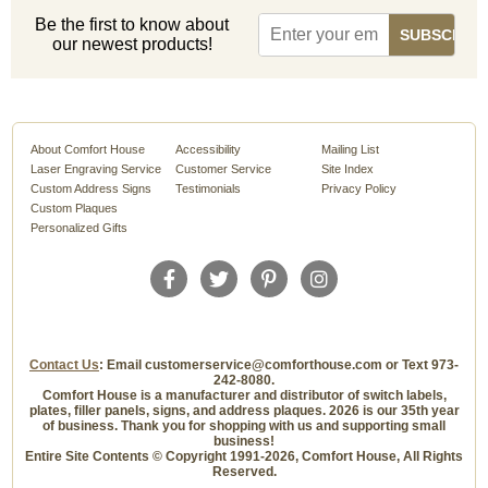
Be the first to know about
our newest products!
About Comfort House
Accessibility
Mailing List
Laser Engraving Service
Customer Service
Site Index
Custom Address Signs
Testimonials
Privacy Policy
Custom Plaques
Personalized Gifts
Contact Us
: Email customerservice@comforthouse.com or Text 973-
242-8080.
Comfort House is a manufacturer and distributor of switch labels,
plates, filler panels, signs, and address plaques. 2026 is our 35th year
of business. Thank you for shopping with us and supporting small
business!
Entire Site Contents © Copyright 1991-2026, Comfort House, All Rights
Reserved.