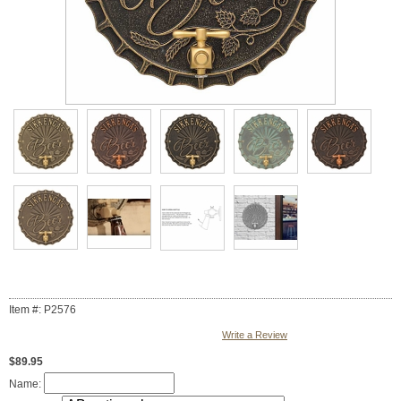
Item #: P2576
Write a Review
$89.95
Name: