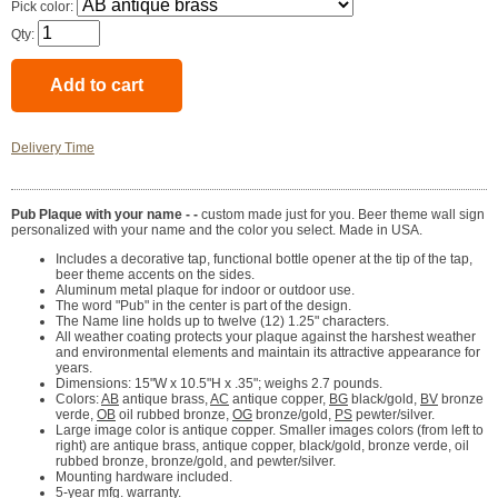
Pick color:
Qty:
Delivery Time
Pub Plaque with your name - -
custom made just for you. Beer theme wall sign
personalized with your name and the color you select. Made in USA.
Includes a decorative tap, functional bottle opener at the tip of the tap,
beer theme accents on the sides.
Aluminum metal plaque for indoor or outdoor use.
The word "Pub" in the center is part of the design.
The Name line holds up to twelve (12) 1.25" characters.
All weather coating protects your plaque against the harshest weather
and environmental elements and maintain its attractive appearance for
years.
Dimensions: 15"W x 10.5"H x .35"; weighs 2.7 pounds.
Colors:
AB
antique brass,
AC
antique copper,
BG
black/gold,
BV
bronze
verde,
OB
oil rubbed bronze,
OG
bronze/gold,
PS
pewter/silver.
Large image color is antique copper. Smaller images colors (from left to
right) are antique brass, antique copper, black/gold, bronze verde, oil
rubbed bronze, bronze/gold, and pewter/silver.
Mounting hardware included.
5-year mfg. warranty.