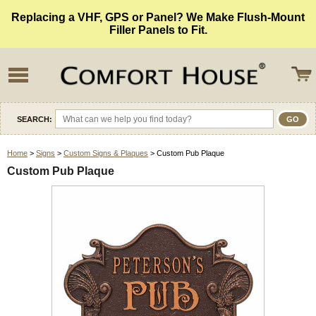
Replacing a VHF, GPS or Panel? We Make Flush-Mount
Filler Panels to Fit.
SEARCH:
Home
>
Signs
>
Custom Signs & Plaques
> Custom Pub Plaque
Custom Pub Plaque