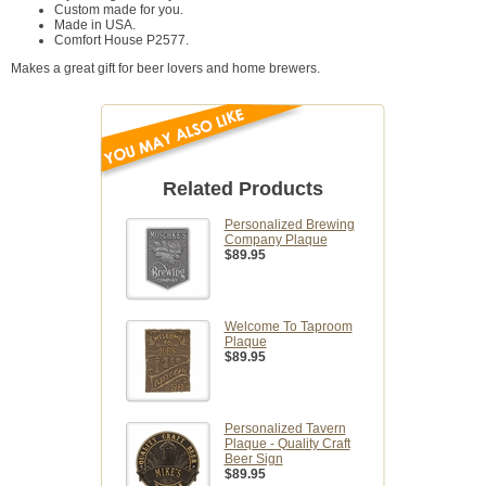
Custom made for you.
Made in USA.
Comfort House P2577.
Makes a great gift for beer lovers and home brewers.
Related Products
Personalized Brewing
Company Plaque
$89.95
Welcome To Taproom
Plaque
$89.95
Personalized Tavern
Plaque - Quality Craft
Beer Sign
$89.95