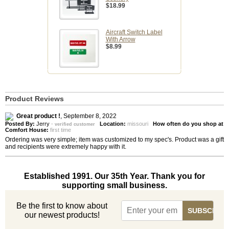
$18.99
Aircraft Switch Label
With Arrow
$8.99
Product Reviews
Great product !
,
September 8, 2022
Posted By:
Jerry
-
Location:
missouri
How often do you shop at
verified customer
Comfort House:
first time
Ordering was very simple; item was customized to my spec's. Product was a gift
and recipients were extremely happy with it.
Established 1991. Our 35th Year. Thank you for
supporting small business.
Be the first to know about
our newest products!