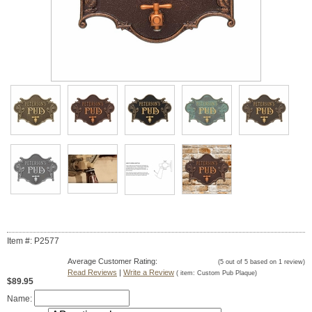
Item #: P2577
Average Customer Rating:
(
5
out of
5
based on
1
review)
Read Reviews
|
Write a Review
( item:
Custom Pub Plaque
)
$89.95
Name: