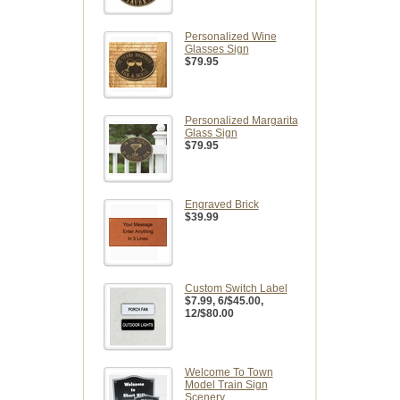
Personalized Wine
Glasses Sign
$79.95
Personalized Margarita
Glass Sign
$79.95
Engraved Brick
$39.99
Custom Switch Label
$7.99
, 6/$45.00,
12/$80.00
Welcome To Town
Model Train Sign
Scenery