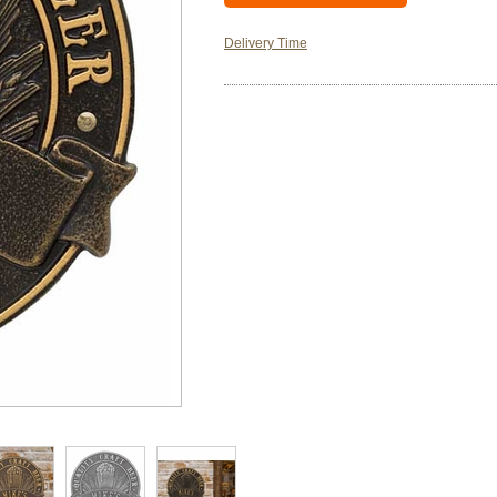
Delivery Time