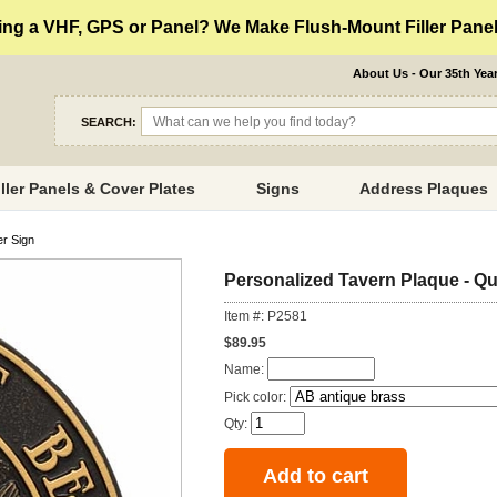
ng a VHF, GPS or Panel? We Make Flush-Mount Filler Panels
About Us - Our 35th Yea
SEARCH:
iller Panels & Cover Plates
Signs
Address Plaques
er Sign
Personalized Tavern Plaque - Qua
Item #: P2581
$89.95
Name:
Pick color:
Qty: