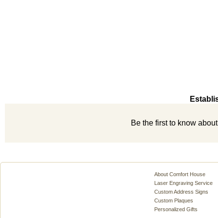
Establi
Be the first to know abou
About Comfort House
Laser Engraving Service
Custom Address Signs
Custom Plaques
Personalized Gifts