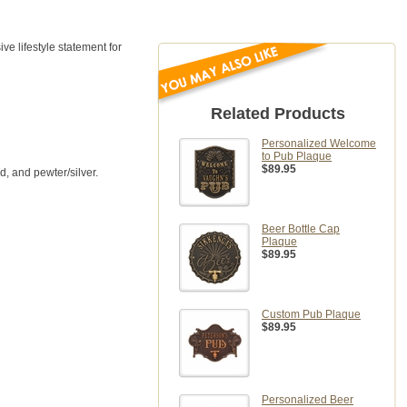
e lifestyle statement for
Related Products
Personalized Welcome
to Pub Plaque
$89.95
d, and pewter/silver.
Beer Bottle Cap
Plaque
$89.95
Custom Pub Plaque
$89.95
Personalized Beer