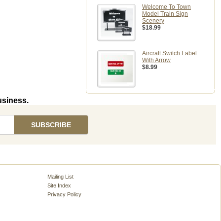
Welcome To Town
Model Train Sign
Scenery
$18.99
Aircraft Switch Label
With Arrow
$8.99
usiness.
Mailing List
Site Index
Privacy Policy