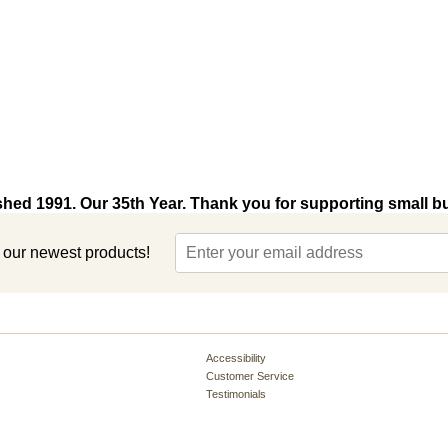
shed 1991. Our 35th Year. Thank you for supporting small b
t our newest products!
Accessibility
Customer Service
Testimonials