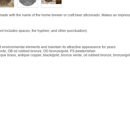
made with the name of the home-brewer or craft beer aficionado. Makes an impressiv
nt includes spaces, the hyphen, and other punctuation).
d environmental elements and maintain its attractive appearance for years.
rde, OB oil rubbed bronze, OG bronze/gold, PS pewter/silver.
tique brass, antique copper, black/gold, bronze verde, oil rubbed bronze, bronze/gol