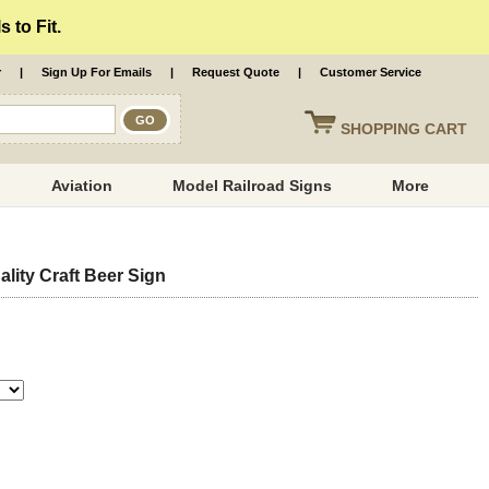
 to Fit.
r
|
Sign Up For Emails
|
Request Quote
|
Customer Service
SHOPPING
CART
Aviation
Model Railroad Signs
More
lity Craft Beer Sign