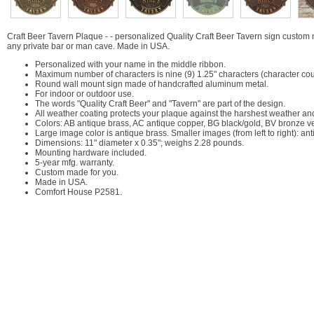
Craft Beer Tavern Plaque - - personalized Quality Craft Beer Tavern sign custom 
any private bar or man cave. Made in USA.
Personalized with your name in the middle ribbon.
Maximum number of characters is nine (9) 1.25" characters (character cou
Round wall mount sign made of handcrafted aluminum metal.
For indoor or outdoor use.
The words "Quality Craft Beer" and "Tavern" are part of the design.
All weather coating protects your plaque against the harshest weather an
Colors: AB antique brass, AC antique copper, BG black/gold, BV bronze ve
Large image color is antique brass. Smaller images (from left to right): an
Dimensions: 11" diameter x 0.35"; weighs 2.28 pounds.
Mounting hardware included.
5-year mfg. warranty.
Custom made for you.
Made in USA.
Comfort House P2581.