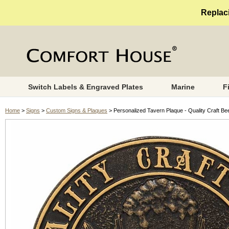
Replaci
Switch Labels & Engraved Plates
Marine
F
Home
>
Signs
>
Custom Signs & Plaques
> Personalized Tavern Plaque - Quality Craft Be