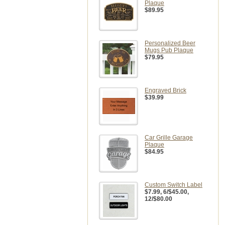
Plaque
$89.95
Personalized Beer
Mugs Pub Plaque
$79.95
Engraved Brick
$39.99
Car Grille Garage
Plaque
$84.95
Custom Switch Label
$7.99
, 6/$45.00,
12/$80.00