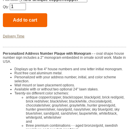
Qty:
Delivery Time
Personalized Address Number Plaque with Monogram - -
oval shape house
number sign includes a 2" monogram embedded in ornate scroll work. Made in
USA.
Displays up to five 4" house numbers and one letter initial monogram.
Rust free cast aluminum metal.
Personalized with your address number, initial, and color scheme
selection.
Wall mount or lawn placement options.
Available with or without two optional 24" lawn stakes.
Twenty-six different color schemes:
antique copper/copper, black/copper, black/gold, brick red/gold,
brick red/silver, black/silver, black/white, chocolate/gold,
chocolate/silver, gray/silver, gray/white, hunter green/gold,
hunter green/silver, navy/gold, navy/silver, sky blue/gold, sky
blue/silver, sand/gold, sand/silver, taupe/white, white/black,
white/gold, white/silver
and
three premium combinations - - aged bronze/gold, swedish