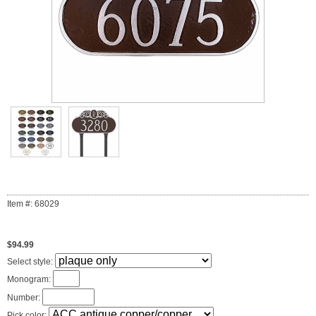
Item #: 68029
$94.99
Select style:
Monogram:
Number:
Pick color: