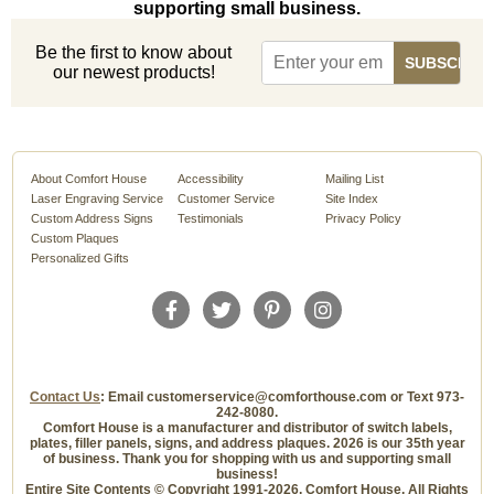
supporting small business.
Be the first to know about
our newest products!
About Comfort House
Accessibility
Mailing List
Laser Engraving Service
Customer Service
Site Index
Custom Address Signs
Testimonials
Privacy Policy
Custom Plaques
Personalized Gifts
Contact Us
: Email customerservice@comforthouse.com or Text 973-
242-8080.
Comfort House is a manufacturer and distributor of switch labels,
plates, filler panels, signs, and address plaques. 2026 is our 35th year
of business. Thank you for shopping with us and supporting small
business!
Entire Site Contents © Copyright 1991-2026, Comfort House, All Rights