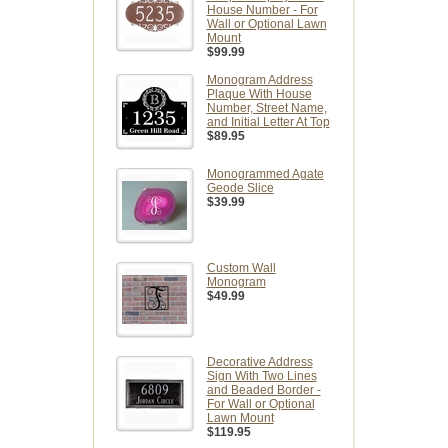
House Number - For
Wall or Optional Lawn
Mount
$99.99
Monogram Address
Plaque With House
Number, Street Name,
and Initial Letter At Top
$89.95
Monogrammed Agate
Geode Slice
$39.99
Custom Wall
Monogram
$49.99
Decorative Address
Sign With Two Lines
and Beaded Border -
For Wall or Optional
Lawn Mount
$119.95