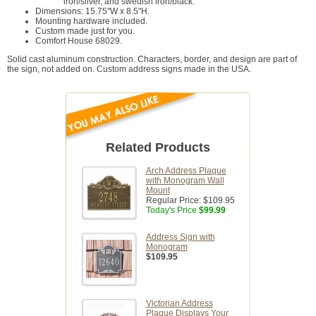
iron/silver, and swedish iron/black.
Dimensions: 15.75"W x 8.5"H.
Mounting hardware included.
Custom made just for you.
Comfort House 68029.
Solid cast aluminum construction. Characters, border, and design are part of
the sign, not added on. Custom address signs made in the USA.
Related Products
Arch Address Plaque
with Monogram Wall
Mount
Regular Price:
$109.95
Today's Price
$99.99
Address Sign with
Monogram
$109.95
Victorian Address
Plaque Displays Your