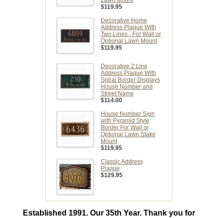
Lawn Mount
$119.95
Decorative Home
Address Plaque With
Two Lines - For Wall or
Optional Lawn Mount
$119.95
Decorative 2 Line
Address Plaque With
Spiral Border Displays
House Number and
Street Name
$114.00
House Number Sign
with Pyramid Style
Border For Wall or
Optional Lawn Stake
Mount
$119.95
Classic Address
Plaque
$129.95
Established 1991. Our 35th Year. Thank you for