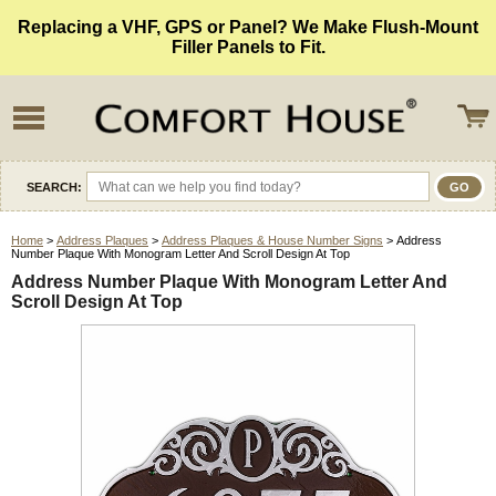
Replacing a VHF, GPS or Panel? We Make Flush-Mount
Filler Panels to Fit.
SEARCH:
Home
>
Address Plaques
>
Address Plaques & House Number Signs
> Address
Number Plaque With Monogram Letter And Scroll Design At Top
Address Number Plaque With Monogram Letter And
Scroll Design At Top