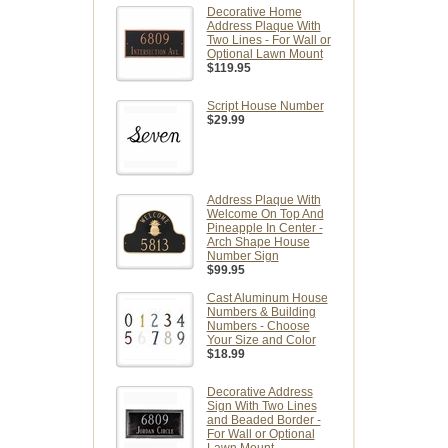
Decorative Home
Address Plaque With
Two Lines - For Wall or
Optional Lawn Mount
$119.95
Script House Number
$29.99
Address Plaque With
Welcome On Top And
Pineapple In Center -
Arch Shape House
Number Sign
$99.95
Cast Aluminum House
Numbers & Building
Numbers - Choose
Your Size and Color
$18.99
Decorative Address
Sign With Two Lines
and Beaded Border -
For Wall or Optional