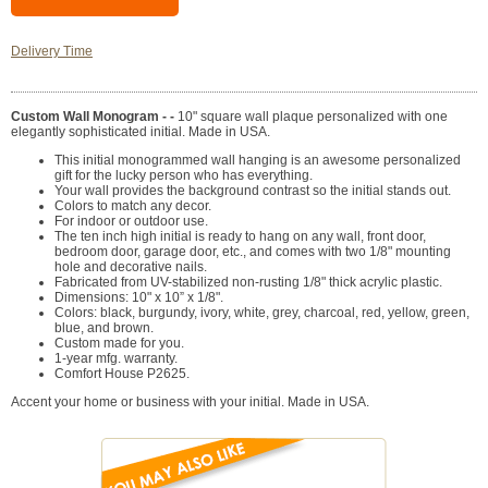
Delivery Time
Custom Wall Monogram - -
10" square wall plaque personalized with one
elegantly sophisticated initial. Made in USA.
This initial monogrammed wall hanging is an awesome personalized
gift for the lucky person who has everything.
Your wall provides the background contrast so the initial stands out.
Colors to match any decor.
For indoor or outdoor use.
The ten inch high initial is ready to hang on any wall, front door,
bedroom door, garage door, etc., and comes with two 1/8" mounting
hole and decorative nails.
Fabricated from UV-stabilized non-rusting 1/8" thick acrylic plastic.
Dimensions: 10" x 10” x 1/8".
Colors: black, burgundy, ivory, white, grey, charcoal, red, yellow, green,
blue, and brown.
Custom made for you.
1-year mfg. warranty.
Comfort House P2625.
Accent your home or business with your initial. Made in USA.