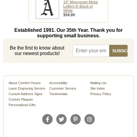
16" Monogram Metal
Letters In Black or
White
$59.99
Established 1991. Our 35th Year. Thank you for
supporting small business.
Be the first to know about
our newest products!
About Comfort House
Accessibility
Mailing List
Laser Engraving Service
Customer Service
Site Index
Custom Address Signs
Testimonials
Privacy Policy
Custom Plaques
Personalized Gifts