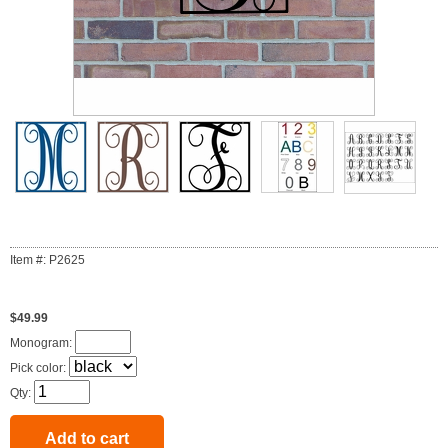
Item #: P2625
$49.99
Monogram:
Pick color:
Qty: