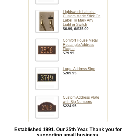
Lightswitch Labels -
Custom Made Stick On
Label To Mark Any
Light or Switch
$6.99
, 6/$35.00
Comfort House Metal
Rectangle Address
Plaque
$79.95
Large Address Sign
$209.95
Custom Address Plate
with Big Numbers
$224.95
Established 1991. Our 35th Year. Thank you for
supporting small business.