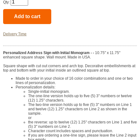
Qty:
Delivery Time
Personalized Address Sign with Initial Monogram - -
10.75" x 11.75"
enhanced square shape. Wall mount. Made in USA.
Square shape with cut out corners and arch top. Decorative embellishments at
top and bottom with your initial inside an outlined square at top.
Made to order in your choice of 16 color combinations and one or two
lines of personalization.
Personalization details:
Single-initial monogram.
The one-line version holds up to five (5) 3" numbers or twelve
(12) 1.25" characters.
The two-line version holds up to five (5) 3" numbers on Line 1
and twelve (12) 1.25" characters on Line 2 as shown in the
sample.
or
the reverse: up to twelve (12) 1.25" characters on Line 1 and five
(5) 3" numbers on Line 2.
Character count includes spaces and punctuation.
If you are ordering a one-line sign, please leave the Line 2 input
box empty.