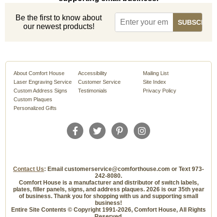
Be the first to know about
our newest products!
About Comfort House
Accessibility
Mailing List
Laser Engraving Service
Customer Service
Site Index
Custom Address Signs
Testimonials
Privacy Policy
Custom Plaques
Personalized Gifts
Contact Us
: Email customerservice@comforthouse.com or Text 973-
242-8080.
Comfort House is a manufacturer and distributor of switch labels,
plates, filler panels, signs, and address plaques. 2026 is our 35th year
of business. Thank you for shopping with us and supporting small
business!
Entire Site Contents © Copyright 1991-2026, Comfort House, All Rights
Reserved.