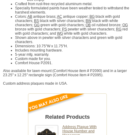
Crafted from rust-free recycled aluminum metal.
Specially formulated paints have been weather tested to withstand the
harshest elements.
Colors:
AB
antique brass;
AC
antique copper;
BG
black with gold
characters;
BS
black with silver characters;
BW
black with white
characters;
GG
green with gold characters;
OB
oil rubbed bronze;
OG
bronze with gold characters;
PS
pewter with silver characters;
RG
red
with gold characters; and
WG
white with gold characters.
Shown above in pewter with silver characters and green with gold
characters.
Dimensions: 10.75"W x 11.75"H.
Includes mounting hardware.
5-year mfg. warranty.
Custom made for you.
Comfort House P2091.
Also available for lawn-mount (Comfort House item # P2090) and in a larger
23.25" x 12.25" rectangle sign (Comfort House item # P2095).
Custom address plaques made in USA.
Related Products
Address Plaque With
House Number and