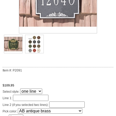
Item #: P2091
$109.95
Select style:
Line 1:
Line 2 (if you selected two lines):
Pick color: