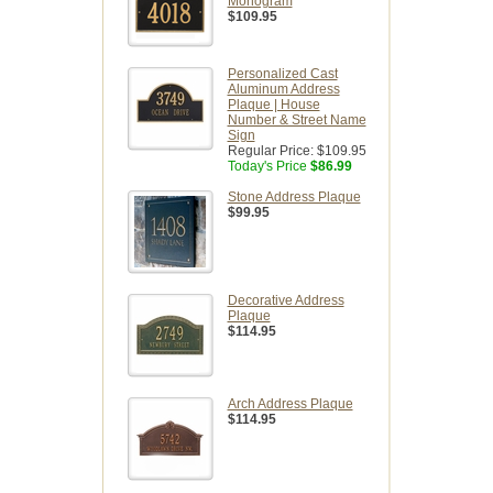
Monogram
$109.95
Personalized Cast
Aluminum Address
Plaque | House
Number & Street Name
Sign
Regular Price:
$109.95
Today's Price
$86.99
Stone Address Plaque
$99.95
Decorative Address
Plaque
$114.95
Arch Address Plaque
$114.95