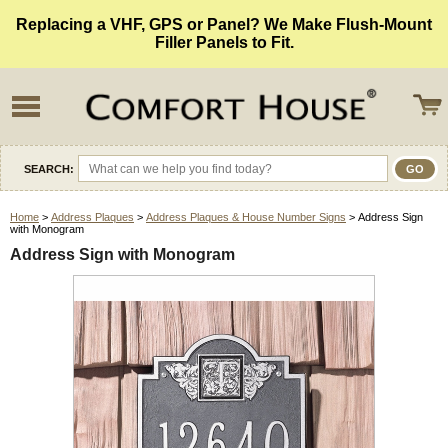
Replacing a VHF, GPS or Panel? We Make Flush-Mount
Filler Panels to Fit.
SEARCH:
Home
>
Address Plaques
>
Address Plaques & House Number Signs
> Address Sign
with Monogram
Address Sign with Monogram