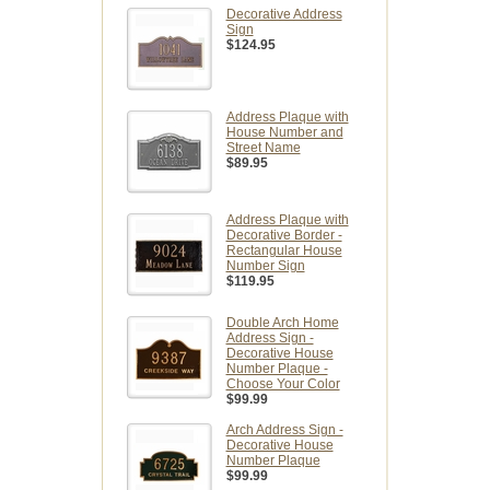
Decorative Address
Sign
$124.95
Address Plaque with
House Number and
Street Name
$89.95
Address Plaque with
Decorative Border -
Rectangular House
Number Sign
$119.95
Double Arch Home
Address Sign -
Decorative House
Number Plaque -
Choose Your Color
$99.99
Arch Address Sign -
Decorative House
Number Plaque
$99.99