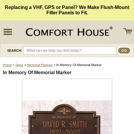
Replacing a VHF, GPS or Panel? We Make Flush-Mount
Filler Panels to Fit.
SEARCH:
Home
>
Signs
>
Memorial Plaques
> In Memory Of Memorial Marker
In Memory Of Memorial Marker