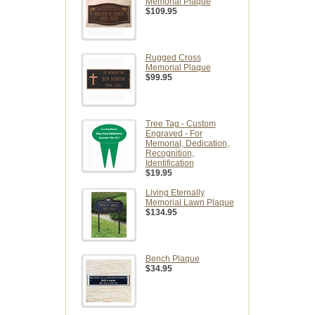
Memorial Plaque
$109.95
Rugged Cross
Memorial Plaque
$99.95
Tree Tag - Custom
Engraved - For
Memorial, Dedication,
Recognition,
Identification
$19.95
Living Eternally
Memorial Lawn Plaque
$134.95
Bench Plaque
$34.95