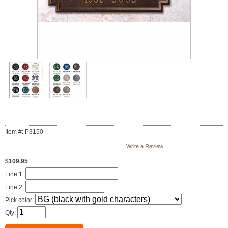
Item #: P3150
Write a Review
$109.95
Line 1:
Line 2:
Pick color:
Qty: