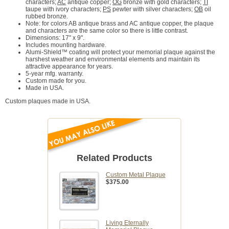
characters;
AC
antique copper;
OG
bronze with gold characters;
TI
taupe with ivory characters;
PS
pewter with silver characters;
OB
oil
rubbed bronze.
Note: for colors AB antique brass and AC antique copper, the plaque
and characters are the same color so there is little contrast.
Dimensions: 17" x 9".
Includes mounting hardware.
Alumi-Shield™ coating will protect your memorial plaque against the
harshest weather and environmental elements and maintain its
attractive appearance for years.
5-year mfg. warranty.
Custom made for you.
Made in USA.
Custom plaques made in USA.
Related Products
Custom Metal Plaque
$375.00
Living Eternally