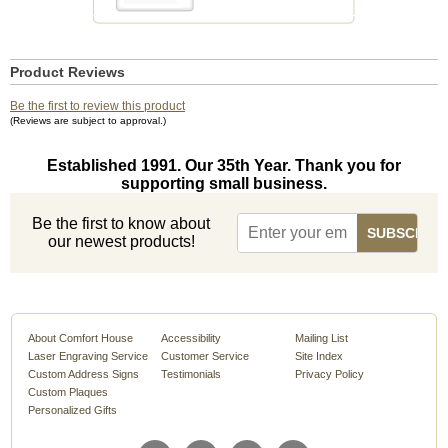
Product Reviews
Be the first to review this product
(Reviews are subject to approval.)
Established 1991. Our 35th Year. Thank you for
supporting small business.
Be the first to know about
our newest products!
About Comfort House
Accessibility
Mailing List
Laser Engraving Service
Customer Service
Site Index
Custom Address Signs
Testimonials
Privacy Policy
Custom Plaques
Personalized Gifts