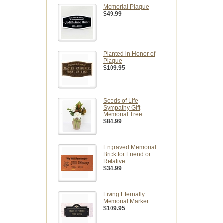
Memorial Plaque
$49.99
Planted in Honor of
Plaque
$109.95
Seeds of Life
Sympathy Gift
Memorial Tree
$84.99
Engraved Memorial
Brick for Friend or
Relative
$34.99
Living Eternally
Memorial Marker
$109.95