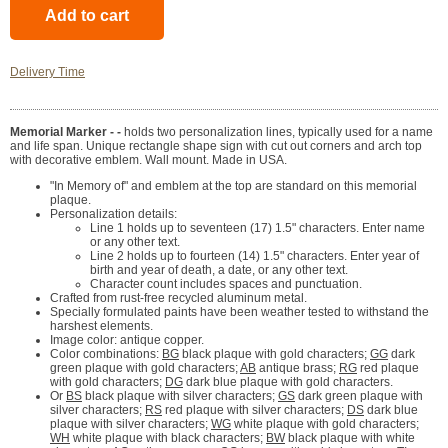
Delivery Time
Memorial Marker - -
holds two personalization lines, typically used for a name
and life span. Unique rectangle shape sign with cut out corners and arch top
with decorative emblem. Wall mount. Made in USA.
"In Memory of" and emblem at the top are standard on this memorial
plaque.
Personalization details:
Line 1 holds up to seventeen (17) 1.5" characters. Enter name
or any other text.
Line 2 holds up to fourteen (14) 1.5" characters. Enter year of
birth and year of death, a date, or any other text.
Character count includes spaces and punctuation.
Crafted from rust-free recycled aluminum metal.
Specially formulated paints have been weather tested to withstand the
harshest elements.
Image color: antique copper.
Color combinations:
BG
black plaque with gold characters;
GG
dark
green plaque with gold characters;
AB
antique brass;
RG
red plaque
with gold characters;
DG
dark blue plaque with gold characters.
Or
BS
black plaque with silver characters;
GS
dark green plaque with
silver characters;
RS
red plaque with silver characters;
DS
dark blue
plaque with silver characters;
WG
white plaque with gold characters;
WH
white plaque with black characters;
BW
black plaque with white