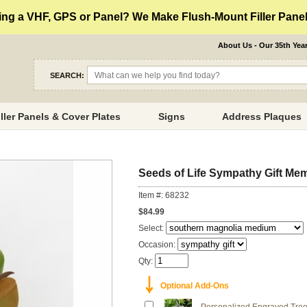
ng a VHF, GPS or Panel? We Make Flush-Mount Filler Panels
About Us - Our 35th Yea
SEARCH:
iller Panels & Cover Plates
Signs
Address Plaques
Seeds of Life Sympathy Gift Mem
Item #: 68232
$84.99
Select:
Occasion:
Qty:
￬
Optional Add-Ons