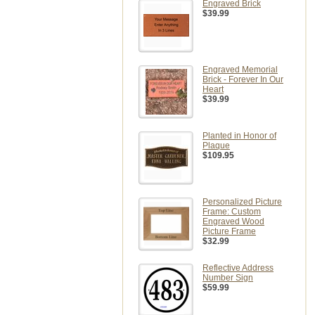
Engraved Brick
$39.99
Engraved Memorial
Brick - Forever In Our
Heart
$39.99
Planted in Honor of
Plaque
$109.95
Personalized Picture
Frame: Custom
Engraved Wood
Picture Frame
$32.99
Reflective Address
Number Sign
$59.99