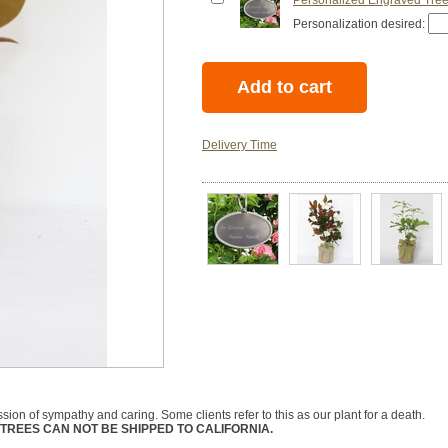
Personalized Engraved Tree
Personalization desired:
Delivery Time
ession of sympathy and caring. Some clients refer to this as our plant for a death.
TREES CAN NOT BE SHIPPED TO CALIFORNIA.