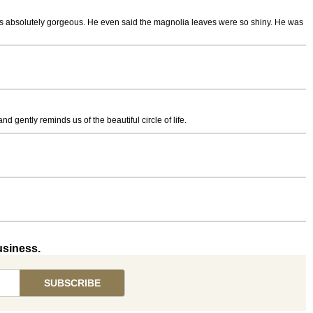
t was absolutely gorgeous. He even said the magnolia leaves were so shiny. He was
nd gently reminds us of the beautiful circle of life.
usiness.