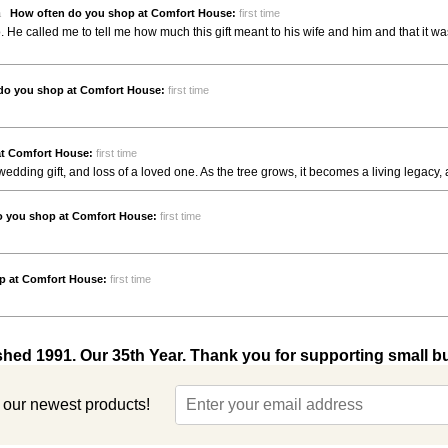
da
How often do you shop at Comfort House:
first time
go. He called me to tell me how much this gift meant to his wife and him and that i
do you shop at Comfort House:
first time
at Comfort House:
first time
 wedding gift, and loss of a loved one. As the tree grows, it becomes a living legacy, a
o you shop at Comfort House:
first time
p at Comfort House:
first time
shed 1991. Our 35th Year. Thank you for supporting small b
t our newest products!