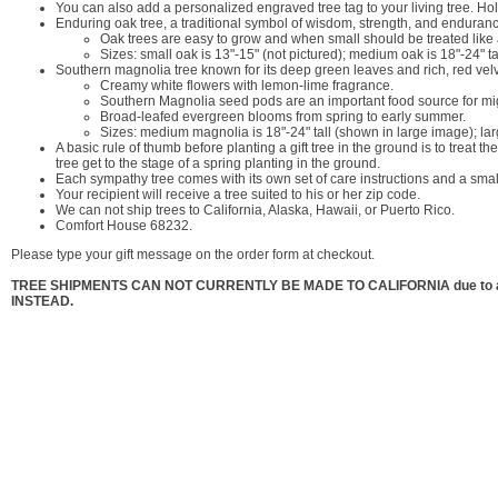
You can also add a personalized engraved tree tag to your living tree. H
Enduring oak tree, a traditional symbol of wisdom, strength, and enduran
Oak trees are easy to grow and when small should be treated like 
Sizes: small oak is 13"-15" (not pictured); medium oak is 18"-24" tall
Southern magnolia tree known for its deep green leaves and rich, red vel
Creamy white flowers with lemon-lime fragrance.
Southern Magnolia seed pods are an important food source for migra
Broad-leafed evergreen blooms from spring to early summer.
Sizes: medium magnolia is 18"-24" tall (shown in large image); lar
A basic rule of thumb before planting a gift tree in the ground is to treat th
tree get to the stage of a spring planting in the ground.
Each sympathy tree comes with its own set of care instructions and a small
Your recipient will receive a tree suited to his or her zip code.
We can not ship trees to California, Alaska, Hawaii, or Puerto Rico.
Comfort House 68232.
Please type your gift message on the order form at checkout.
TREE SHIPMENTS CAN NOT CURRENTLY BE MADE TO CALIFORNIA due to a t
INSTEAD.