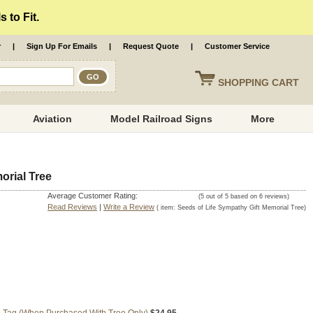
 to Fit.
r
|
Sign Up For Emails
|
Request Quote
|
Customer Service
SHOPPING
CART
Aviation
Model Railroad Signs
More
orial Tree
Average Customer Rating:
(
5
out of
5
based on
6
reviews)
Read Reviews
|
Write a Review
( item:
Seeds of Life Sympathy Gift Memorial Tree
)