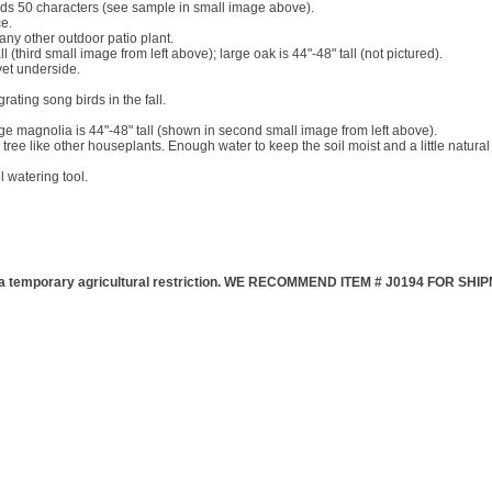
olds 50 characters (see sample in small image above).
ce.
any other outdoor patio plant.
 (third small image from left above); large oak is 44"-48" tall (not pictured).
vet underside.
ting song birds in the fall.
ge magnolia is 44"-48" tall (shown in second small image from left above).
e tree like other houseplants. Enough water to keep the soil moist and a little natural l
 watering tool.
emporary agricultural restriction. WE RECOMMEND ITEM # J0194 FOR SH