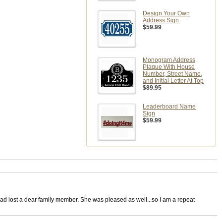
Design Your Own
Address Sign
$59.99
Monogram Address
Plaque With House
Number, Street Name,
and Initial Letter At Top
$89.95
Leaderboard Name
Sign
$59.99
had lost a dear family member. She was pleased as well...so I am a repeat