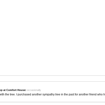
op at Comfort House:
occasionally
th the tree. I purchased another sympathy tree in the past for another friend who 