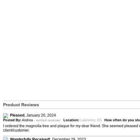
Product Reviews
Pleased
,
January 20, 2024
Posted By:
Andrea
-
Location:
Lawrence, KS
How often do you sh
verified customer
I ordered the magnolia tree and plaque for my dear friend. She seemed pleased wi
client/customer.
Wonderfully Received!
,
December 29, 2023