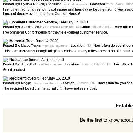
Posted By:
Cynthia D (Cindy) Schirmer
-
Location:
Vero Beach Flori
verified customer
I sent the magnolia tree to my colleague and friend who lost their son 6 years a
touched deeply by the tree from Comfort House!
Excellent Customer Service
,
February 17, 2021
Posted By:
Jazmin F Andrade
-
Location:
Miami, Florida
How often 
verified customer
I recommend Conforthouse for they're excellent customer service.
Memorial Tree
,
June 14, 2020
Posted By:
Margo Tucker
-
Location:
NJ
How often do you shop 
verified customer
This is an incredibly thoughtful gift to celebrate many milestones- birth of a child,
Repeat customer
,
April 24, 2020
Posted By:
Jerry Abell
-
Location:
Panama City Bch Fl
How often d
verified customer
Great product
Recipient loved it
,
February 16, 2019
Posted By:
Maggie
-
Location:
Edmond, OK
How often do you sho
verified customer
The recipient loved the memorial gift. I have not seen it yet.
Establi
Be the first to know abou