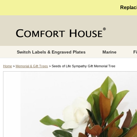
Replaci
Switch Labels & Engraved Plates
Marine
F
Home
>
Memorial & Gift Trees
> Seeds of Life Sympathy Gift Memorial Tree