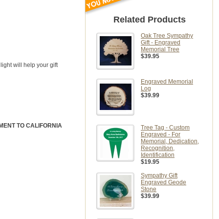
Related Products
Oak Tree Sympathy
Gift - Engraved
Memorial Tree
$39.95
ight will help your gift
Engraved Memorial
Log
$39.99
IPMENT TO CALIFORNIA
Tree Tag - Custom
Engraved - For
Memorial, Dedication,
Recognition,
Identification
$19.95
Sympathy Gift
Engraved Geode
Stone
$39.99