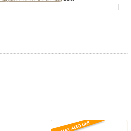
 Tag (When Purchased With Tree Only)
$24.95