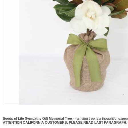
Seeds of Life Sympathy Gift Memorial Tree - -
a living tree is a thoughtful expr
ATTENTION CALIFORNIA CUSTOMERS: PLEASE READ LAST PARAGRAPH. 